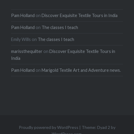
Pam Holland
on
Discover Exquisite Textile Tours in India
Pam Holland
on
The classes I teach
Emily Wills
on
The classes I teach
marissthequilter
on
Discover Exquisite Textile Tours in
India
Pam Holland
on
Marigold Textile Art and Adventure news.
Proudly powered by WordPress
|
Theme: Dyad 2 by
WordPress.com
.