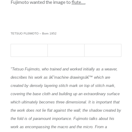
Fujimoto wanted the image to
flute….
TETSUO FUJIMOTO – Born 1952
"Tetsuo Fujimoto, who trained and worked initially as a weaver,
describes his work as â€˜machine drawingsâ€™ which are
created by densely layering stitch mark on top of stitch mark,
covering the base cloth and building up an extraordinary surface
which ultimately becomes three dimensional. It is important that
the work does not lie flat against the wall; the shadow created by
the fold is of paramount importance. Fujimoto talks about his
work as encompassing the macro and the micro. From a