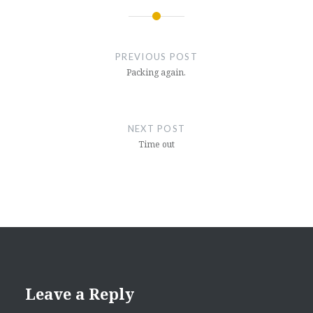
Post
navigation
PREVIOUS POST
Packing again.
NEXT POST
Time out
Leave a Reply