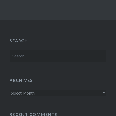
SEARCH
Search
for:
ARCHIVES
Archives
RECENT COMMENTS