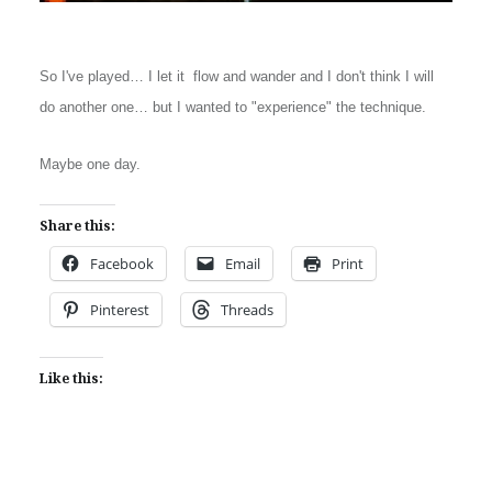
So I've played… I let it flow and wander and I don't think I will
do another one… but I wanted to "experience" the technique.
Maybe one day.
Share this:
Facebook
Email
Print
Pinterest
Threads
Like this: