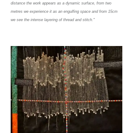
distance the work appears as a dynamic surface, from two
metres we experience it as an engulfing space and from 15cm
we see the intense layering of thread and stitch."