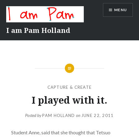
Skip
MENU
to
content
I am Pam Holland
CAPTURE & CREATE
I played with it.
Posted by
PAM HOLLAND
on
JUNE 22, 2011
Student Anne, said that she thought that Tetsuo