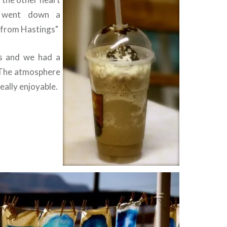
t went down a
e from Hastings"
ss and we had a
 The atmosphere
eally enjoyable.