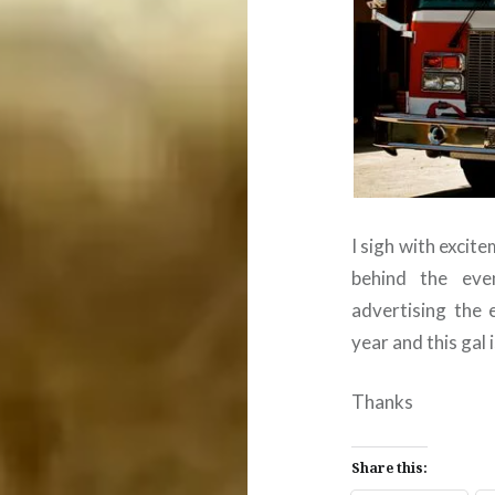
I sigh with excit
behind the eve
advertising the 
year and this gal i
Thanks
Share this: