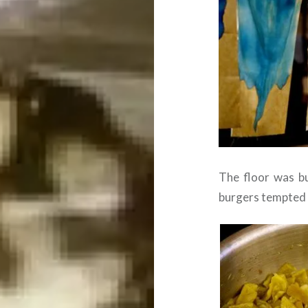
The floor was bu
burgers tempted t