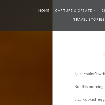
HOME
CAPTURE & CREATE
B
TRAVEL STORIES
I just couldn't wri
But this morning 
Lisa cooked eggs