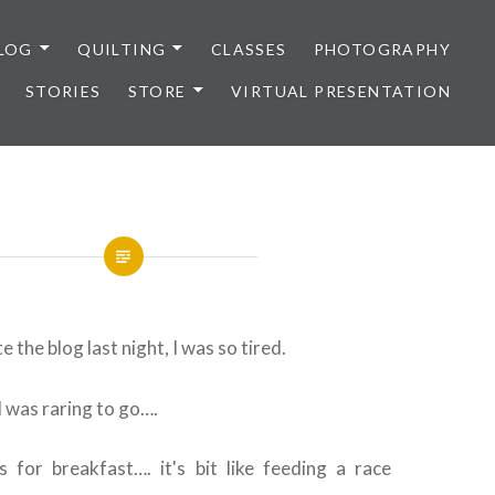
LOG
QUILTING
CLASSES
PHOTOGRAPHY
STORIES
STORE
VIRTUAL PRESENTATION
te the blog last night, I was so tired.
I was raring to go….
 for breakfast…. it's bit like feeding a race