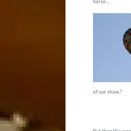
horse….
of our show.?
But then this was