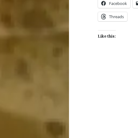
Facebook
Threads
Like this:
Post
navigation