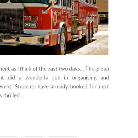
ement as I think of the past two days… The group
nt did a wonderful job in organising and
event. Students have already booked for next
s thrilled….