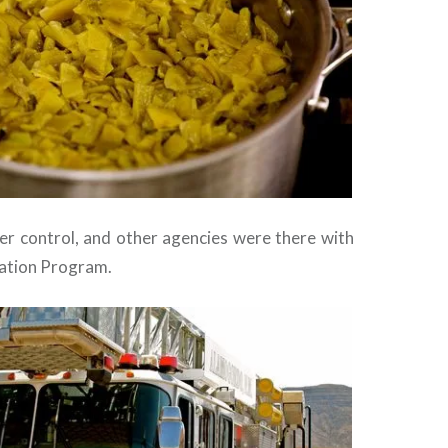
der control, and other agencies were there with
ication Program.