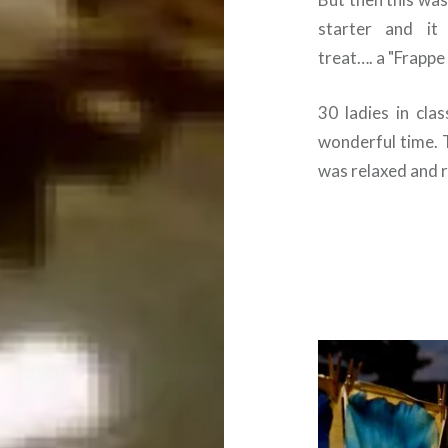
starter and i
treat…. a "Frapp
30 ladies in cla
wonderful time.
was relaxed and r