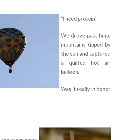
"I need protein"
We drove past huge
mountains tipped by
the sun and captured
a quilted hot air
balloon.
Was it really in honor
 the other heart