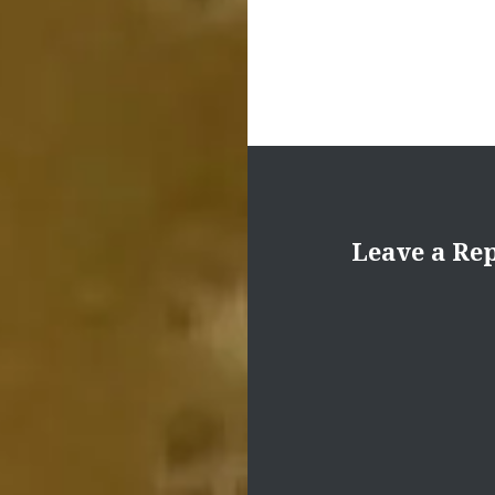
Leave a Re