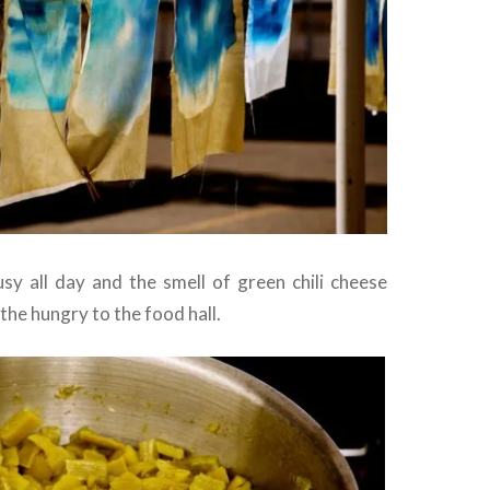
sy all day and the smell of green chili cheese
he hungry to the food hall.