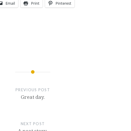
Email
Print
Pinterest
PREVIOUS POST
Great day.
NEXT POST
A neat story.