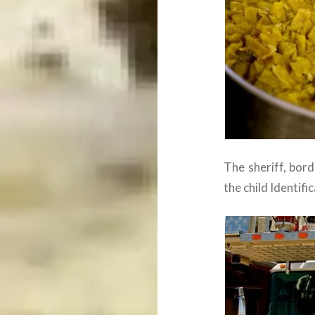
The sheriff, bor
the child Identif