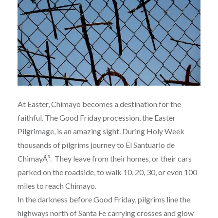
At Easter, Chimayo becomes a destination for the
faithful. The Good Friday procession, the Easter
Pilgrimage, is an amazing sight. During Holy Week
thousands of pilgrims journey to El Santuario de
ChimayÃ³. They leave from their homes, or their cars
parked on the roadside, to walk 10, 20, 30, or even 100
miles to reach Chimayo.
In the darkness before Good Friday, pilgrims line the
highways north of Santa Fe carrying crosses and glow