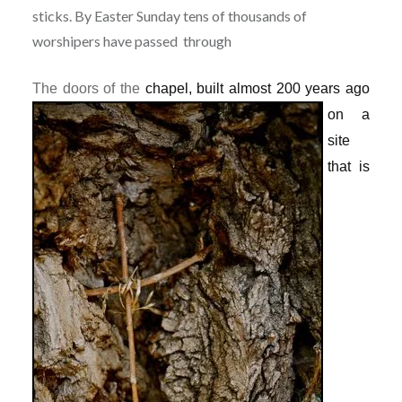
sticks. By Easter Sunday tens of thousands of
worshipers have passed through
The doors of the
chapel, built almost 200 years ago
on a
site
that is