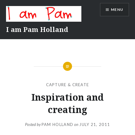
Skip
MENU
to
content
I am Pam Holland
CAPTURE & CREATE
Inspiration and
creating
Posted by
PAM HOLLAND
on
JULY 21, 2011