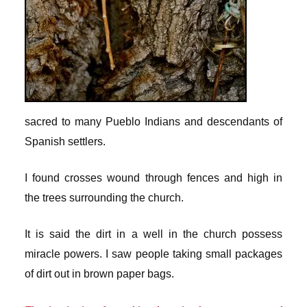
sacred to many Pueblo Indians and descendants of
Spanish settlers.
I found crosses wound through fences and high in
the trees surrounding the church.
It is said the dirt in a well in the church possess
miracle powers. I saw people taking small packages
of dirt out in brown paper bags.