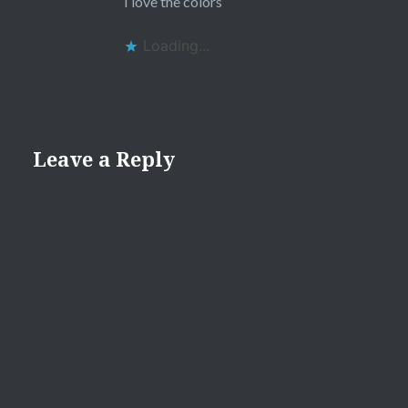
I love the colors
Loading...
Leave a Reply