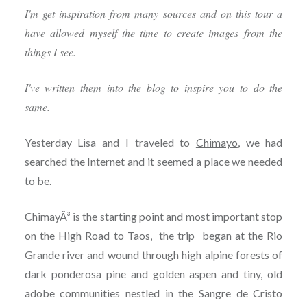
I'm get inspiration from many sources and on this tour a
have allowed myself the time to create images from the
things I see.
I've written them into the blog to inspire you to do the
same.
Yesterday Lisa and I traveled to
Chimayo
, we had
searched the Internet and it seemed a place we needed
to be.
ChimayÃ³ is the starting point and most important stop
on the High Road to Taos, the trip began at the Rio
Grande river and wound through high alpine forests of
dark ponderosa pine and golden aspen and tiny, old
adobe communities nestled in the Sangre de Cristo