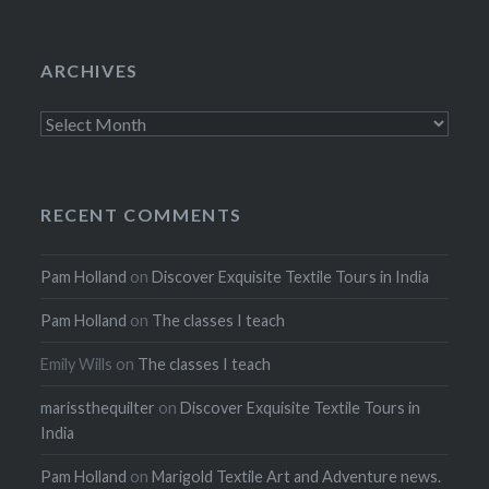
ARCHIVES
Archives
RECENT COMMENTS
Pam Holland
on
Discover Exquisite Textile Tours in India
Pam Holland
on
The classes I teach
Emily Wills
on
The classes I teach
marissthequilter
on
Discover Exquisite Textile Tours in
India
Pam Holland
on
Marigold Textile Art and Adventure news.