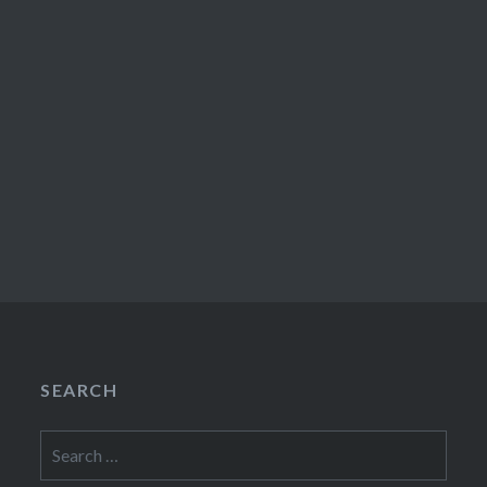
SEARCH
Search
for: