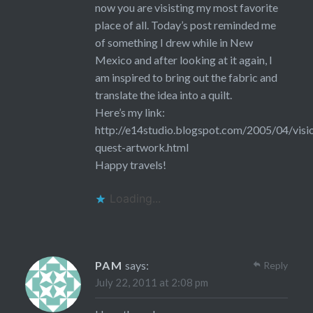
now you are visisting my most favorite
place of all. Today’s post reminded me
of something I drew while in New
Mexico and after looking at it again, I
am inspired to bring out the fabric and
translate the idea into a quilt.
Here’s my link:
http://e14studio.blogspot.com/2005/04/visi
quest-artwork.html
Happy travels!
Loading...
PAM
says:
Reply
July 22, 2011 at 2:08 pm