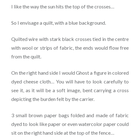
I like the way the sun hits the top of the crosses…
So I envisage a quilt, with a blue background.
Quilted wire with stark black crosses tied in the centre
with wool or strips of fabric, the ends would flow free
from the quilt.
On the right hand side I would Ghost a figure in colored
dyed cheese cloth… You will have to look carefully to
see it, as it will be a soft image, bent carrying a cross
depicting the burden felt by the carrier.
3 small brown paper bags folded and made of fabric
dyed to look like paper or even watercolor paper could
sit on the right hand side at the top of the fence…