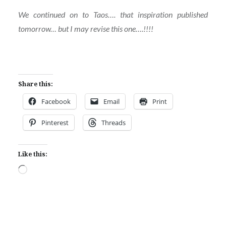
We continued on to Taos…. that inspiration published
tomorrow… but I may revise this one….!!!!
Share this:
Facebook
Email
Print
Pinterest
Threads
Like this:
Loading…