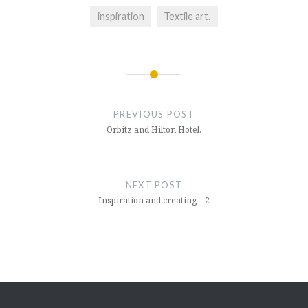
inspiration
Textile art.
Post
navigation
PREVIOUS POST
Orbitz and Hilton Hotel.
NEXT POST
Inspiration and creating – 2