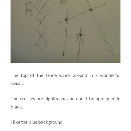
The top of the fence winds around in a wonderful
twist…
The crosses are significant and could be appliqued in
black.
I like the blue background..