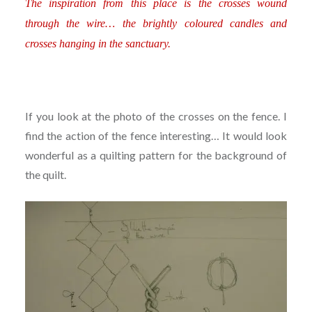
The inspiration from this place is the crosses wound
through the wire… the brightly coloured candles and
crosses hanging in the sanctuary.
If you look at the photo of the crosses on the fence. I
find the action of the fence interesting… It would look
wonderful as a quilting pattern for the background of
the quilt.