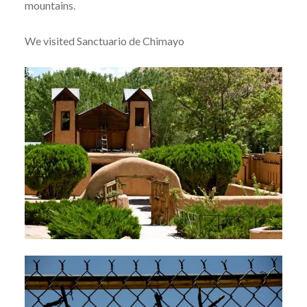
mountains.
We visited Sanctuario de Chimayo