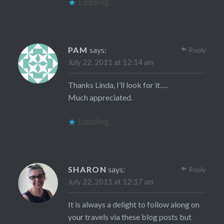
Loading...
PAM
says:
Reply
July 22, 2011 at 12:14 am
Thanks Linda, I’ll look for it….
Much appreciated.
Loading...
SHARON
says:
Reply
July 22, 2011 at 12:17 am
It is always a delight to follow along on
your travels via these blog posts but