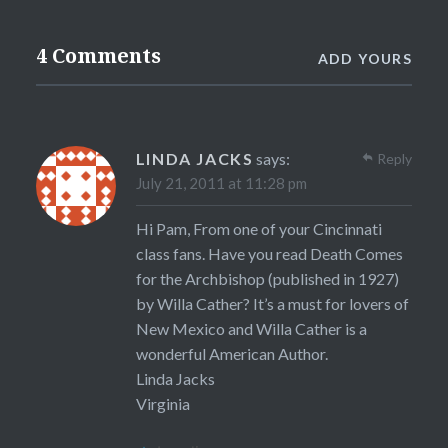
4 Comments
ADD YOURS
LINDA JACKS
says:
Reply
July 21, 2011 at 11:28 pm
Hi Pam, From one of your Cincinnati
class fans. Have you read Death Comes
for the Archbishop (published in 1927)
by Willa Cather? It’s a must for lovers of
New Mexico and Willa Cather is a
wonderful American Author.
Linda Jacks
Virginia