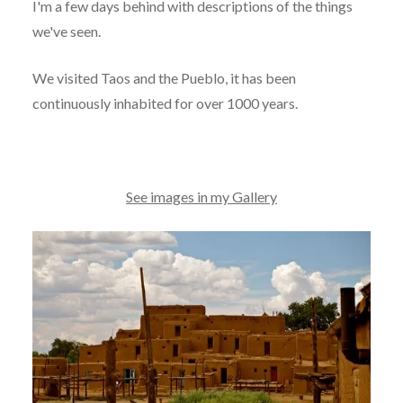
I'm a few days behind with descriptions of the things
we've seen.
We visited Taos and the Pueblo, it has been
continuously inhabited for over 1000 years.
See images in my Gallery