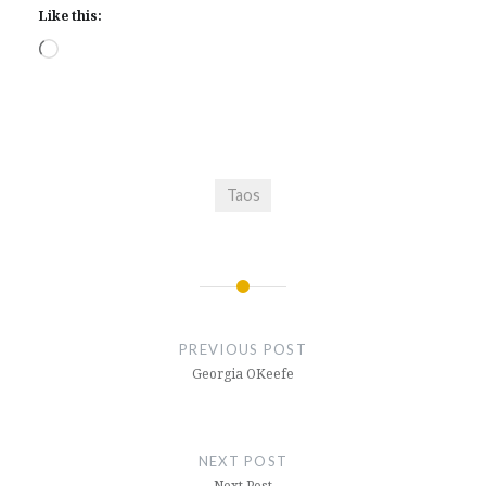
Like this:
Loading…
Taos
Post
navigation
PREVIOUS POST
Georgia OKeefe
NEXT POST
Next Post