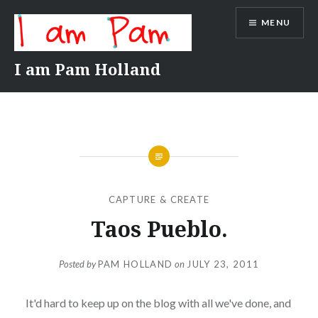
Skip
MENU
to
content
I am Pam Holland
CAPTURE & CREATE
Taos Pueblo.
Posted by
PAM HOLLAND
on
JULY 23, 2011
It'd hard to keep up on the blog with all we've done, and