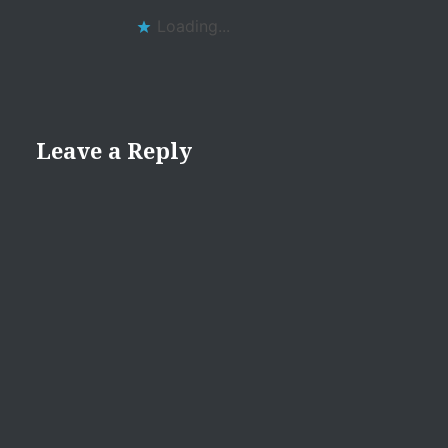
Loading...
Leave a Reply