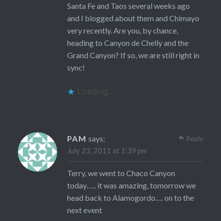
Santa Fe and Taos several weeks ago
and I blogged about them and Chimayo
very recently. Are you, by chance,
heading to Canyon de Chelly and the
Grand Canyon? If so, we are still right in
sync!
Loading...
PAM
says:
Reply
July 23, 2011 at 1:39 pm
Terry, we went to Chaco Canyon
today….. it was amazing, tomorrow we
head back to Alamogordo…. on to the
next event