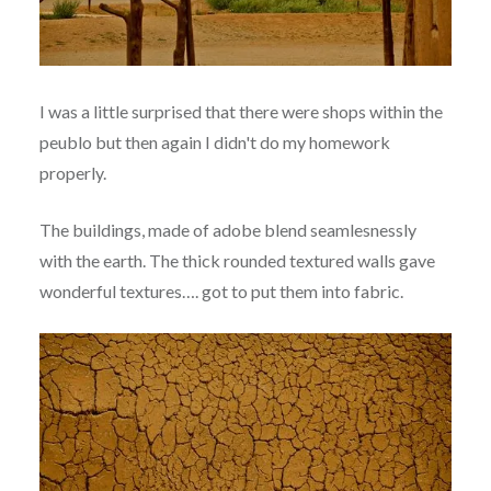
I was a little surprised that there were shops within the
peublo but then again I didn't do my homework
properly.
The buildings, made of adobe blend seamlesnessly
with the earth. The thick rounded textured walls gave
wonderful textures…. got to put them into fabric.