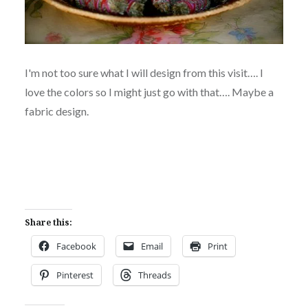
I'm not too sure what I will design from this visit…. I
love the colors so I might just go with that…. Maybe a
fabric design.
Share this:
Facebook
Email
Print
Pinterest
Threads