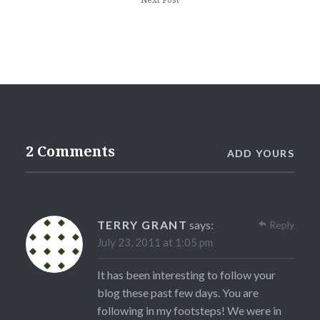
2 Comments
ADD YOURS
TERRY GRANT
says:
Reply
July 23, 2011 at 1:05 pm
It has been interesting to follow your
blog these past few days. You are
following in my footsteps! We were in