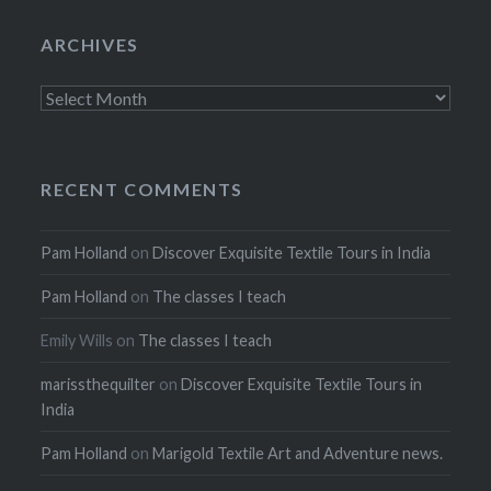
ARCHIVES
Archives
RECENT COMMENTS
Pam Holland
on
Discover Exquisite Textile Tours in India
Pam Holland
on
The classes I teach
Emily Wills
on
The classes I teach
marissthequilter
on
Discover Exquisite Textile Tours in
India
Pam Holland
on
Marigold Textile Art and Adventure news.