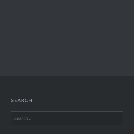
SEARCH
Search
for: