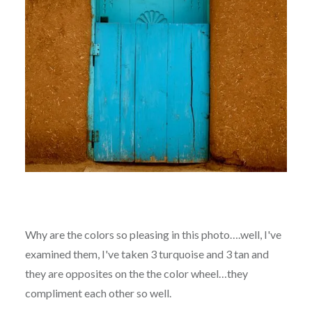
Why are the colors so pleasing in this photo….well, I've
examined them, I've taken 3 turquoise and 3 tan and
they are opposites on the the color wheel…they
compliment each other so well.