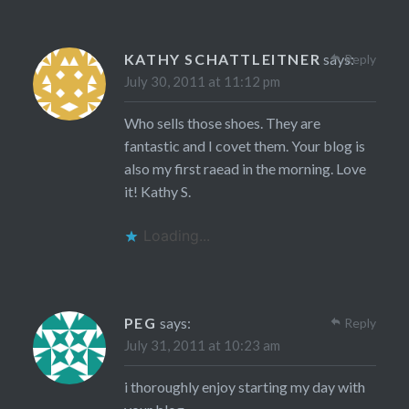
KATHY SCHATTLEITNER
says:
Reply
July 30, 2011 at 11:12 pm
Who sells those shoes. They are
fantastic and I covet them. Your blog is
also my first raead in the morning. Love
it! Kathy S.
Loading...
PEG
says:
Reply
July 31, 2011 at 10:23 am
i thoroughly enjoy starting my day with