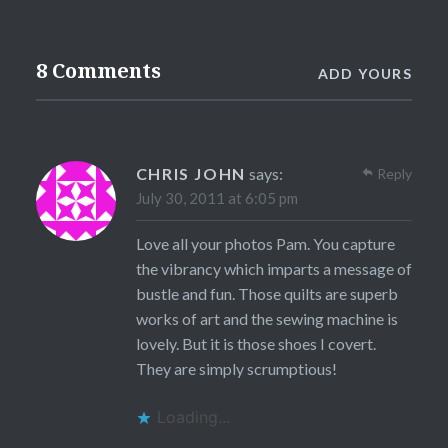
8 Comments
ADD YOURS
CHRIS JOHN
says:
Reply
July 30, 2011 at 6:05 pm
Love all your photos Pam. You capture
the vibrancy which imparts a message of
bustle and fun. Those quilts are superb
works of art and the sewing machine is
lovely. But it is those shoes I covert.
They are simply scrumptious!
Loading...