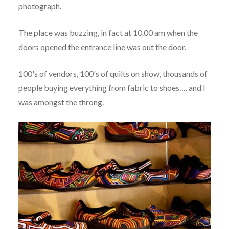
photograph.
The place was buzzing, in fact at 10.00 am when the
doors opened the entrance line was out the door.
100's of vendors, 100's of quilts on show, thousands of
people buying everything from fabric to shoes…. and I
was amongst the throng.