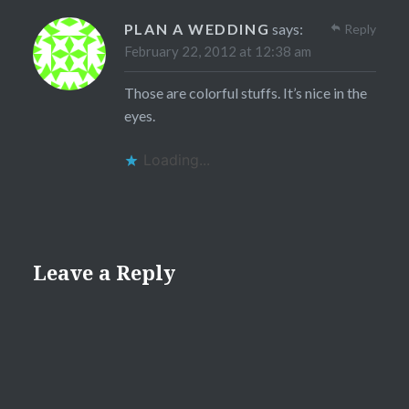
PLAN A WEDDING
says:
Reply
February 22, 2012 at 12:38 am
Those are colorful stuffs. It’s nice in the
eyes.
Loading...
Leave a Reply