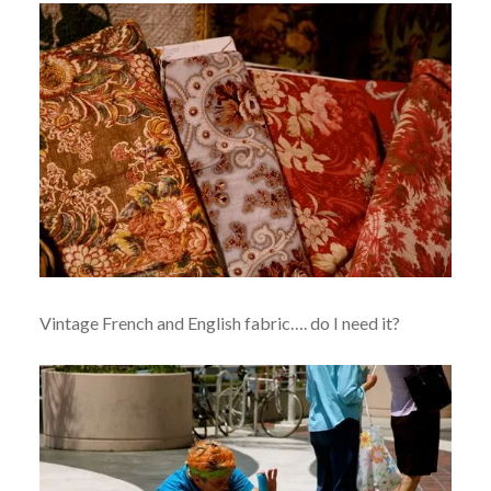
Vintage French and English fabric…. do I need it?