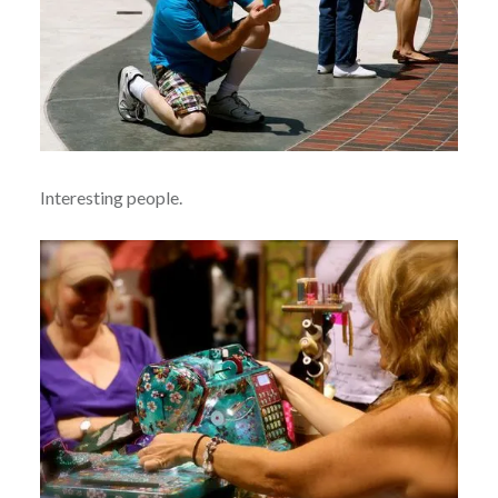
Interesting people.