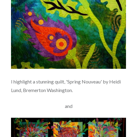
I highlight a stunning quilt, 'Spring Nouveau' by Heidi
Lund, Bremerton Washington.
and