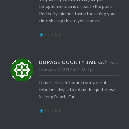
thought and idea is direct to the point.
Perfectly laid out. thanx for taking your
time sharing this to you readers.
Loading...
DUPAGE COUNTY JAIL
says:
Reply
February 9, 2012 at 10:09 pm
I have returned home from several
fabulous days attending the quilt show
in Long Beach, CA.
Loading...