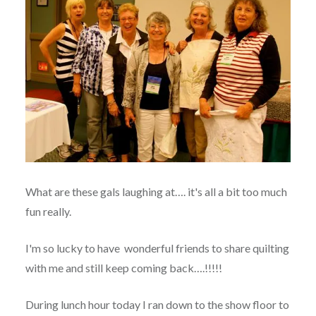
What are these gals laughing at…. it's all a bit too much
fun really.
I'm so lucky to have wonderful friends to share quilting
with me and still keep coming back….!!!!!
During lunch hour today I ran down to the show floor to