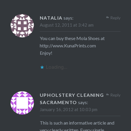
NATALIA
says:
Reply
August 12, 2011 at 3:42 am
You can buy these Mola Shoes at
http://www.KunaPrints.com
Enjoy!
Loading...
UPHOLSTERY CLEANING
Reply
SACRAMENTO
says:
January 16, 2012 at 10:03 pm
This is such an informative article and
very clearly written. Every single