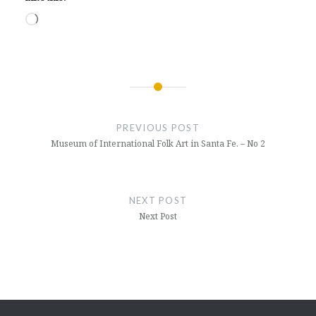
Loading…
Post
navigation
PREVIOUS POST
Museum of International Folk Art in Santa Fe. – No 2
NEXT POST
Next Post