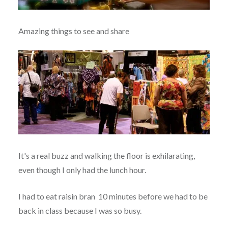
Amazing things to see and share
It's a real buzz and walking the floor is exhilarating,
even though I only had the lunch hour.
I had to eat raisin bran 10 minutes before we had to be
back in class because I was so busy.