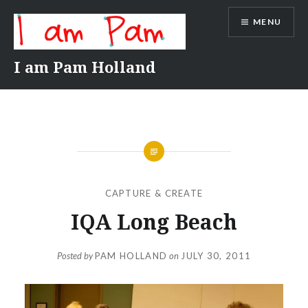
Skip
MENU
to
content
I am Pam Holland
CAPTURE & CREATE
IQA Long Beach
Posted by
PAM HOLLAND
on
JULY 30, 2011