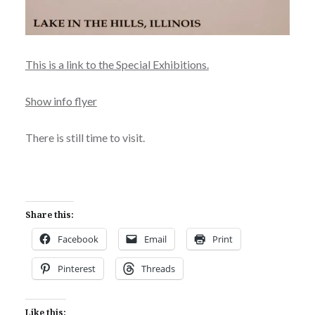
This is a link to the Special Exhibitions.
Show info flyer
There is still time to visit.
Share this:
Facebook
Email
Print
Pinterest
Threads
Like this: