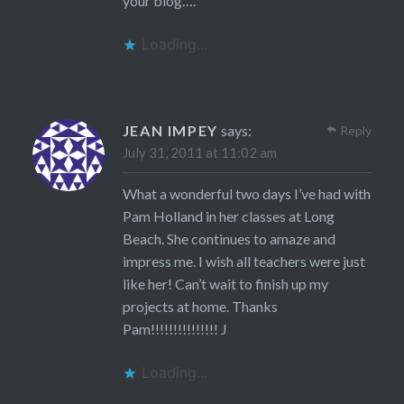
your blog….
Loading...
JEAN IMPEY
says:
Reply
July 31, 2011 at 11:02 am
What a wonderful two days I’ve had with
Pam Holland in her classes at Long
Beach. She continues to amaze and
impress me. I wish all teachers were just
like her! Can’t wait to finish up my
projects at home. Thanks
Pam!!!!!!!!!!!!!!! J
Loading...