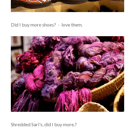
Did I buy more shoes? - love them.
Shredded Sari's, did I buy more.?