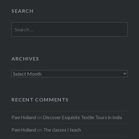
SEARCH
Search
for:
ARCHIVES
Archives
RECENT COMMENTS
Pam Holland
on
Discover Exquisite Textile Tours in India
Pam Holland
on
The classes I teach