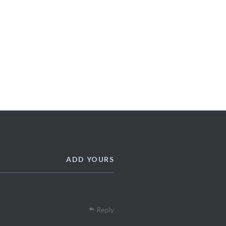
ADD YOURS
Reply