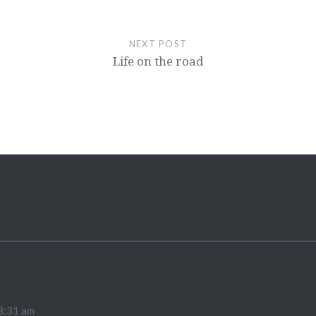
NEXT POST
Life on the road
8:31 am