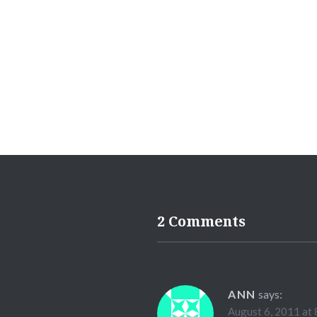
2 Comments
ANN
says:
August 6, 2011 at 