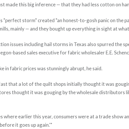
st made this big inference — that they had less cotton on hand
is "perfect storm" created "an honest-to-gosh panic on the p
mills, mainly — and they bought up everything in sight at what
on issues including hail storms in Texas also spurred the sp
Oregon-based sales executive for fabric wholesaler E.E. Sche
ke in fabric prices was stunningly abrupt, he said.
ast that a lot of the quilt shops initially thought it was gougi
tores thought it was gouging by the wholesale distributors li
es where earlier this year, consumers were at a trade show an
 before it goes up again.'"