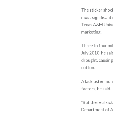
The sticker shock
most significant 
Texas A&M Univer
marketing.
Three to four mil
July 2010, he sai
drought, causing
cotton.
A lackluster mons
factors, he said.
"But the real kic
Department of Ag