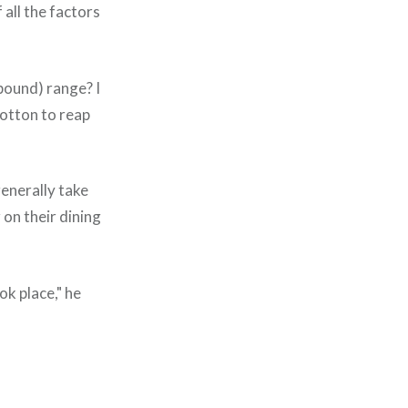
 all the factors
 pound) range? I
cotton to reap
generally take
on their dining
ok place," he