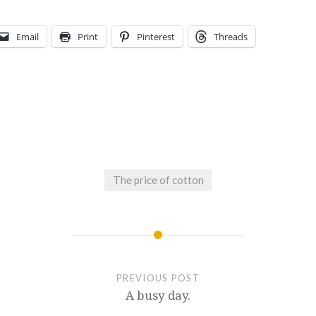
Email
Print
Pinterest
Threads
The price of cotton
PREVIOUS POST
A busy day.