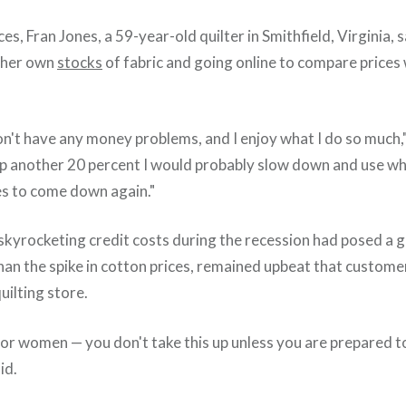
es, Fran Jones, a 59-year-old quilter in Smithfield, Virginia, s
 her own
stocks
of fabric and going online to compare prices
't have any money problems, and I enjoy what I do so much," 
 up another 20 percent I would probably slow down and use wh
ces to come down again."
 skyrocketing credit costs during the recession had posed a 
than the spike in cotton prices, remained upbeat that custom
uilting store.
 for women — you don't take this up unless you are prepared to 
id.