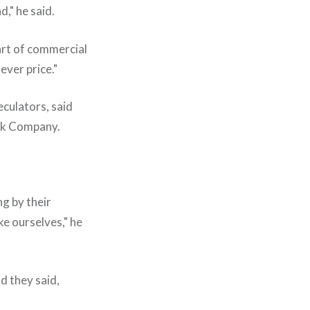
," he said.
art of commercial
ever price."
eculators, said
nck Company.
ng by their
ke ourselves," he
d they said,