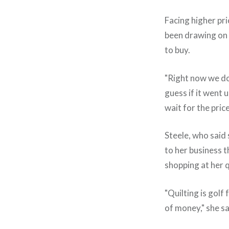
Facing higher pric
been drawing on
to buy.
"Right now we don
guess if it went
wait for the pri
Steele, who said
to her business 
shopping at her q
"Quilting is golf
of money," she sa