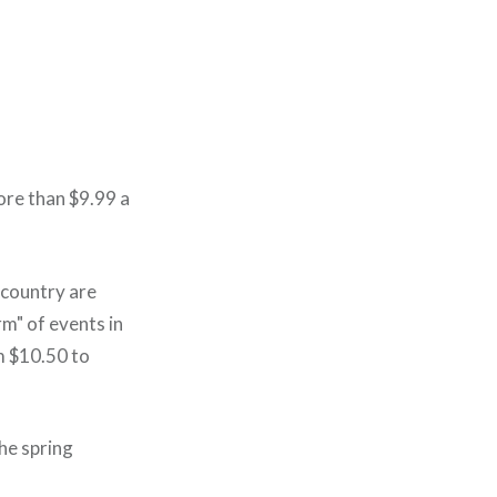
more than $9.99 a
 country are
m" of events in
m $10.50 to
he spring