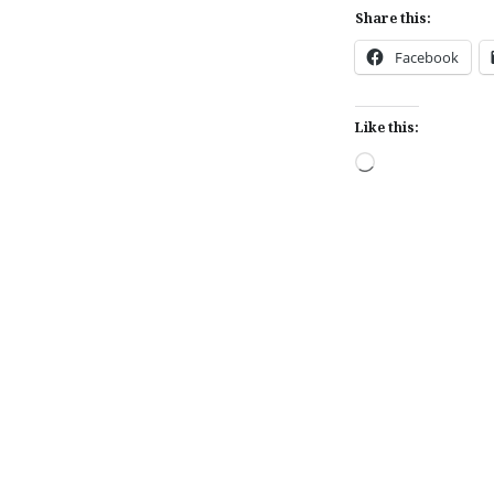
Share this:
Facebook
Like this:
Loading…
Post
navigation