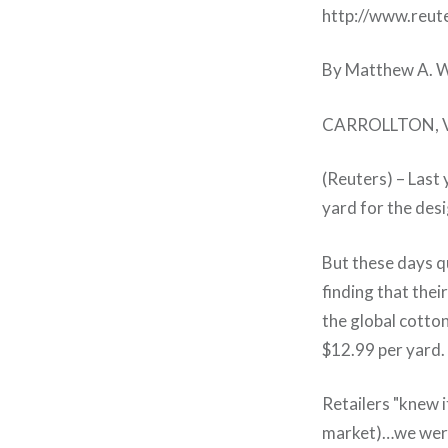
http://www.reu
By Matthew A. 
CARROLLTON, Va
(Reuters) – Last 
yard for the desi
But these days q
finding that the
the global cotto
$12.99 per yard.
Retailers "knew 
market)…we were 