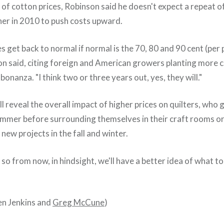
 of cotton prices, Robinson said he doesn't expect a repeat of
er in 2010 to push costs upward.
es get back to normal if normal is the 70, 80 and 90 cent (per
son said, citing foreign and American growers planting more 
bonanza. "I think two or three years out, yes, they will."
ill reveal the overall impact of higher prices on quilters, who 
summer before surrounding themselves in their craft rooms or 
new projects in the fall and winter.
so from now, in hindsight, we'll have a better idea of what to
een Jenkins and
Greg McCune
)