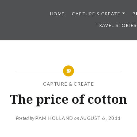
HOME
CAPTURE & CREATE
B
TRAVEL STORIES
CAPTURE & CREATE
The price of cotton
Posted by
PAM HOLLAND
on
AUGUST 6, 2011