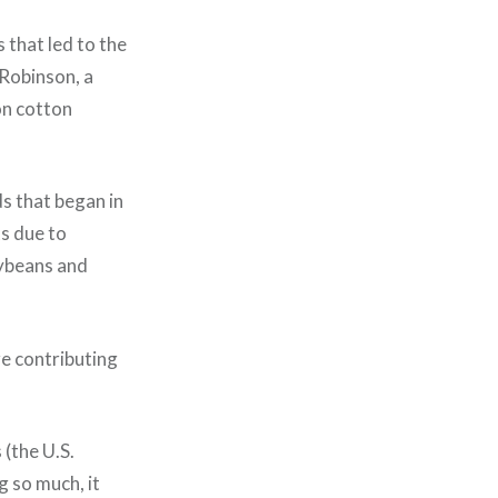
 that led to the
 Robinson, a
on cotton
ds that began in
s due to
oybeans and
e contributing
 (the U.S.
g so much, it