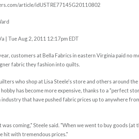
ters.com/article/idUSTRE77145G20110802
Ward
 | Tue Aug 2, 2011 12:17pm EDT
year, customers at Bella Fabrics in eastern Virginia paid no 
gner fabric they fashion into quilts.
uilters who shop at Lisa Steele's store and others around the
ir hobby has become more expensive, thanks to a "perfect stor
n industry that have pushed fabric prices up to anywhere fro
it was coming," Steele said. "When we went to buy goods (at t
hit with tremendous prices."