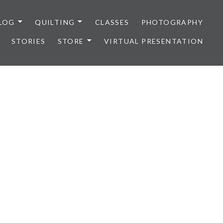
LOG
QUILTING
CLASSES
PHOTOGRAPHY
STORIES
STORE
VIRTUAL PRESENTATION