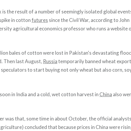
 is the result of a number of seemingly isolated global events
spike in cotton
futures
since the Civil War, according to John
sity agricultural economics professor who runs a website 
lion bales of cotton were lost in Pakistan's devastating floo
d. Then last August,
Russia
temporarily banned wheat export
 speculators to start buying not only wheat but also corn, s
oon in India and a cold, wet cotton harvest in
China
also wer
ker was that, some time in about October, the official analysts
riculture) concluded that because prices in China were risin