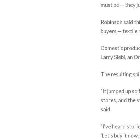
must be — they ju
Robinson said th
buyers — textile 
Domestic producti
Larry Siebl, an 
The resulting spi
"It jumped up so f
stores, and the s
said.
"I've heard stori
'Let's buy it now,