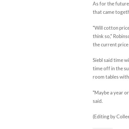
As for the future
that came togeth
"Will cotton pric
think so," Robin
the current price 
Siebl said time w
time off in the 
room tables with 
"Maybe a year or 
said.
(Editing by Coll