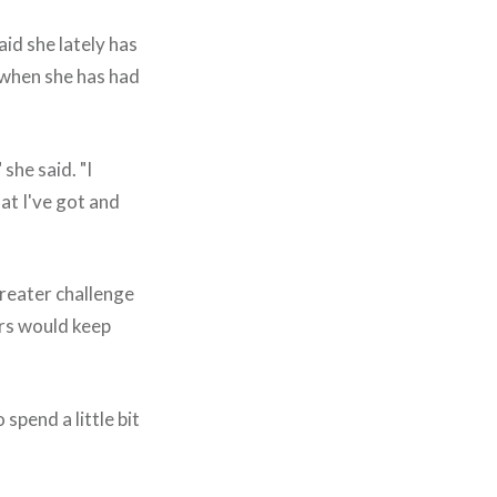
aid she lately has
 when she has had
she said. "I
at I've got and
greater challenge
ers would keep
spend a little bit