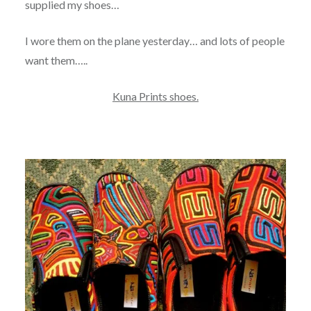
supplied my shoes…
I wore them on the plane yesterday… and lots of people
want them…..
Kuna Prints shoes.