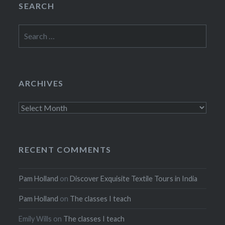
SEARCH
Search
for:
ARCHIVES
Archives
RECENT COMMENTS
Pam Holland
on
Discover Exquisite Textile Tours in India
Pam Holland
on
The classes I teach
Emily Wills
on
The classes I teach