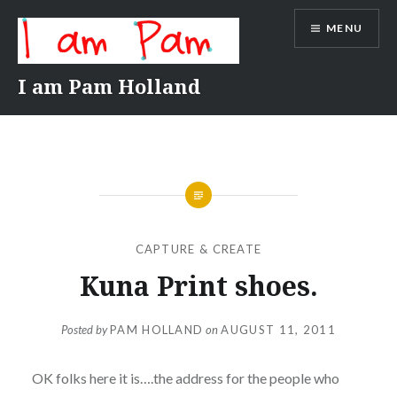
Skip
MENU
to
content
I am Pam Holland
CAPTURE & CREATE
Kuna Print shoes.
Posted by
PAM HOLLAND
on
AUGUST 11, 2011
OK folks here it is….the address for the people who