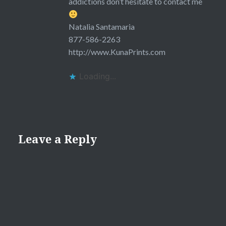
addictions don’t hesitate to contact me
Natalia Santamaria
877-586-2263
http://www.KunaPrints.com
Loading...
Leave a Reply