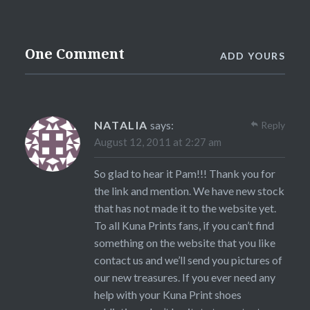
One Comment
ADD YOURS
NATALIA
says:
Reply
August 12, 2011 at 2:27 am
So glad to hear it Pam!!! Thank you for
the link and mention. We have new stock
that has not made it to the website yet.
To all Kuna Prints fans, if you can’t find
something on the website that you like
contact us and we’ll send you pictures of
our new treasures. If you ever need any
help with your Kuna Print shoes