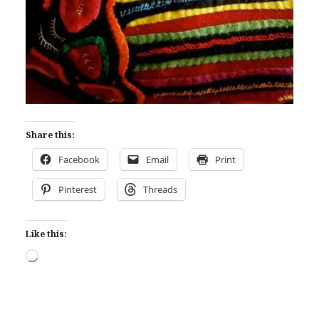
Share this:
Facebook
Email
Print
Pinterest
Threads
Like this:
Loading…