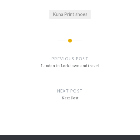
Kuna Print shoes
Post
navigation
PREVIOUS POST
London in Lockdown and travel
NEXT POST
Next Post