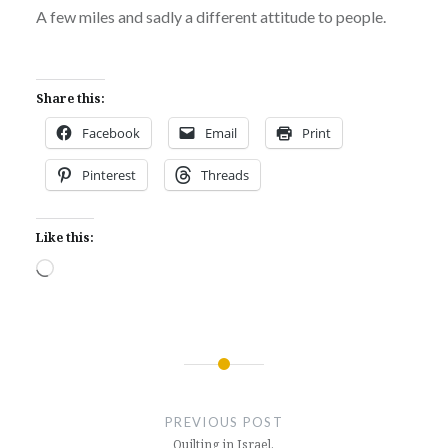
A few miles and sadly a different attitude to people.
Share this:
Facebook
Email
Print
Pinterest
Threads
Like this:
Loading…
Post
navigation
PREVIOUS POST
Quilting in Israel.