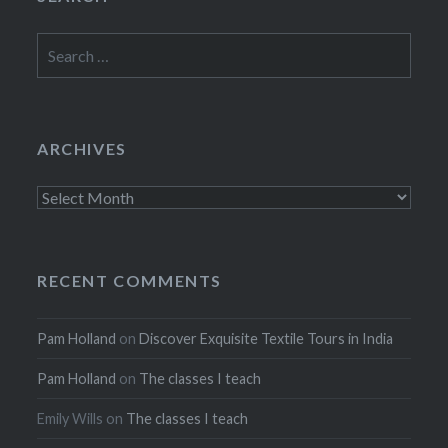
Search
for:
ARCHIVES
Archives
RECENT COMMENTS
Pam Holland
on
Discover Exquisite Textile Tours in India
Pam Holland
on
The classes I teach
Emily Wills
on
The classes I teach