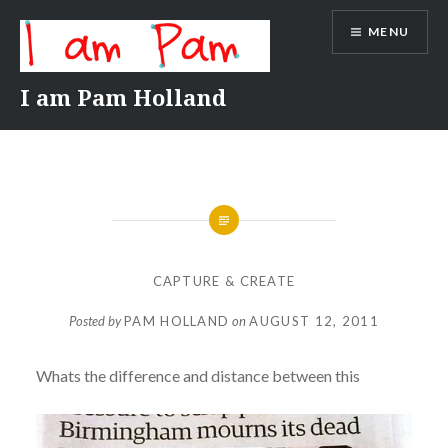
Skip
MENU
to
content
I am Pam Holland
CAPTURE & CREATE
Posted by
PAM HOLLAND
on
AUGUST 12, 2011
Whats the difference and distance between this