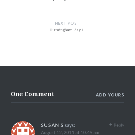
NEXT POST
Birmingham, day 1.
One Comment
ADD YOURS
SUSAN S
says:
Reply
August 12, 2011 at 10:49 am