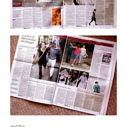
and this……