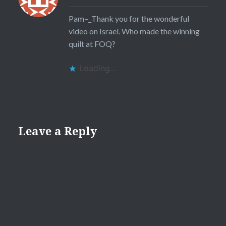
Pam–_Thank you for the wonderful
video on Israel. Who made the winning
quilt at FOQ?
Loading...
Leave a Reply