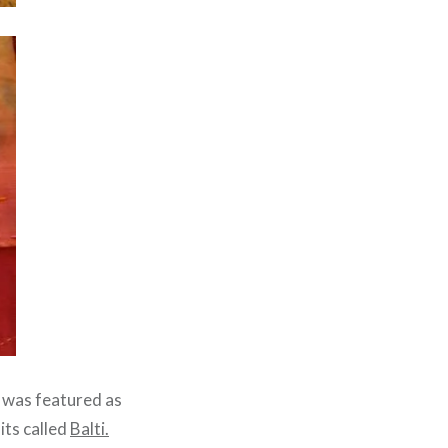
g was featured as
its called
Balti.