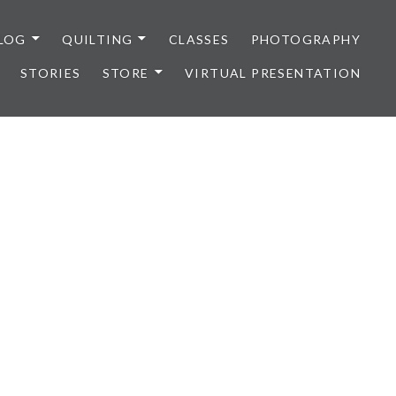
LOG
QUILTING
CLASSES
PHOTOGRAPHY
STORIES
STORE
VIRTUAL PRESENTATION