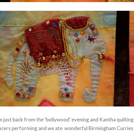
'm just back from the 'bollywood' evening and Kantha quiltin
ancers performing and we ate wonderful Birmingham Curries 