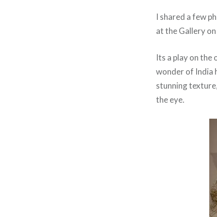
I shared a few p
at the Gallery on
Its a play on the
wonder of India 
stunning texture,
the eye.