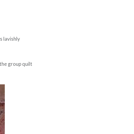
 lavishly
 the group quilt