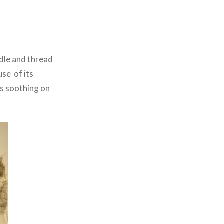
edle and thread
se of its
is soothing on