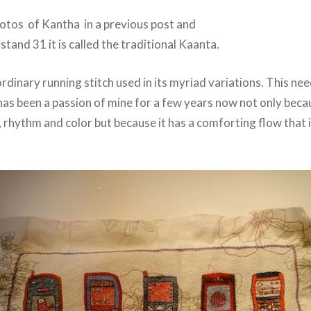
hotos of Kantha in a previous post and
 stand 31 it is called the traditional Kaanta.
 ordinary running stitch used in its myriad variations. This ne
has been a passion of mine for a few years now not only becau
 rhythm and color but because it has a comforting flow that 