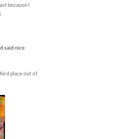
fast because I
t
d said nice
hird place out of