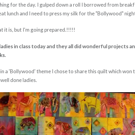
ching for the day. I gulped down a roll I borrowed from break
at lunch and I need to press my silk for the "Bollywood" nigh
 it is, but I'm going prepared.!!!!!
 ladies in class today and they all did wonderful projects an
ks.
in a 'Bollywood' theme I chose to share this quilt which won t
 well done ladies.