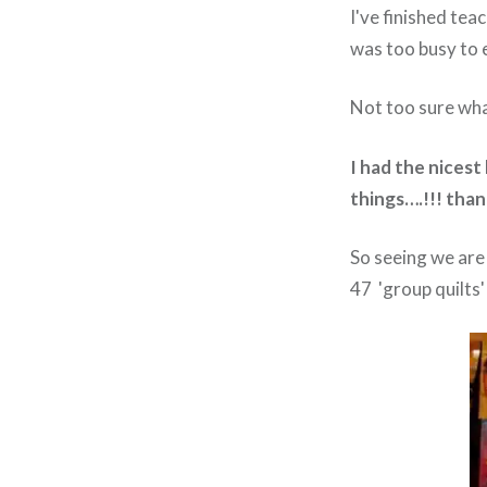
I've finished tea
was too busy to e
Not too sure what
I had the nicest
things….!!! than
So seeing we are 
47 'group quilts'