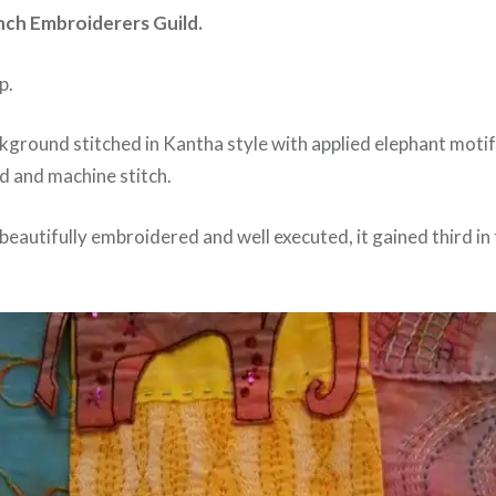
nch Embroiderers Guild.
p.
ground stitched in Kantha style with applied elephant motifs
d and machine stitch.
t, beautifully embroidered and well executed, it gained third in