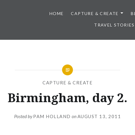
HOME
CAPTURE & CREATE
B
TRAVEL STORIES
CAPTURE & CREATE
Birmingham, day 2.
Posted by
PAM HOLLAND
on
AUGUST 13, 2011