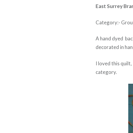
East Surrey Bra
Category:- Grou
A hand dyed back
decorated in han
I loved this quil
category.