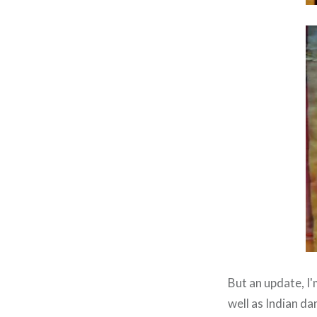
But an update, I
well as Indian d