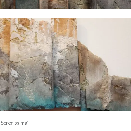
e Serenissima'