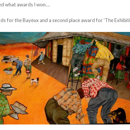
ed what awards I won….
s for the Bayeux and a second place award for 'The Exhibiti