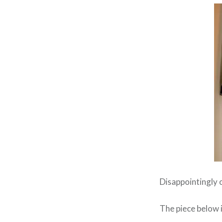
Disappointingly o
The piece below i