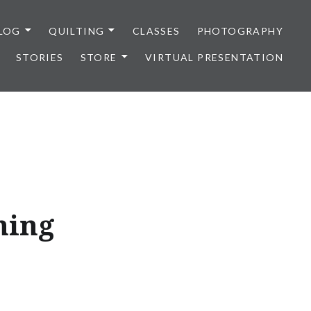
LOG
QUILTING
CLASSES
PHOTOGRAPHY
STORIES
STORE
VIRTUAL PRESENTATION
ning