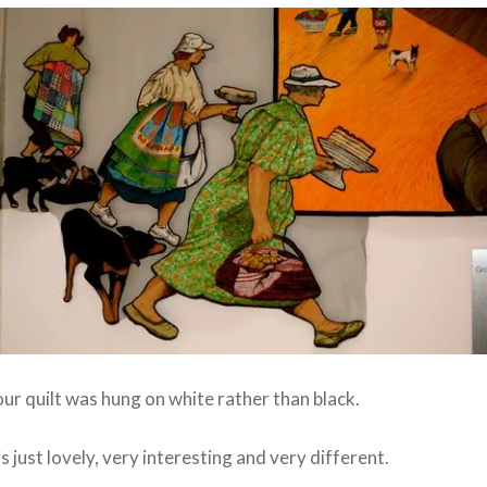
ur quilt was hung on white rather than black.
s just lovely, very interesting and very different.