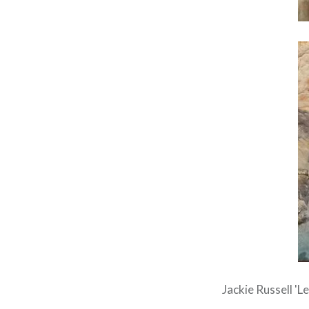
Jackie Russell 'L