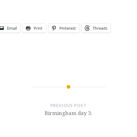
Email
Print
Pinterest
Threads
PREVIOUS POST
Birmingham day 3.