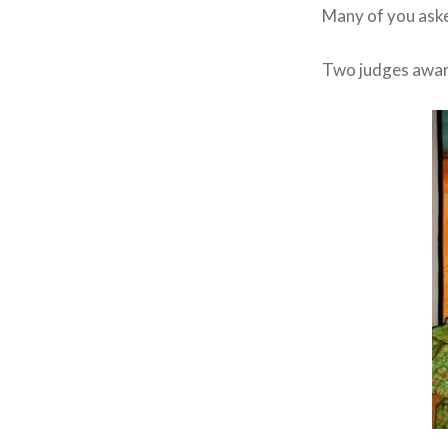
Many of you ask
Two judges award