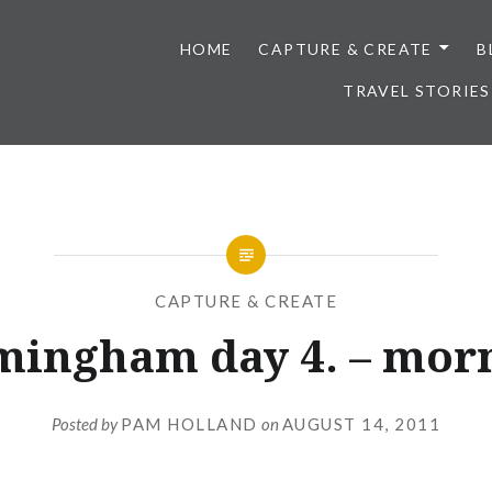
HOME
CAPTURE & CREATE
B
TRAVEL STORIES
CAPTURE & CREATE
mingham day 4. – mor
Posted by
PAM HOLLAND
on
AUGUST 14, 2011