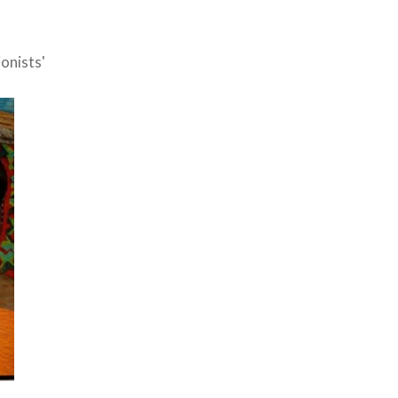
onists'