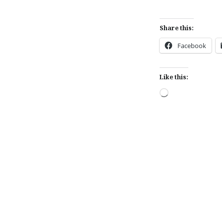
Share this:
Facebook
Like this:
Loading…
Post
navigation