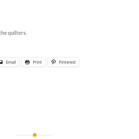
the quilters.
Email
Print
Pinterest