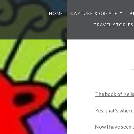
HOME
CAPTURE & CREATE
B
TRAVEL STORIES
The book of Kells
Yes, that's where
Now I have seen t