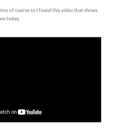
otos of course so I found this video that shows
 saw today.