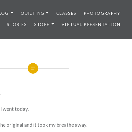
LOG
QUILTING
CLASSES
PHOTOGRAPHY
STORIES
STORE
VIRTUAL PRESENTATION
.
 I went today.
he original and it took my breathe away.