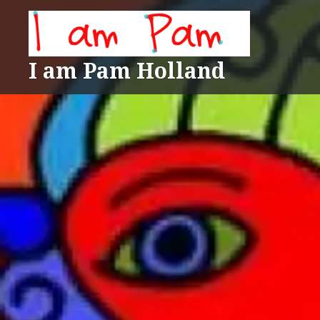
Skip
to
content
I am Pam Holland