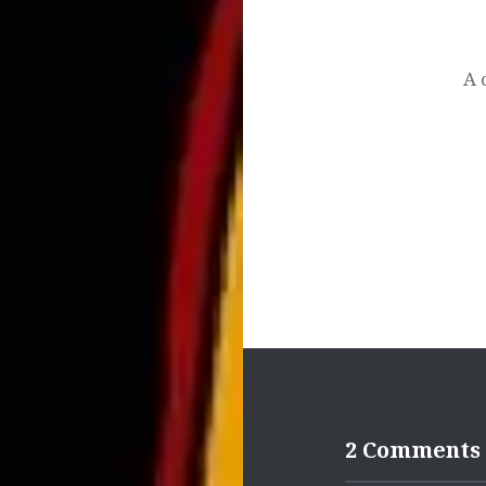
Post
navigation
A 
2 Comments