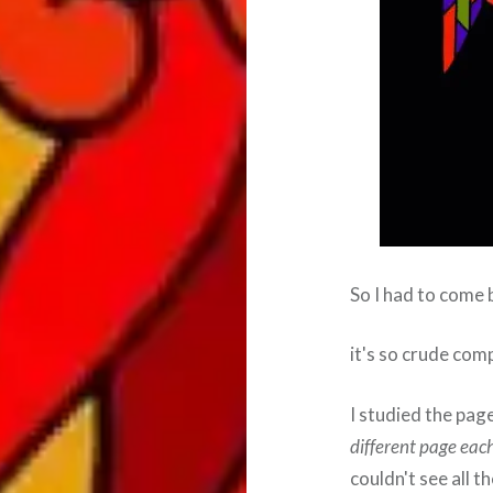
So I had to come 
it's so crude comp
I studied the pa
different page eac
couldn't see all t