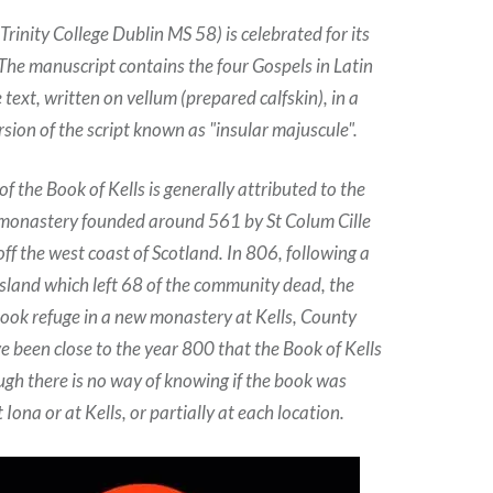
(Trinity College Dublin MS 58) is celebrated for its
 The manuscript contains the four Gospels in Latin
text, written on vellum (prepared calfskin), in a
sion of the script known as "insular majuscule".
 of the Book of Kells is generally attributed to the
 monastery founded around 561 by St Colum Cille
off the west coast of Scotland. In 806, following a
 island which left 68 of the community dead, the
ok refuge in a new monastery at Kells, County
e been close to the year 800 that the Book of Kells
ugh there is no way of knowing if the book was
Iona or at Kells, or partially at each location.