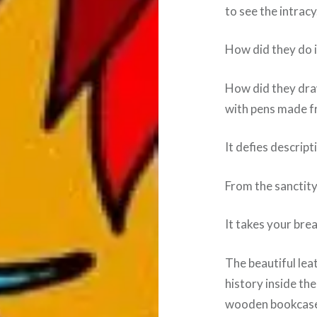
to see the intracy
How did they do it
How did they draw
with pens made f
It defies descript
From the sanctity 
It takes your bre
The beautiful lea
history inside the
wooden bookcase