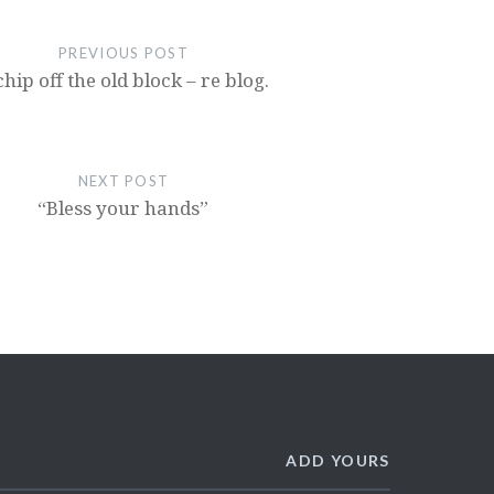
PREVIOUS POST
chip off the old block – re blog.
NEXT POST
“Bless your hands”
ADD YOURS