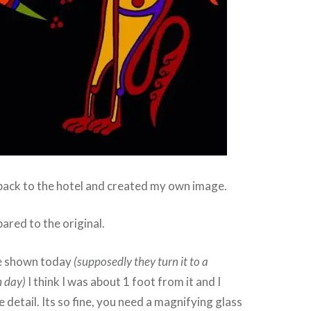
back to the hotel and created my own image.
ared to the original.
ge shown today
(supposedly they turn it to a
h day)
I think I was about 1 foot from it and I
he detail. Its so fine, you need a magnifying glass