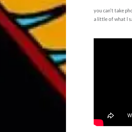
you can't take ph
a little of what I