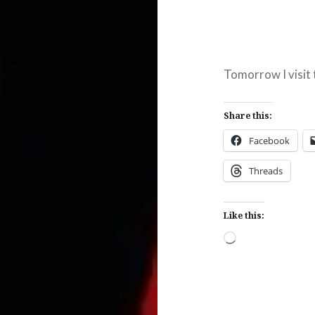
Tomorrow I visit 
Share this:
Facebook
Threads
Like this:
Loading…