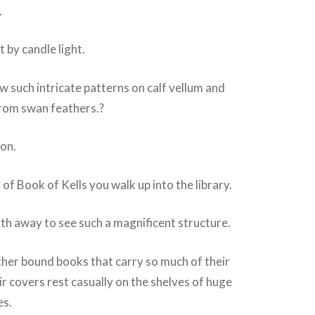
.
 by candle light.
 such intricate patterns on calf vellum and
rom swan feathers.?
ion.
of Book of Kells you walk up into the library.
ath away to see such a magnificent structure.
ther bound books that carry so much of their
ir covers rest casually on the shelves of huge
s.