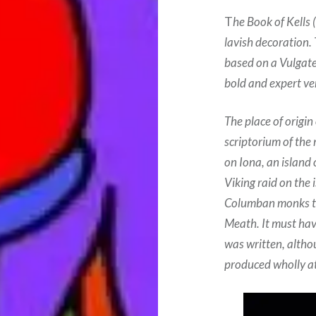
T
he Book of Kells 
lavish decoration.
based on a Vulgate 
bold and expert ver
The place of origin
scriptorium of the
on Iona, an island 
Viking raid on the
Columban monks to
Meath. It must hav
was written, altho
produced wholly at 