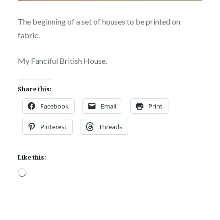
The beginning of a set of houses to be printed on
fabric.
My Fanciful British House.
Share this:
Facebook
Email
Print
Pinterest
Threads
Like this:
Loading…