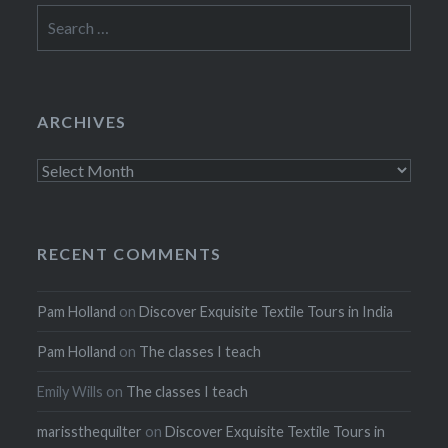
Search
for:
ARCHIVES
Archives
RECENT COMMENTS
Pam Holland
on
Discover Exquisite Textile Tours in India
Pam Holland
on
The classes I teach
Emily Wills
on
The classes I teach
marissthequilter
on
Discover Exquisite Textile Tours in