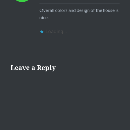
Overall colors and design of the house is
nice.
Loading...
Leave a Reply