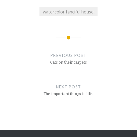
watercolor fanciful house.
Post
navigation
PREVIOUS POST
Cats on their carpets
NEXT POST
The important things in life.