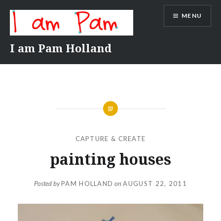
Skip
MENU
to
content
I am Pam Holland
CAPTURE & CREATE
painting houses
Posted by
PAM HOLLAND
on
AUGUST 22, 2011