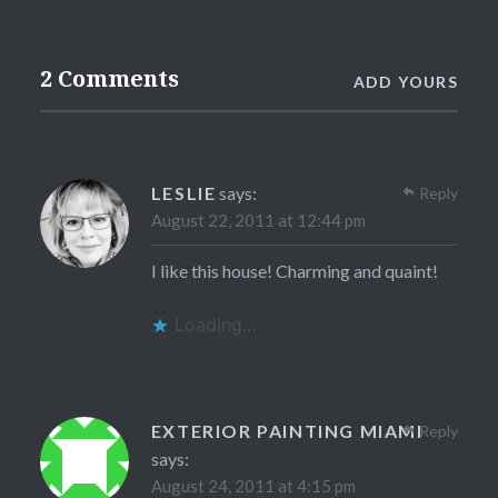
2 Comments
ADD YOURS
LESLIE
says:
Reply
August 22, 2011 at 12:44 pm
I like this house! Charming and quaint!
Loading...
EXTERIOR PAINTING MIAMI
Reply
says:
August 24, 2011 at 4:15 pm