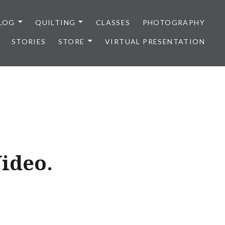
LOG
QUILTING
CLASSES
PHOTOGRAPHY
STORIES
STORE
VIRTUAL PRESENTATION
ideo.