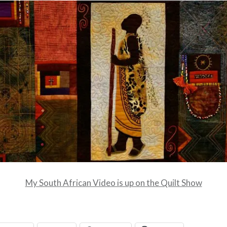
My South African Video is up on the Quilt Show