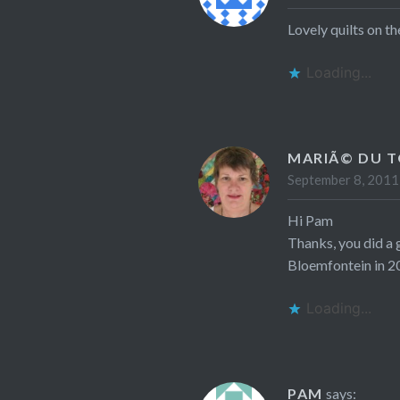
Lovely quilts on th
Loading...
MARIÃ© DU T
September 8, 2011
Hi Pam
Thanks, you did a 
Bloemfontein in 2
Loading...
PAM
says: