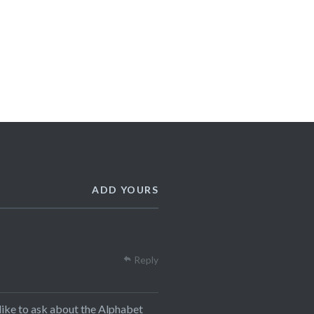
ADD YOURS
Reply
t like to ask about the Alphabet