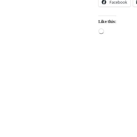
Facebook
Like this:
Loading…
Post
navigation