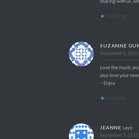
sharing with us, wh
Loading...
SUZANNE G
September 1, 2011
Love the music and
also love your new
– Enjoy
Loading...
JEANNE
says:
September 2, 2011