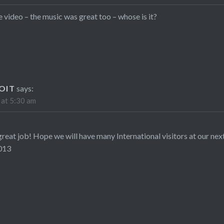
e video – the music was great too – whose is it?
OIT
says:
 at 5:30 am
great job! Hope we will have many International visitors at our nex
013