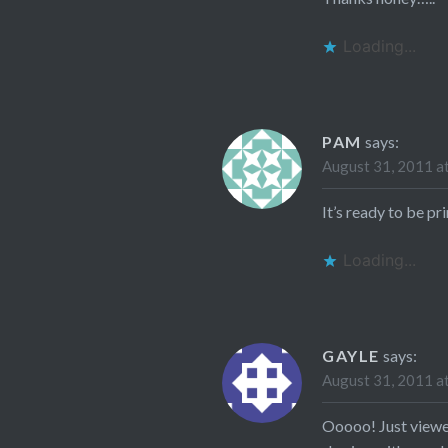
Loading...
PAM
says:
August 31, 2011 a
It’s ready to be pr
Loading...
GAYLE
says:
August 31, 2011 a
Ooooo! Just viewed