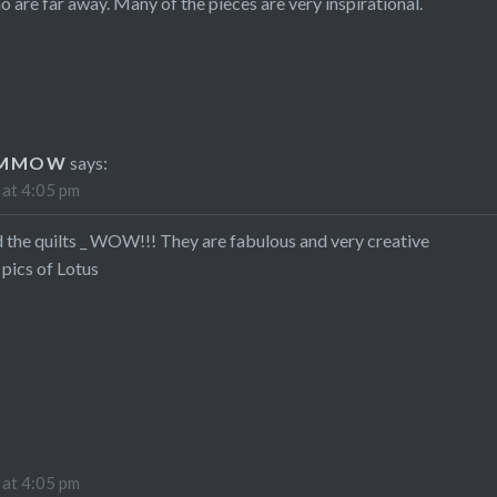
o are far away. Many of the pieces are very inspirational.
UMMOW
says:
 at 4:05 pm
 the quilts _ WOW!!! They are fabulous and very creative
 pics of Lotus
 at 4:05 pm