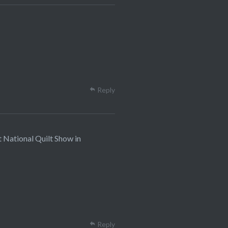
Reply
t National Quilt Show in
Reply