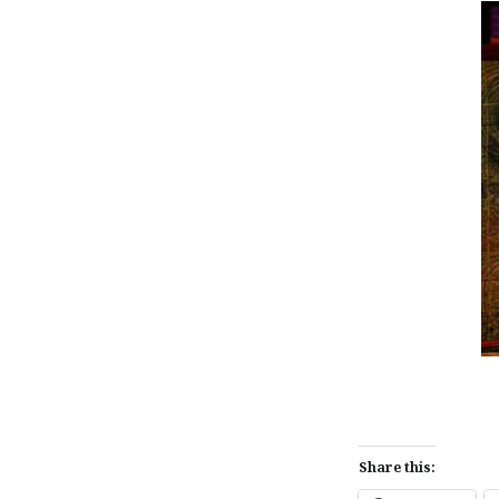
Share this: