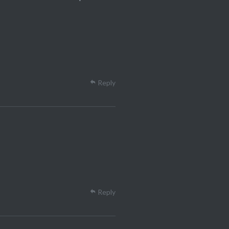
Reply
Reply