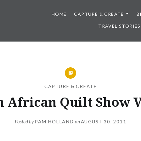
HOME
CAPTURE & CREATE
B
TRAVEL STORIES
CAPTURE & CREATE
h African Quilt Show V
Posted by
PAM HOLLAND
on
AUGUST 30, 2011