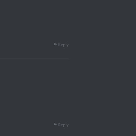
Reply
Reply