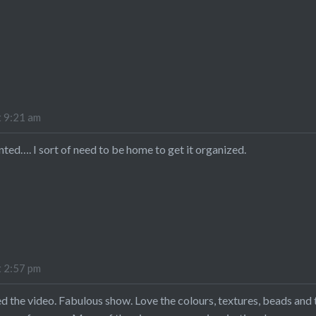
t 9:21 am
inted…. I sort of need to be home to get it organized.
t 2:57 pm
 the video. Fabulous show. Love the colours, textures, beads and