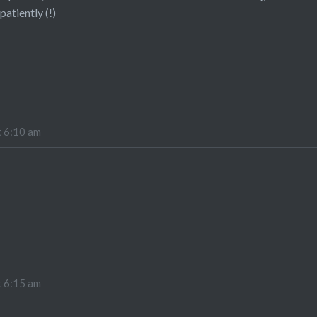
patiently (!)
t 6:10 am
t 6:15 am