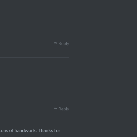
Reply
Reply
 tons of handwork. Thanks for