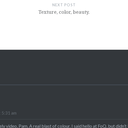
NEXT POST
Texture, color, beauty.
t 5:31 am
ly video, Pam. A real blast of colour. I said hello at FoQ, but didn’