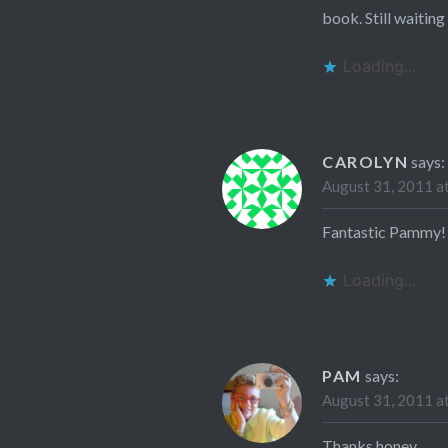
book. Still waiting 
Loading...
CAROLYN
says:
August 31, 2011 a
Fantastic Pammy!
Loading...
PAM
says:
August 31, 2011 a
Thanks honey…..