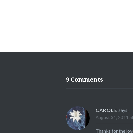
9 Comments
CAROLE
says:
August 31, 2011 a
Thanks for the love