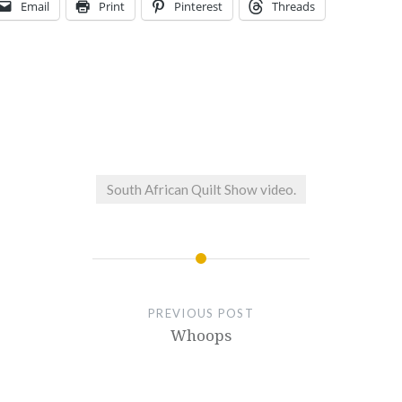
Email
Print
Pinterest
Threads
South African Quilt Show video.
PREVIOUS POST
Whoops