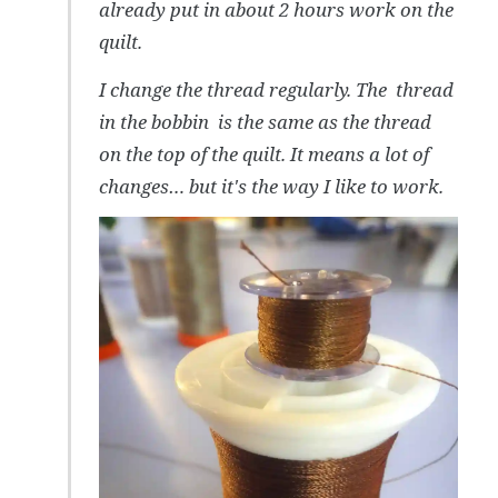
already put in about 2 hours work on the
quilt.
I change the thread regularly. The thread
in the bobbin is the same as the thread
on the top of the quilt. It means a lot of
changes… but it's the way I like to work.