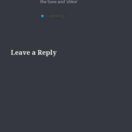
the tone and ‘shine’
Loading...
Leave a Reply