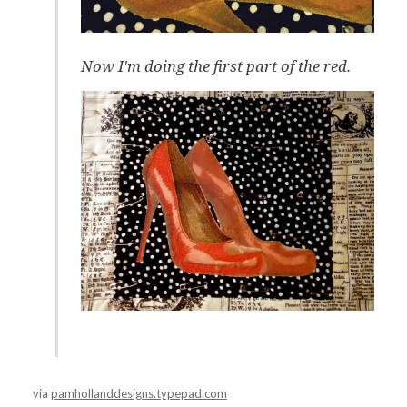
Now I'm doing the first part of the red.
via
pamhollanddesigns.typepad.com