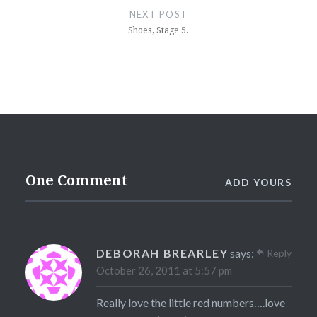
NEXT POST
Shoes, Stage 5.
One Comment
ADD YOURS
DEBORAH BREARLEY
says:
Reply
October 26, 2011 at 5:57 pm
Really love the little red numbers….love