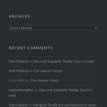
ARCHIVES
Archives
RECENT COMMENTS
Pam Holland
on
Discover Exquisite Textile Tours in India
Pam Holland
on
The classes I teach
Emily Wills
on
The classes I teach
marissthequilter
on
Discover Exquisite Textile Tours in
India
Pam Holland
on
Marigold Textile Art and Adventure news.