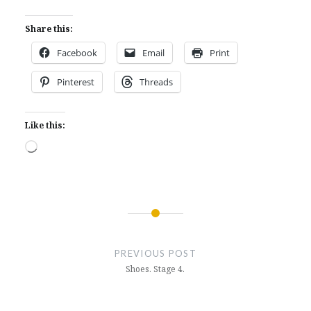
Share this:
Facebook
Email
Print
Pinterest
Threads
Like this:
Loading…
Post
navigation
PREVIOUS POST
Shoes. Stage 4.