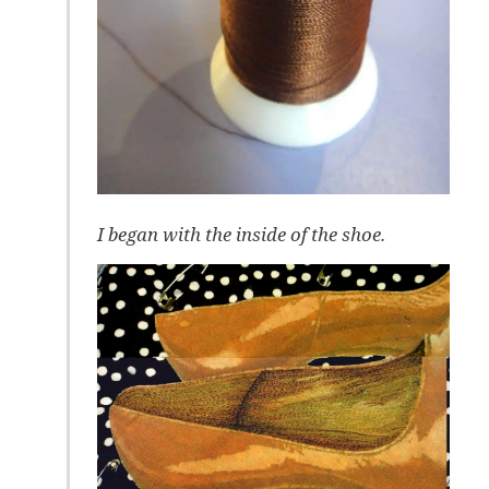
I began with the inside of the shoe.