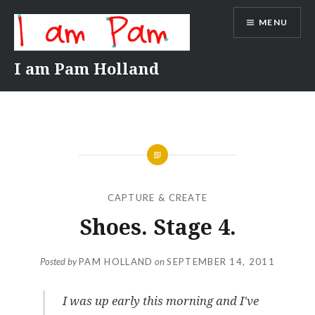
Skip
MENU
to
content
I am Pam Holland
CAPTURE & CREATE
Shoes. Stage 4.
Posted by
PAM HOLLAND
on
SEPTEMBER 14, 2011
I was up early this morning and I've