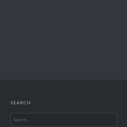
SEARCH
Search
for: