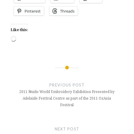
Pinterest
Threads
Like this:
Loading…
Post
navigation
PREVIOUS POST
2011 Nuido World Embroidery Exhibition Presented by
Adelaide Festival Centre as part of the 2011 OzAsia
Festival
NEXT POST