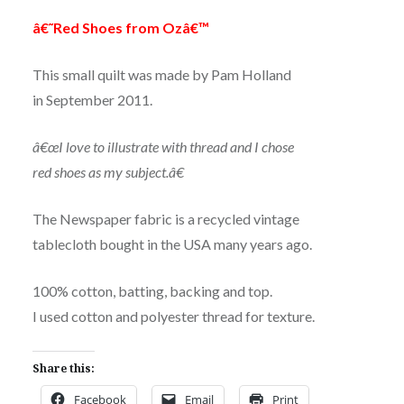
â€˜Red Shoes from Ozâ€™
This small quilt was made by Pam Holland
in September 2011.
â€œI love to illustrate with thread and I chose
red shoes as my subject.â€
The Newspaper fabric is a recycled vintage
tablecloth bought in the USA many years ago.
100% cotton, batting, backing and top.
I used cotton and polyester thread for texture.
Share this:
Facebook
Email
Print