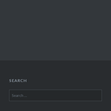
SEARCH
Search
for: