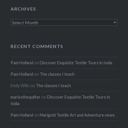
ARCHIVES
Archives
RECENT COMMENTS
Pam Holland
on
Discover Exquisite Textile Tours in India
Pam Holland
on
The classes I teach
Emily Wills
on
The classes I teach
marissthequilter
on
Discover Exquisite Textile Tours in
India
Pam Holland
on
Marigold Textile Art and Adventure news.