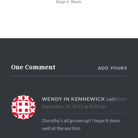
Stage 6. Shoes.
One Comment
ADD YOURS
WENDY IN KENNEWICK
says:
Reply
September 18, 2011 at 8:09 am
Dorothy’s all grown up! I hope it does
well at the auction.