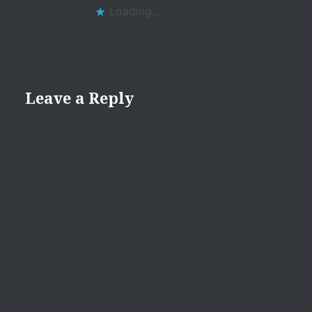
Loading...
Leave a Reply