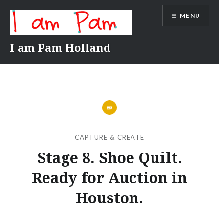
Skip
MENU
to
content
I am Pam Holland
CAPTURE & CREATE
Stage 8. Shoe Quilt.
Ready for Auction in
Houston.