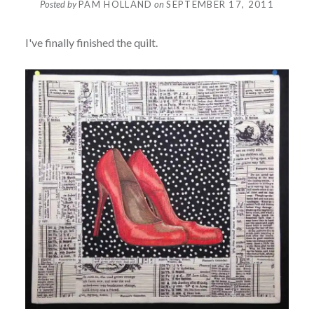
Posted by
PAM HOLLAND
on
SEPTEMBER 17, 2011
I've finally finished the quilt.