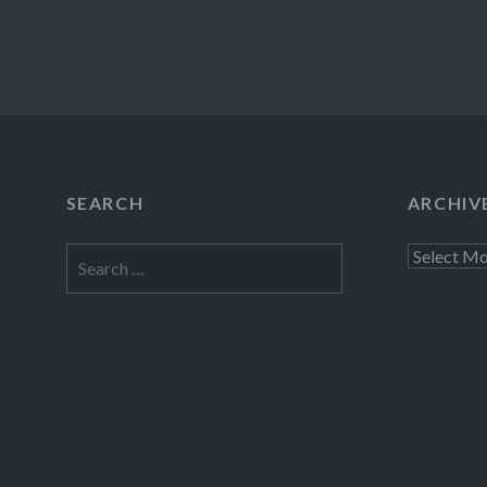
SEARCH
ARCHIV
Search
Archives
for: