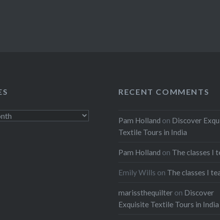
ES
RECENT COMMENTS
Pam Holland
on
Discover Exqu
Textile Tours in India
Pam Holland
on
The classes I 
Emily Wills
on
The classes I te
marissthequilter
on
Discover
Exquisite Textile Tours in India