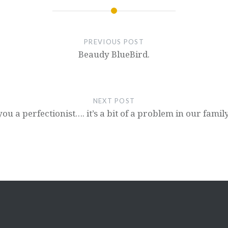
PREVIOUS POST
Beaudy BlueBird.
NEXT POST
ou a perfectionist…. it’s a bit of a problem in our family.