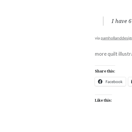
I have 6
via
pamhollanddesig
more quilt illust
Share this:
Facebook
Like this: