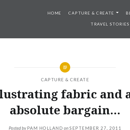
HOME
CAPTURE & CREATE
B
TRAVEL STORIES
CAPTURE & CREATE
llustrating fabric and 
absolute bargain…
Posted by
PAM HOLLAND
on
SEPTEMBER 27, 2011