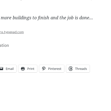
 more buildings to finish and the job is done…
ns.typepad.com
ration
Email
Print
Pinterest
Threads