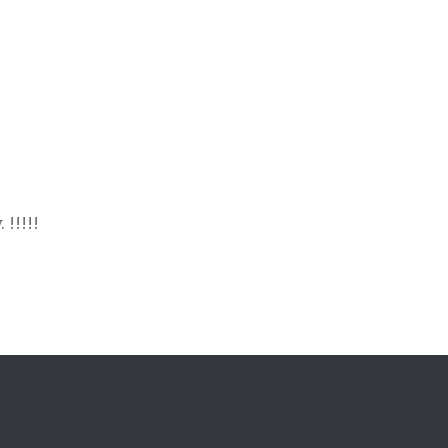
 !!!!!