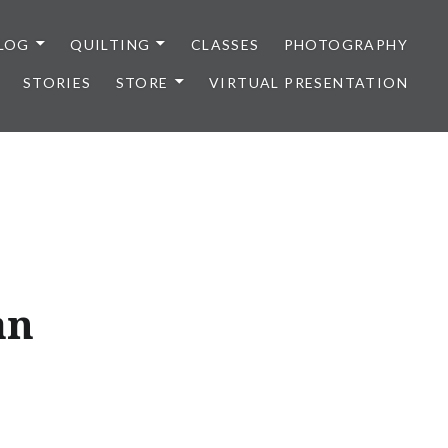
LOG
QUILTING
CLASSES
PHOTOGRAPHY
STORIES
STORE
VIRTUAL PRESENTATION
an