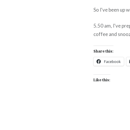
So I've been up 
5.50 am, I've pre
coffee and snooze
Share this:
Facebook
Like this:
Post