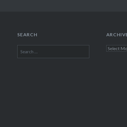
SEARCH
ARCHIV
Search
Archives
for: