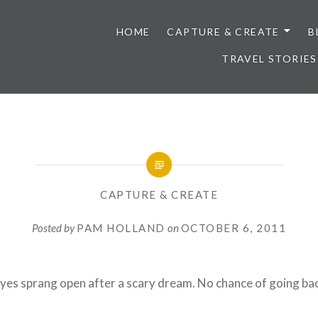
HOME
CAPTURE & CREATE
B
TRAVEL STORIES
CAPTURE & CREATE
Posted by
PAM HOLLAND
on
OCTOBER 6, 2011
eyes sprang open after a scary dream. No chance of going bac