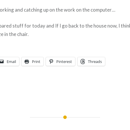
working and catching up on the work on the computer…
pared stuff for today and If I go back to the house now, I think
 in the chair.
Email
Print
Pinterest
Threads