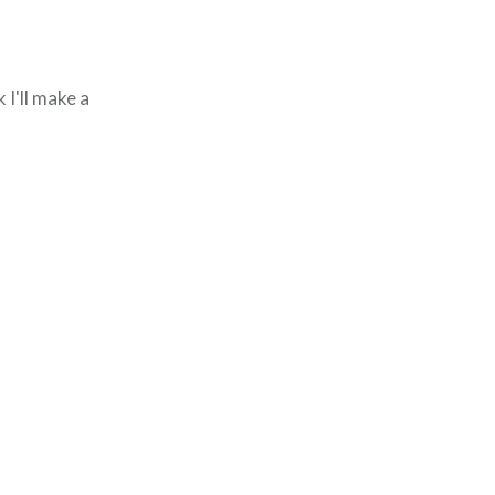
 I'll make a