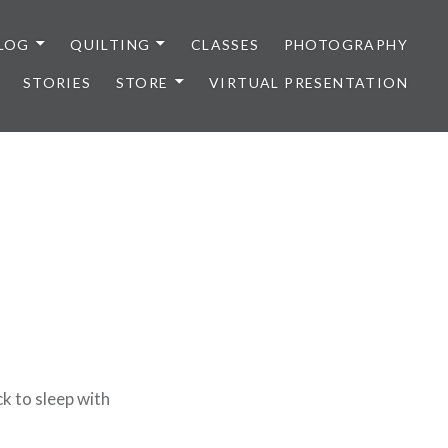
LOG
QUILTING
CLASSES
PHOTOGRAPHY
STORIES
STORE
VIRTUAL PRESENTATION
k to sleep with