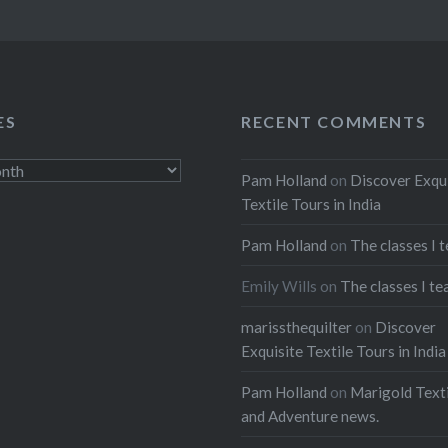
ES
RECENT COMMENTS
Pam Holland
on
Discover Exqu
Textile Tours in India
Pam Holland
on
The classes I 
Emily Wills
on
The classes I te
marissthequilter
on
Discover
Exquisite Textile Tours in India
Pam Holland
on
Marigold Texti
and Adventure news.