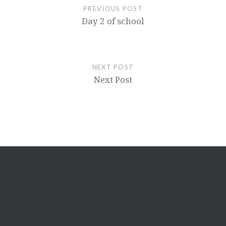
PREVIOUS POST
Day 2 of school
NEXT POST
Next Post