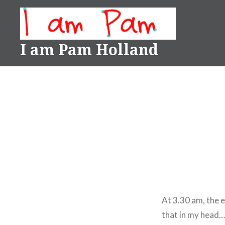
Skip
to
content
I am Pam Holland
At 3.30 am, the 
that in my head…