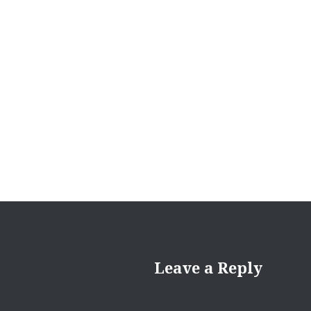
navigation
Leave a Reply