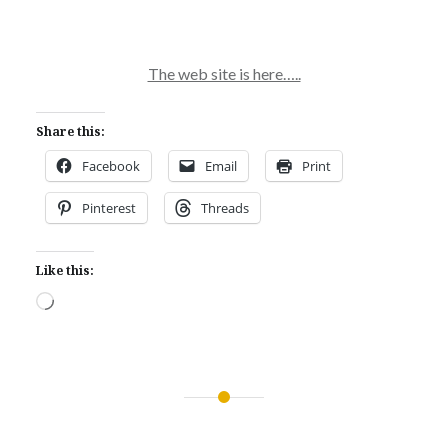
The web site is here…..
Share this:
Facebook
Email
Print
Pinterest
Threads
Like this:
Loading…
Post