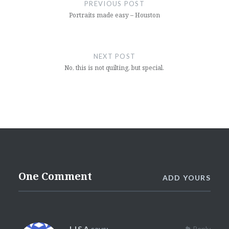
navigation
PREVIOUS POST
Portraits made easy – Houston
NEXT POST
No, this is not quilting, but special.
One Comment
ADD YOURS
LISA
says:
Reply