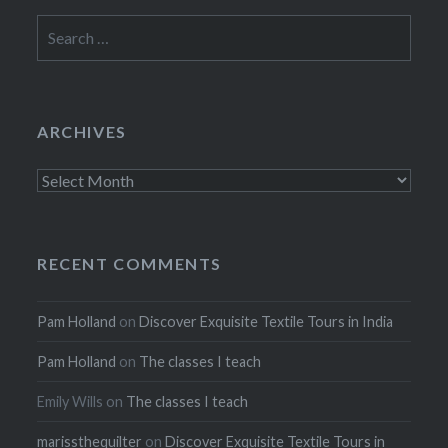
Search
for:
ARCHIVES
Archives
RECENT COMMENTS
Pam Holland
on
Discover Exquisite Textile Tours in India
Pam Holland
on
The classes I teach
Emily Wills
on
The classes I teach
marissthequilter
on
Discover Exquisite Textile Tours in