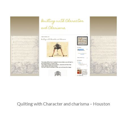
Quilting with Character and charisma – Houston