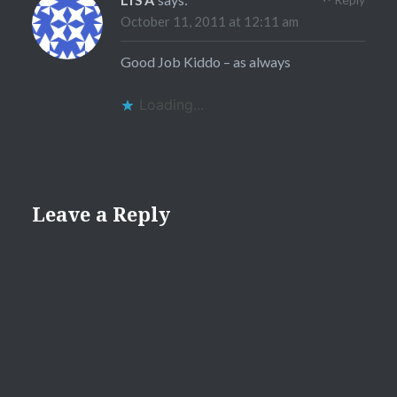
October 11, 2011 at 12:11 am
Good Job Kiddo – as always
Loading...
Leave a Reply