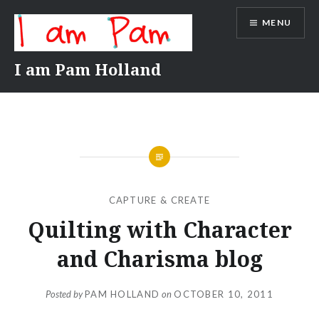
Skip
MENU
to
content
I am Pam Holland
CAPTURE & CREATE
Quilting with Character
and Charisma blog
Posted by
PAM HOLLAND
on
OCTOBER 10, 2011