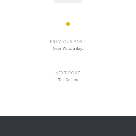
Post
navigation
PREVIOUS POST
Gees What a day.
NEXT POST
The Quilter.