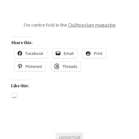
I'm centre fold in the
Quiltposium magazine
Share this:
Facebook
Email
Print
Pinterest
Threads
Like this:
Loading…
centerfold