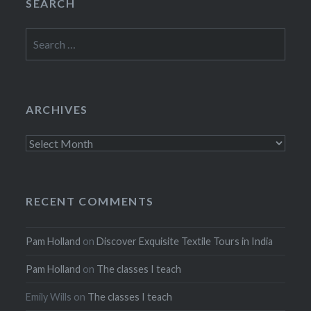
SEARCH
Search
for:
ARCHIVES
Archives
RECENT COMMENTS
Pam Holland
on
Discover Exquisite Textile Tours in India
Pam Holland
on
The classes I teach
Emily Wills
on
The classes I teach