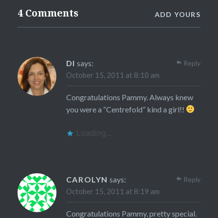
4 Comments
ADD YOURS
DI
says:
Reply
October 15, 2011 at 8:10 am
Congratulations Pammy. Always knew
you were a “Centrefold” kind a girl!!
Loading...
CAROLYN
says:
Reply
October 15, 2011 at 8:19 am
Congratulations Pammy, pretty special.