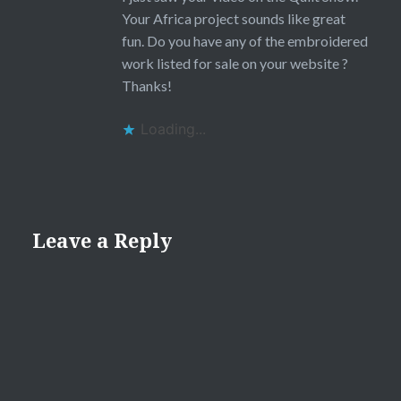
Your Africa project sounds like great
fun. Do you have any of the embroidered
work listed for sale on your website ?
Thanks!
Loading...
Leave a Reply