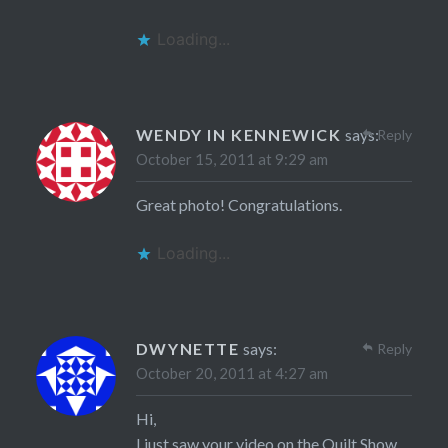
Loading...
WENDY IN KENNEWICK
says:
Reply
October 15, 2011 at 9:29 am
Great photo! Congratulations.
Loading...
DWYNETTE
says:
Reply
October 20, 2011 at 4:27 am
Hi,
I just saw your video on the Quilt Show.