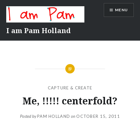
Skip
MENU
to
content
I am Pam Holland
CAPTURE & CREATE
Me, !!!!! centerfold?
Posted by
PAM HOLLAND
on
OCTOBER 15, 2011