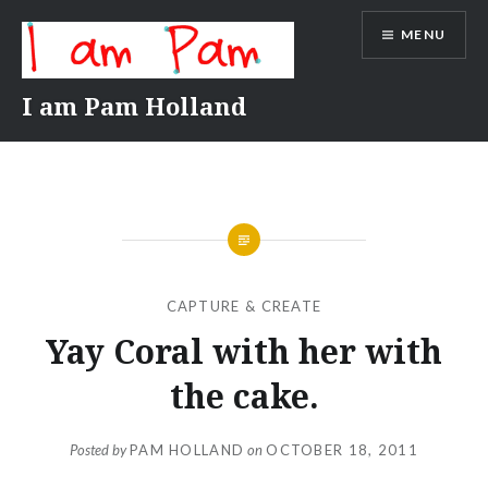
Skip
MENU
to
content
I am Pam Holland
CAPTURE & CREATE
Yay Coral with her with
the cake.
Posted by
PAM HOLLAND
on
OCTOBER 18, 2011