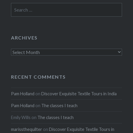
Search
for:
ARCHIVES
Archives
RECENT COMMENTS
Pam Holland
on
Discover Exquisite Textile Tours in India
Pam Holland
on
The classes I teach
Emily Wills
on
The classes I teach
marissthequilter
on
Discover Exquisite Textile Tours in