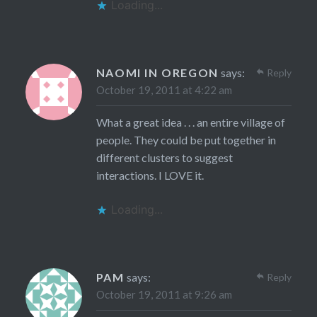
Loading...
NAOMI IN OREGON
says:
Reply
October 19, 2011 at 4:22 am
What a great idea . . . an entire village of
people. They could be put together in
different clusters to suggest
interactions. I LOVE it.
Loading...
PAM
says:
Reply
October 19, 2011 at 9:26 am