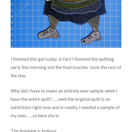
I finished this gal today. In fact I finished the quilting
early this morning but the final touches took the rest of
the day.
Why did I have to make an entirely new sample when I
have the entire quilt? …. well the original quilt is on
exhibition right now and in reality, I needed a sample of
my own….. so here she is.
The finishing is tedious.