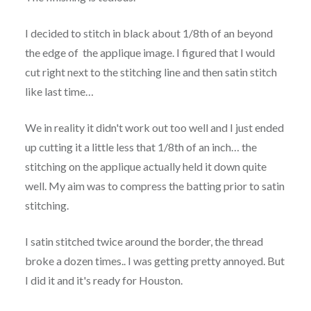
I decided to stitch in black about 1/8th of an beyond
the edge of the applique image. I figured that I would
cut right next to the stitching line and then satin stitch
like last time…
We in reality it didn't work out too well and I just ended
up cutting it a little less that 1/8th of an inch… the
stitching on the applique actually held it down quite
well. My aim was to compress the batting prior to satin
stitching.
I satin stitched twice around the border, the thread
broke a dozen times.. I was getting pretty annoyed. But
I did it and it's ready for Houston.