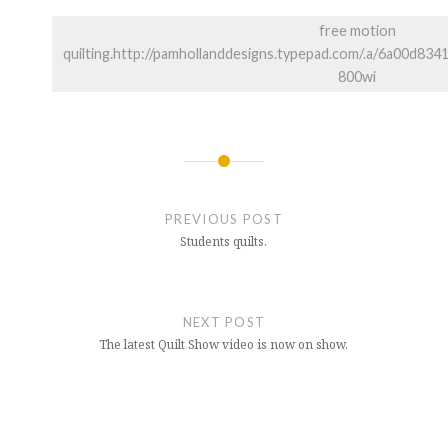
free motion
quilting.http://pamhollanddesigns.typepad.com/.a/6a00d
800wi
Post
navigation
PREVIOUS POST
Students quilts.
NEXT POST
The latest Quilt Show video is now on show.