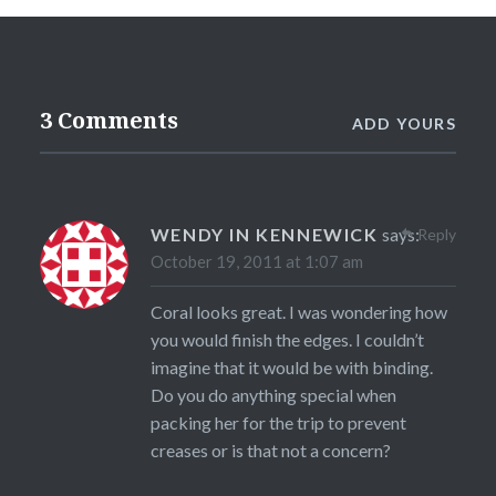
3 Comments
ADD YOURS
WENDY IN KENNEWICK
says:
Reply
October 19, 2011 at 1:07 am
Coral looks great. I was wondering how
you would finish the edges. I couldn’t
imagine that it would be with binding.
Do you do anything special when
packing her for the trip to prevent
creases or is that not a concern?