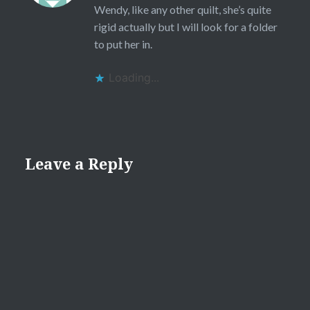
Wendy, like any other quilt, she’s quite
rigid actually but I will look for a folder
to put her in.
Loading...
Leave a Reply