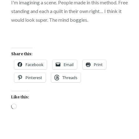
I'm imagining a scene. People made in this method. Free
standing and each a quilt in their own right… I think it
would look super. The mind boggles.
Share this:
Facebook
Email
Print
Pinterest
Threads
Like this:
Loading…