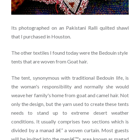
Its photographed on an Pakistani Ralli quilted shawl
that I purchased in Houston.
The other textiles I found today were the Bedouin style
tents that are woven from Goat hair.
The tent, synonymous with traditional Bedouin life, is
the woman's responsibility and normally she would
weave her family's home from goat and camel hair. Not
only the design, but the yarn used to create these tents
needs to stand up to extreme desert weather
conditions. It usually comprises two sections which is
divided by a manad â€“ a woven curtain. Most guests
will be invited into the menâ€™s area known as magad