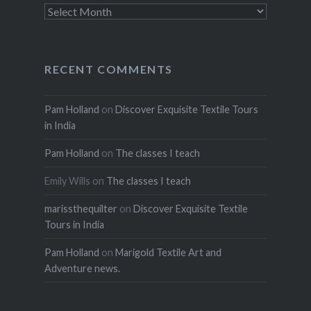
Archives
RECENT COMMENTS
Pam Holland
on
Discover Exquisite Textile Tours
in India
Pam Holland
on
The classes I teach
Emily Wills
on
The classes I teach
marissthequilter
on
Discover Exquisite Textile
Tours in India
Pam Holland
on
Marigold Textile Art and
Adventure news.