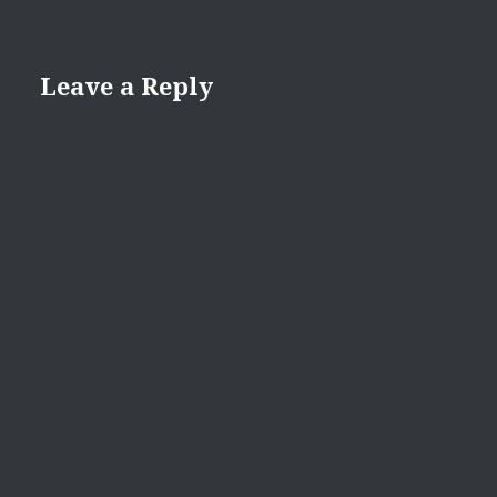
Leave a Reply