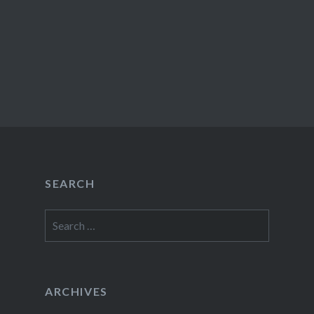
SEARCH
Search
for:
ARCHIVES