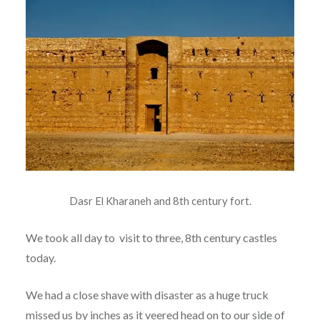
Dasr El Kharaneh and 8th century fort.
We took all day to visit to three, 8th century castles
today.
We had a close shave with disaster as a huge truck
missed us by inches as it veered head on to our side of