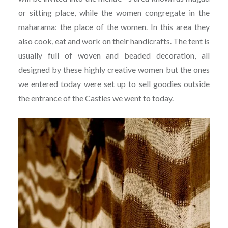
or sitting place, while the women congregate in the
maharama: the place of the women. In this area they
also cook, eat and work on their handicrafts. The tent is
usually full of woven and beaded decoration, all
designed by these highly creative women but the ones
we entered today were set up to sell goodies outside
the entrance of the Castles we went to today.