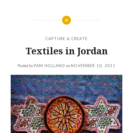
CAPTURE & CREATE
Textiles in Jordan
Posted by
PAM HOLLAND
on
NOVEMBER 10, 2011