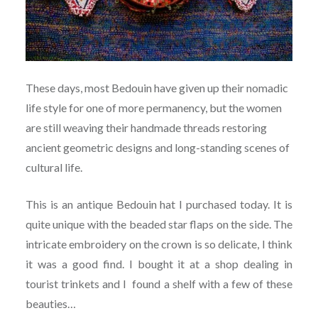
These days, most Bedouin have given up their nomadic
life style for one of more permanency, but the women
are still weaving their handmade threads restoring
ancient geometric designs and long-standing scenes of
cultural life.
This is an antique Bedouin hat I purchased today. It is
quite unique with the beaded star flaps on the side. The
intricate embroidery on the crown is so delicate, I think
it was a good find. I bought it at a shop dealing in
tourist trinkets and I found a shelf with a few of these
beauties…