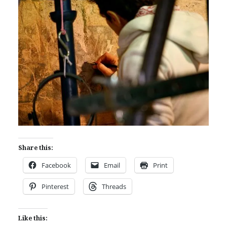
Share this:
Facebook
Email
Print
Pinterest
Threads
Like this: