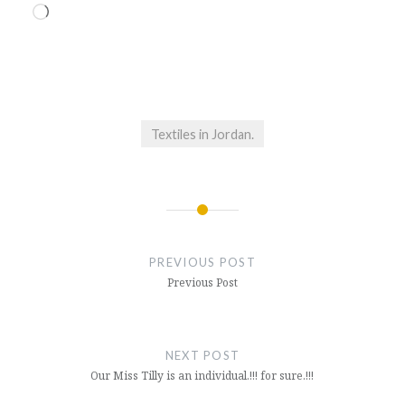
Loading…
Textiles in Jordan.
Post
navigation
PREVIOUS POST
Previous Post
NEXT POST
Our Miss Tilly is an individual.!!! for sure.!!!