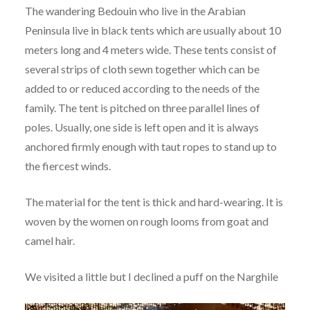
The wandering Bedouin who live in the Arabian
Peninsula live in black tents which are usually about 10
meters long and 4 meters wide. These tents consist of
several strips of cloth sewn together which can be
added to or reduced according to the needs of the
family. The tent is pitched on three parallel lines of
poles. Usually, one side is left open and it is always
anchored firmly enough with taut ropes to stand up to
the fiercest winds.
The material for the tent is thick and hard-wearing. It is
woven by the women on rough looms from goat and
camel hair.
We visited a little but I declined a puff on the Narghile