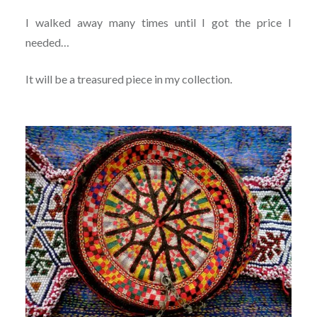
I walked away many times until I got the price I
needed…
It will be a treasured piece in my collection.