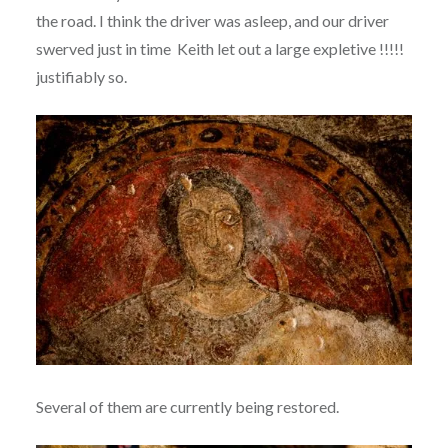
the road. I think the driver was asleep, and our driver
swerved just in time Keith let out a large expletive !!!!!
justifiably so.
Several of them are currently being restored.