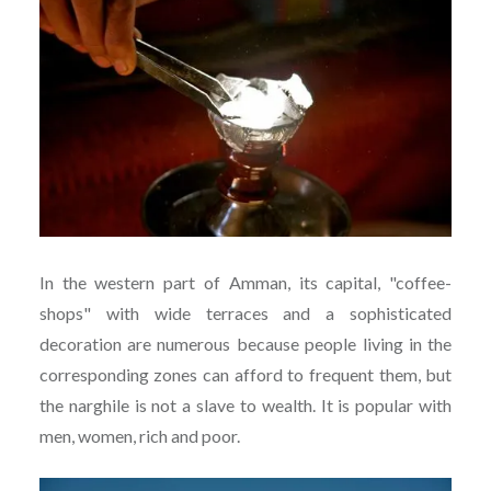
In the western part of Amman, its capital, "coffee-
shops" with wide terraces and a sophisticated
decoration are numerous because people living in the
corresponding zones can afford to frequent them, but
the narghile is not a slave to wealth. It is popular with
men, women, rich and poor.