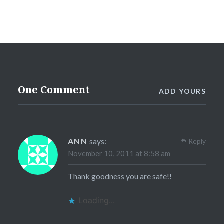
One Comment
ADD YOURS
ANN
says:
Reply
November 10, 2011 at 8:58 am
Thank goodness you are safe!!
Loading...