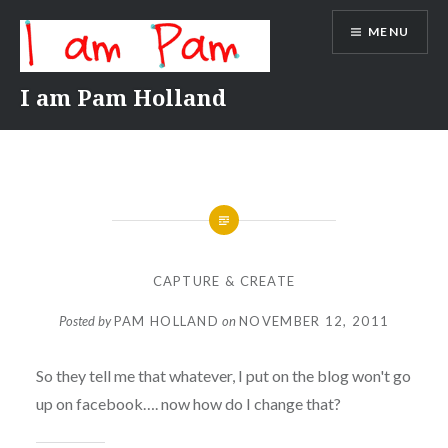
Skip
MENU
to
content
I am Pam Holland
CAPTURE & CREATE
Posted by
PAM HOLLAND
on
NOVEMBER 12, 2011
So they tell me that whatever, I put on the blog won't go
up on facebook…. now how do I change that?