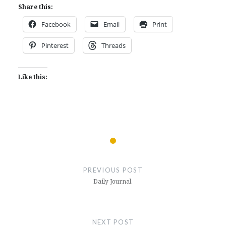
Share this:
Facebook
Email
Print
Pinterest
Threads
Like this:
Post
navigation
PREVIOUS POST
Daily Journal.
NEXT POST