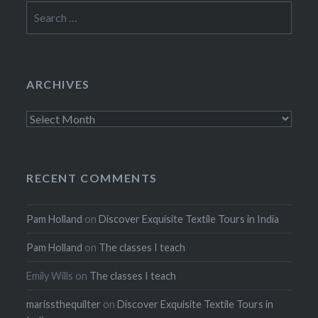
Search
for:
ARCHIVES
Archives
RECENT COMMENTS
Pam Holland
on
Discover Exquisite Textile Tours in India
Pam Holland
on
The classes I teach
Emily Wills
on
The classes I teach
marissthequilter
on
Discover Exquisite Textile Tours in