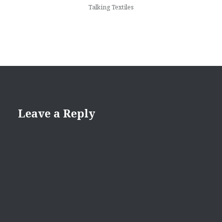
Talking Textiles
Leave a Reply