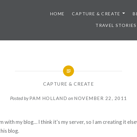
HOME
CAPTURE & CREATE
B
TRAVEL STORIES
CAPTURE & CREATE
Posted by
PAM HOLLAND
on
NOVEMBER 22, 2011
m with my blog… I think it's my server, so I am creating it el
his blog.