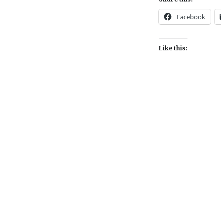
Facebook
Like this:
Post
navigation