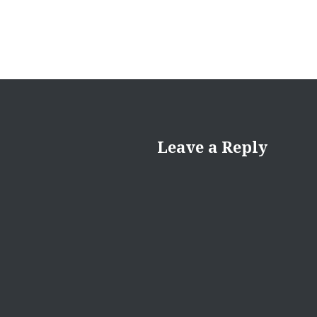
Leave a Reply