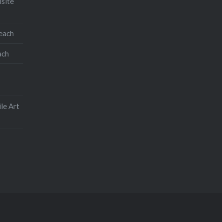
isite
teach
ach
le Art