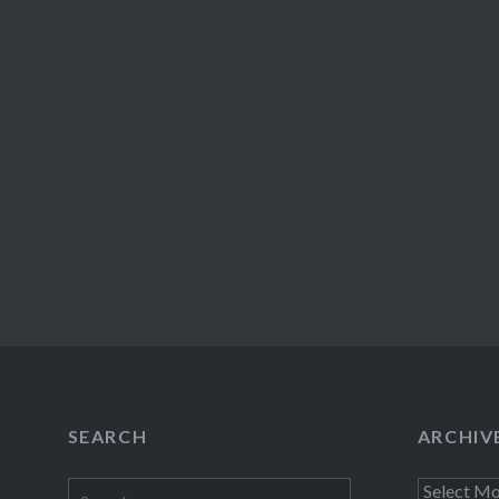
SEARCH
ARCHIV
Search
Archives