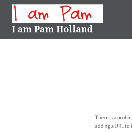
Skip
to
content
I am Pam Holland
There is a proble
adding a URL to t