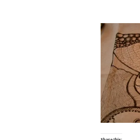
Share this: