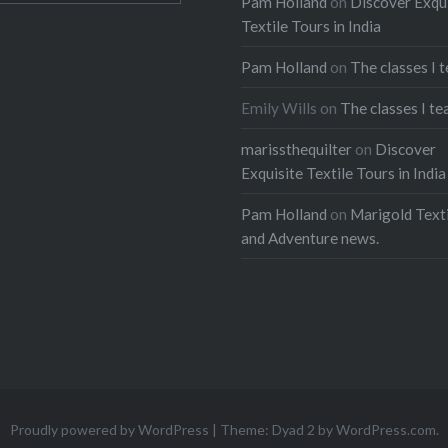
Pam Holland
on
Discover Exqu
Textile Tours in India
Pam Holland
on
The classes I 
Emily Wills
on
The classes I te
marissthequilter
on
Discover
Exquisite Textile Tours in India
Pam Holland
on
Marigold Texti
and Adventure news.
Proudly powered by WordPress
|
Theme: Dyad 2 by
WordPress.com
.