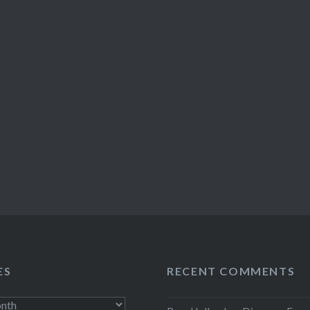
ES
RECENT COMMENTS