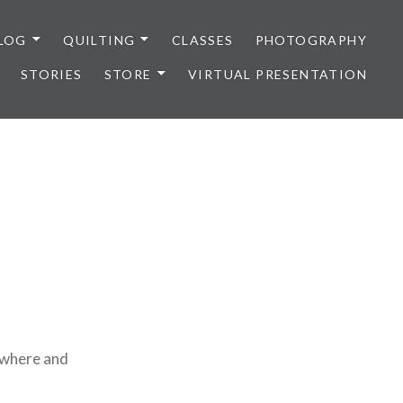
LOG
QUILTING
CLASSES
PHOTOGRAPHY
STORIES
STORE
VIRTUAL PRESENTATION
sewhere and