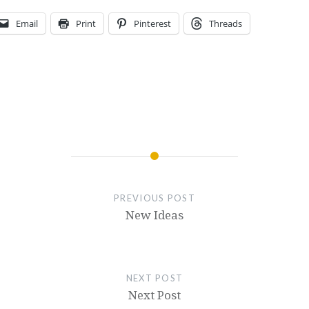
Email
Print
Pinterest
Threads
PREVIOUS POST
New Ideas
NEXT POST
Next Post