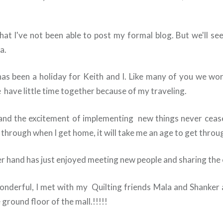
 that I've not been able to post my formal blog. But we'll s
a.
is has been a holiday for Keith and I. Like many of you we wo
 have little time together because of my traveling.
and the excitement of implementing new things never cease
through when I get home, it will take me an age to get through
er hand has just enjoyed meeting new people and sharing the 
nderful, I met with my Quilting friends Mala and Shanker 
ground floor of the mall.!!!!!