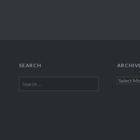
SEARCH
ARCHIV
Search
Archives
for: