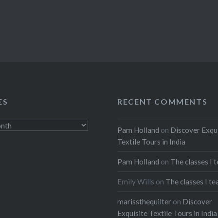
ES
RECENT COMMENTS
Pam Holland
on
Discover Exqu
Textile Tours in India
Pam Holland
on
The classes I 
Emily Wills
on
The classes I te
marissthequilter
on
Discover
Exquisite Textile Tours in India