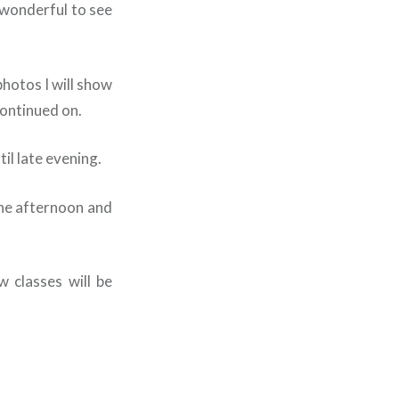
 wonderful to see
photos I will show
ontinued on.
il late evening.
the afternoon and
w classes will be