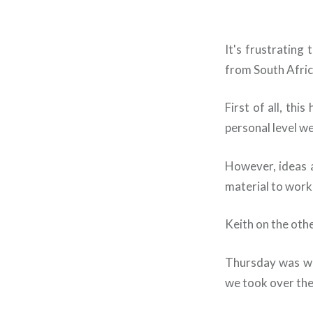
It's frustrating
from South Afric
First of all, th
personal level we
However, ideas 
material to work 
Keith on the oth
Thursday was wo
we took over the 