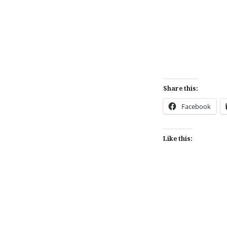
Share this:
Facebook
Like this: