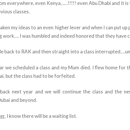
om everywhere, even Kenya……!!!!! even Abu Dhabi and it is
evious classes.
aken my ideas to an even higher lever and when I can put up 
g work…. I was humbled and indeed honored that they have c
e back to RAK and then straight into a class interrupted….unt
ear we scheduled a class and my Mum died. I flew home for 
i, but the class had to be forfeited.
 back next year and we will continue the class and the ne
Dubai and beyond.
er
, I know there will be a waiting list.