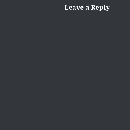
Leave a Reply