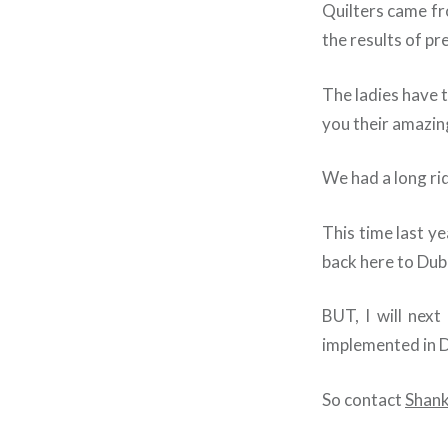
Quilters came fr
the results of pr
The ladies have t
you their amazin
We had a long rid
This time last y
back here to Duba
BUT, I will next
implemented in 
So contact
Shank