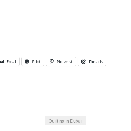
Email
Print
Pinterest
Threads
Quilting in Dubai.