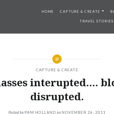
HOME
CAPTURE & CREATE
B
TRAVEL STORIES
CAPTURE & CREATE
lasses interupted…. bl
disrupted.
Posted by
PAM HOLLAND
on
NOVEMBER 26, 2011