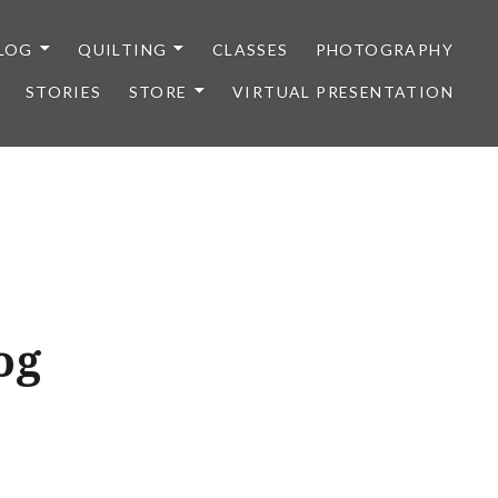
LOG
QUILTING
CLASSES
PHOTOGRAPHY
STORIES
STORE
VIRTUAL PRESENTATION
og