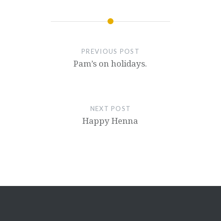
PREVIOUS POST
Pam’s on holidays.
NEXT POST
Happy Henna