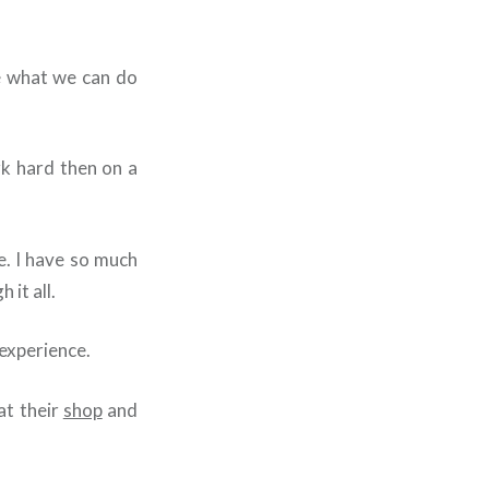
ee what we can do
rk hard then on a
. I have so much
 it all.
experience.
at their
shop
and