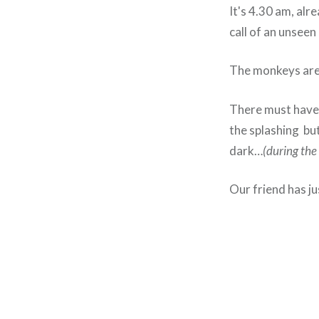
It's 4.30 am, alr
call of an unseen 
The monkeys are 
There must have 
the splashing but
dark…
(during the 
Our friend has ju