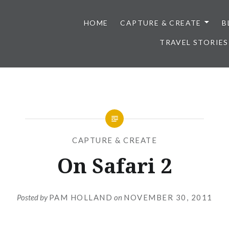
HOME
CAPTURE & CREATE
B
TRAVEL STORIES
CAPTURE & CREATE
On Safari 2
Posted by
PAM HOLLAND
on
NOVEMBER 30, 2011