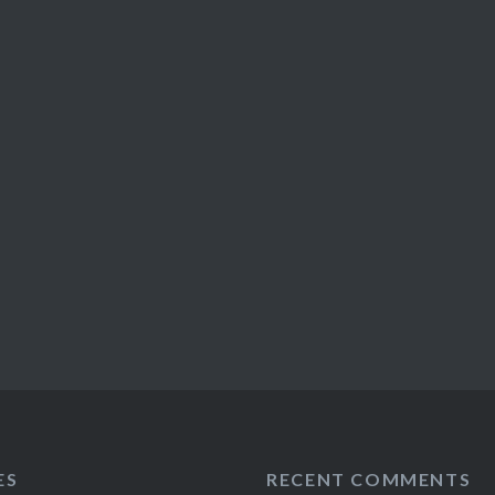
ES
RECENT COMMENTS