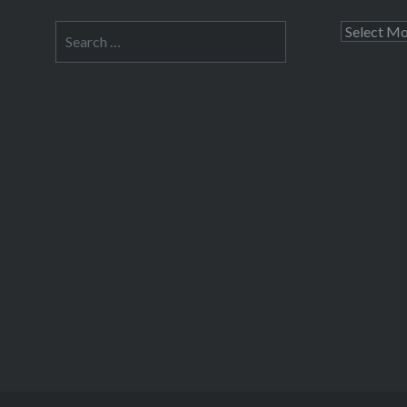
Search
Archives
for: