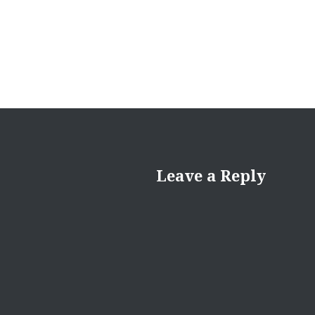
Leave a Reply