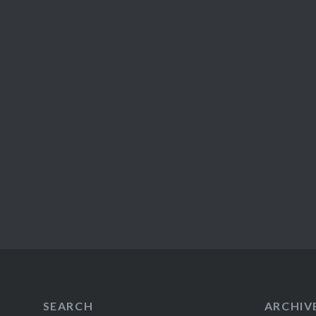
SEARCH
ARCHIV