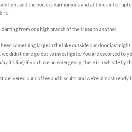
eady light and the noise is harmonious and at times interrupt
bird.
darting from one high branch of the trees to another.
been something large in the lake outside our door last night
 we didn't dare go out to investigate. You are escorted to y
day it's fine)
if you have an emergency, there is a whistle by th
st delivered our coffee and biscuits and we're almost ready f