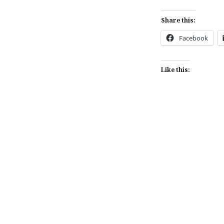
Share this:
Facebook
Like this:
Post
navigation