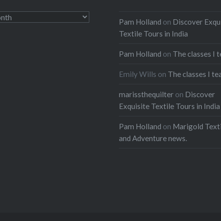
Pam Holland
on
Discover Exqu
Textile Tours in India
Pam Holland
on
The classes I 
Emily Wills
on
The classes I te
marissthequilter
on
Discover
Exquisite Textile Tours in India
Pam Holland
on
Marigold Texti
and Adventure news.