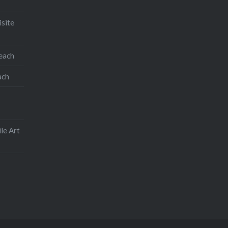
isite
teach
ach
le Art