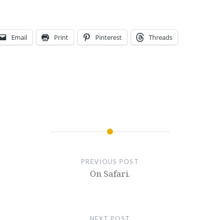
Email
Print
Pinterest
Threads
PREVIOUS POST
On Safari.
NEXT POST