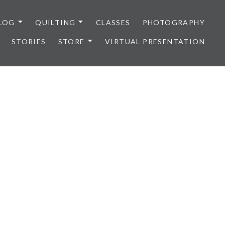
LOG
QUILTING
CLASSES
PHOTOGRAPHY
STORIES
STORE
VIRTUAL PRESENTATION