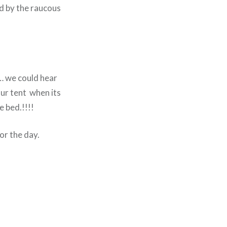
ed by the raucous
… we could hear
our tent when its
e bed.!!!!
or the day.