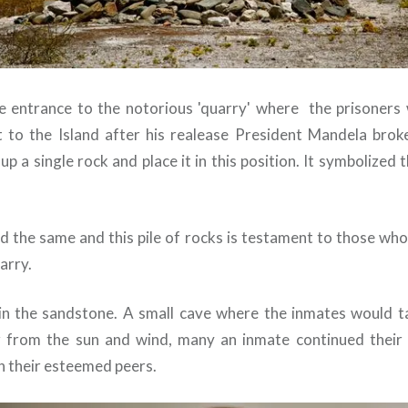
he entrance to the notorious 'quarry' where the prisoners
it to the Island after his realease President Mandela bro
p a single rock and place it in this position. It symbolized 
d the same and this pile of rocks is testament to those who
arry.
in the sandstone. A small cave where the inmates would ta
r from the sun and wind, many an inmate continued their 
h their esteemed peers.