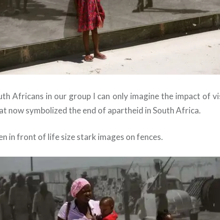
h Africans in our group I can only imagine the impact of vis
at now symbolized the end of apartheid in South Africa.
 in front of life size stark images on fences.