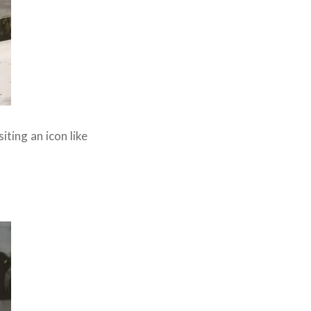
iting an icon like