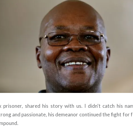
 prisoner, shared his story with us. I didn't catch his na
rong and passionate, his demeanor continued the fight for 
ompound.