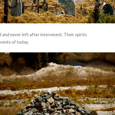
and never left after internment. Their spirits
vents of today.