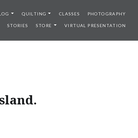
LOG
QUILTING
CLASSES
PHOTOGRAPHY
STORIES
STORE
VIRTUAL PRESENTATION
sland.