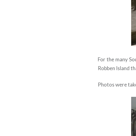
For the many Sout
Robben Island th
Photos were taken