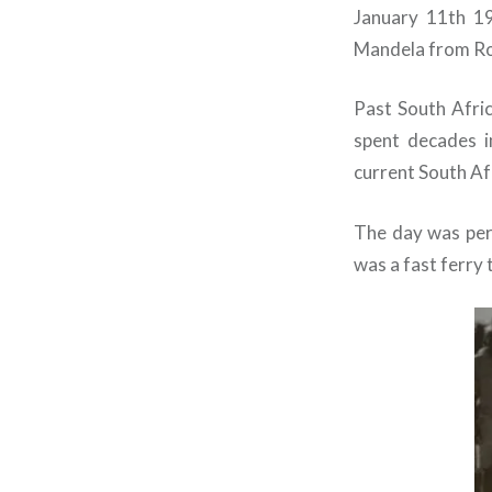
January 11th 19
Mandela from Rob
Past South Afric
spent decades i
current South Af
The day was per
was a fast ferry 