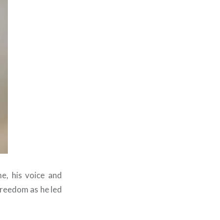
me, his voice and
freedom as he led