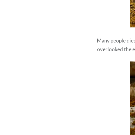
Many people died 
overlooked the e