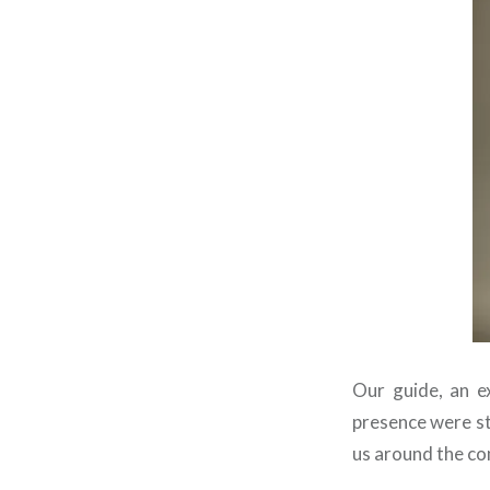
Our guide, an ex
presence were st
us around the c