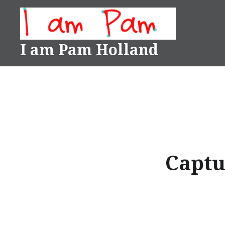
Skip
to
content
I am Pam Holland
Captu