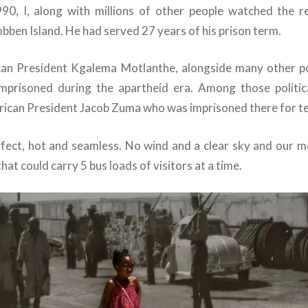
90, I, along with millions of other people watched the r
ben Island. He had served 27 years of his prison term.
an President Kgalema Motlanthe, alongside many other pol
mprisoned during the apartheid era. Among those politic
rican President Jacob Zuma who was imprisoned there for te
fect, hot and seamless. No wind and a clear sky and our m
that could carry 5 bus loads of visitors at a time.