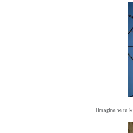
I imagine he reli