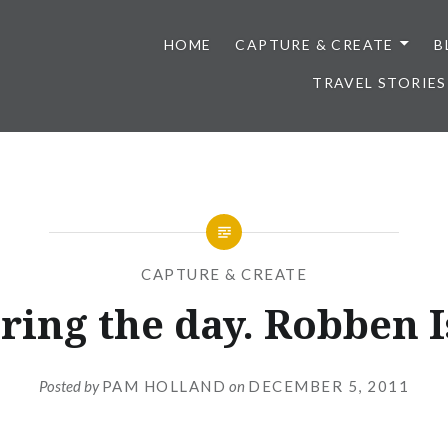
HOME
CAPTURE & CREATE
B
TRAVEL STORIES
CAPTURE & CREATE
ring the day. Robben I
Posted by
PAM HOLLAND
on
DECEMBER 5, 2011