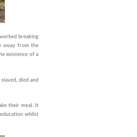
 worked breaking
ke away from the
the existence of a
 slaved, died and
ke their meal. It
education whilst