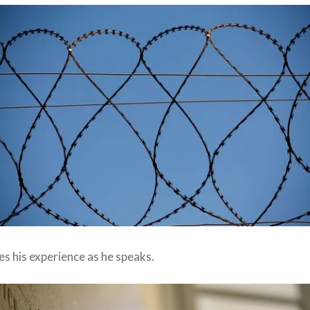
ves his experience as he speaks.