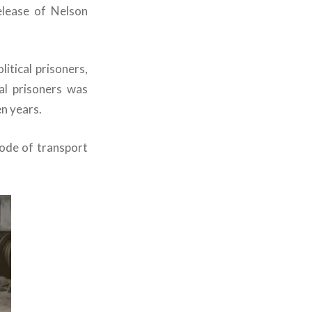
elease of Nelson
itical prisoners,
al prisoners was
n years.
ode of transport