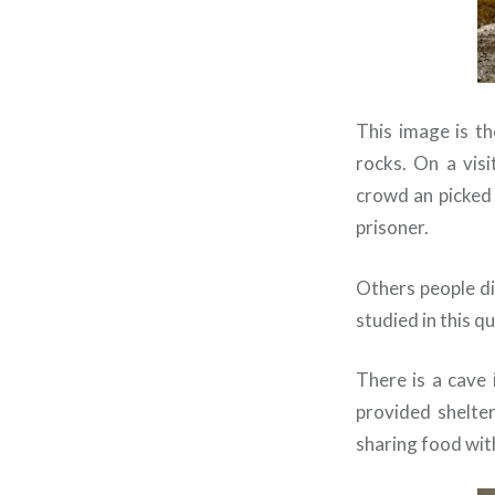
This image is t
rocks. On a vis
crowd an picked u
prisoner.
Others people di
studied in this qu
There is a cave 
provided shelte
sharing food wit