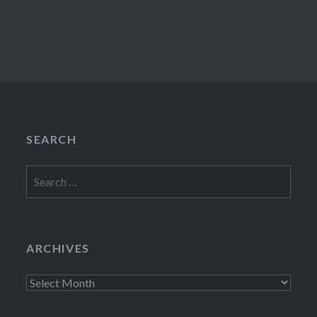
SEARCH
Search
for:
ARCHIVES
Archives