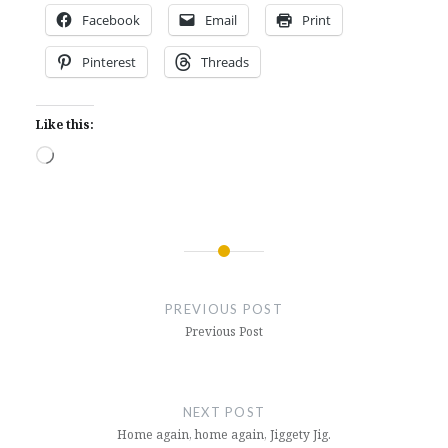
Facebook
Email
Print
Pinterest
Threads
Like this:
Loading…
Post
navigation
PREVIOUS POST
Previous Post
NEXT POST
Home again, home again, Jiggety Jig.