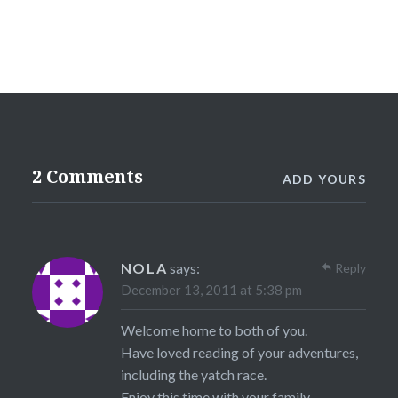
2 Comments
ADD YOURS
NOLA
says:
Reply
December 13, 2011 at 5:38 pm
Welcome home to both of you.
Have loved reading of your adventures,
including the yatch race.
Enjoy this time with your family.