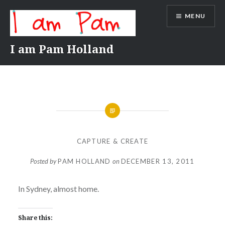
Skip
MENU
to
content
I am Pam Holland
CAPTURE & CREATE
Posted by
PAM HOLLAND
on
DECEMBER 13, 2011
In Sydney, almost home.
Share this: