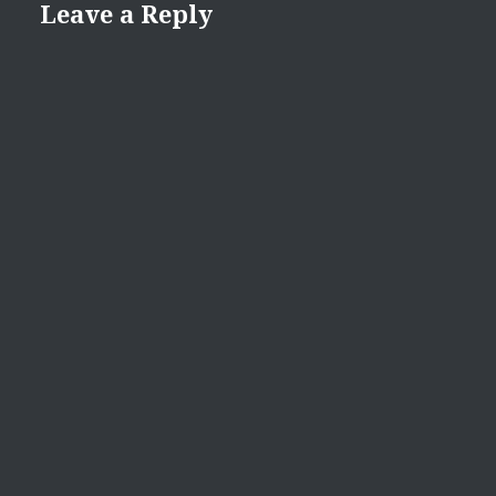
Leave a Reply