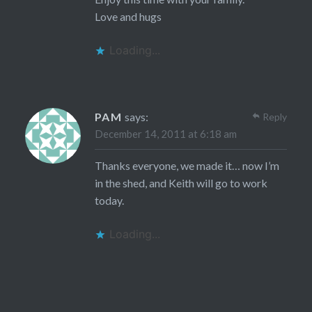
Love and hugs
Loading...
PAM
says:
Reply
December 14, 2011 at 6:18 am
Thanks everyone, we made it… now I’m
in the shed, and Keith will go to work
today.
Loading...