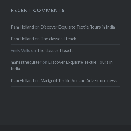
RECENT COMMENTS
Pam Holland
on
Discover Exquisite Textile Tours in India
Pam Holland
on
The classes I teach
Emily Wills
on
The classes I teach
marissthequilter
on
Discover Exquisite Textile Tours in
India
Pam Holland
on
Marigold Textile Art and Adventure news.