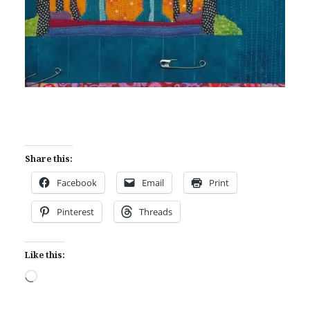
Share this:
Facebook
Email
Print
Pinterest
Threads
Like this:
Loading…