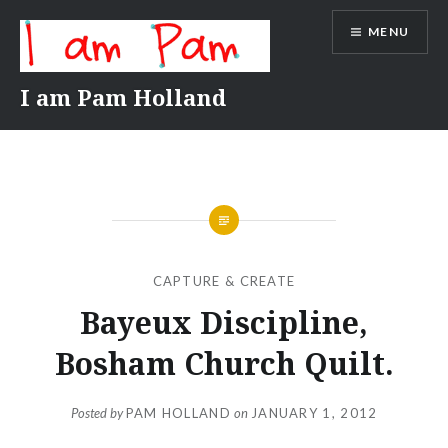
Skip
MENU
to
content
I am Pam Holland
CAPTURE & CREATE
Bayeux Discipline,
Bosham Church Quilt.
Posted by
PAM HOLLAND
on
JANUARY 1, 2012