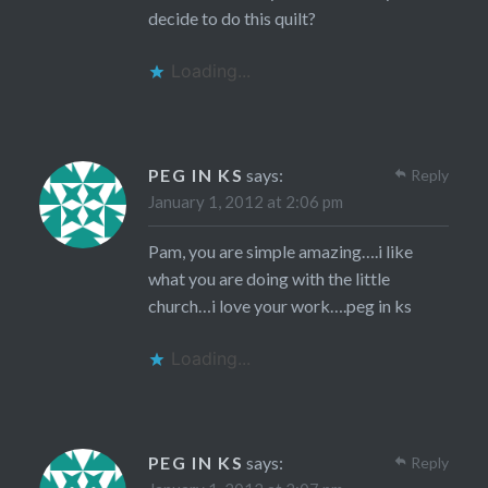
decide to do this quilt?
Loading...
PEG IN KS
says:
Reply
January 1, 2012 at 2:06 pm
Pam, you are simple amazing….i like
what you are doing with the little
church…i love your work….peg in ks
Loading...
PEG IN KS
says:
Reply