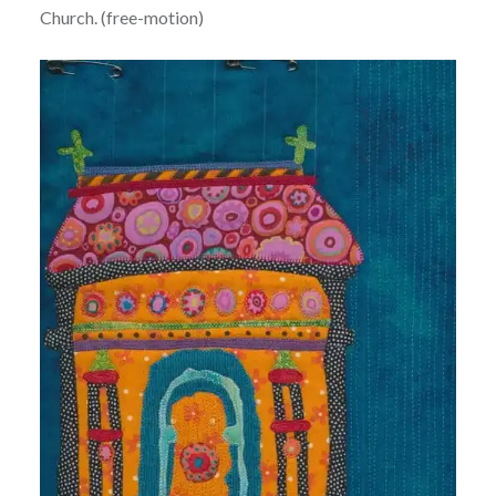
Church. (free-motion)