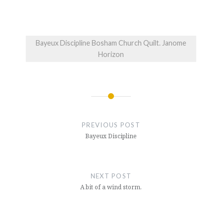
Bayeux Discipline Bosham Church Quilt. Janome
Horizon
Post
navigation
PREVIOUS POST
Bayeux Discipline
NEXT POST
A bit of a wind storm.