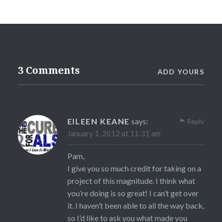
3 Comments
ADD YOURS
EILEEN KEANE
says:
Reply
January 1, 2012 at 11:31 am
Pam,
I give you so much credit for taking on a
project of this magnitude. I think what
you’re doing is so great! I can’t get over
it. I haven’t been able to all the way back,
so I’d like to ask you what made you