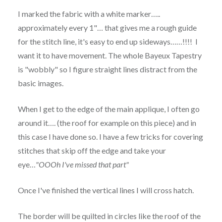
I marked the fabric with a white marker…..
approximately every 1"… that gives me a rough guide
for the stitch line, it's easy to end up sideways……!!!! I
want it to have movement. The whole Bayeux Tapestry
is "wobbly" so I figure straight lines distract from the
basic images.
When I get to the edge of the main applique, I often go
around it…. (the roof for example on this piece) and in
this case I have done so. I have a few tricks for covering
stitches that skip off the edge and take your
eye…
"OOOh I've missed that part"
Once I've finished the vertical lines I will cross hatch.
The border will be quilted in circles like the roof of the