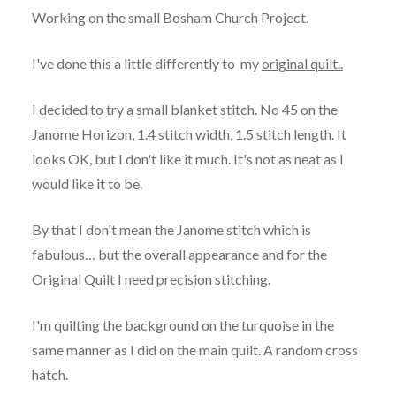
Working on the small Bosham Church Project.
I've done this a little differently to my
original quilt..
I decided to try a small blanket stitch. No 45 on the
Janome Horizon, 1.4 stitch width, 1.5 stitch length. It
looks OK, but I don't like it much. It's not as neat as I
would like it to be.
By that I don't mean the Janome stitch which is
fabulous… but the overall appearance and for the
Original Quilt I need precision stitching.
I'm quilting the background on the turquoise in the
same manner as I did on the main quilt. A random cross
hatch.