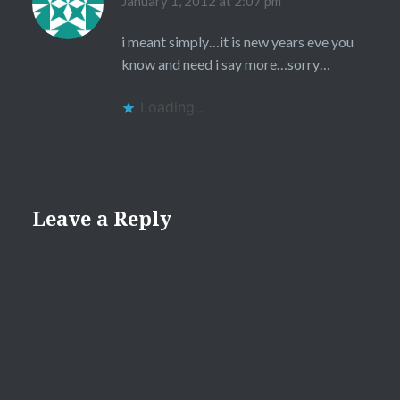
January 1, 2012 at 2:07 pm
i meant simply…it is new years eve you
know and need i say more…sorry…
Loading...
Leave a Reply