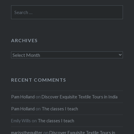
Search
for:
ARCHIVES
Archives
RECENT COMMENTS
Pam Holland
on
Discover Exquisite Textile Tours in India
Pam Holland
on
The classes I teach
Emily Wills
on
The classes I teach
marissthequilter
on
Discover Exquisite Textile Tours in