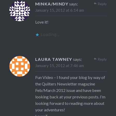
MINKA/MINDY
says:
Reply
January 15, 2012 at 6:14 am
Love it!
Loading...
LAURA TAWNEY
says:
Reply
January 15, 2012 at 7:46 am
Fun Video – I found your blog by way of
the Quilters Newsletter magazine
Feb/March 2012 issue and have been
looking back at your previous posts. I’m
looking forward to reading more about
your adventures!