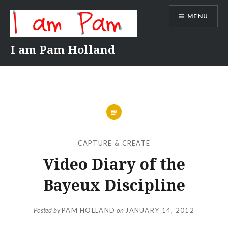
Skip
MENU
to
content
I am Pam Holland
CAPTURE & CREATE
Video Diary of the
Bayeux Discipline
Posted by
PAM HOLLAND
on
JANUARY 14, 2012