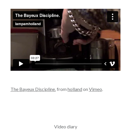
The Bayeux Discipline.
from
holland
on
Vimeo
.
Video diary