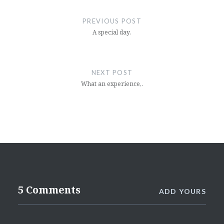
Post
navigation
PREVIOUS POST
A special day.
NEXT POST
What an experience,.
5 Comments
ADD YOURS