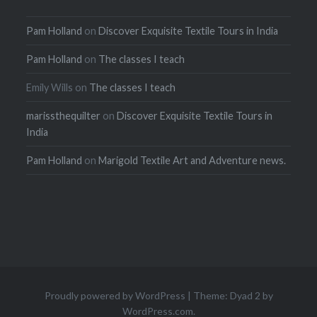
Pam Holland
on
Discover Exquisite Textile Tours in India
Pam Holland
on
The classes I teach
Emily Wills
on
The classes I teach
marissthequilter
on
Discover Exquisite Textile Tours in
India
Pam Holland
on
Marigold Textile Art and Adventure news.
Proudly powered by WordPress
|
Theme: Dyad 2 by
WordPress.com
.