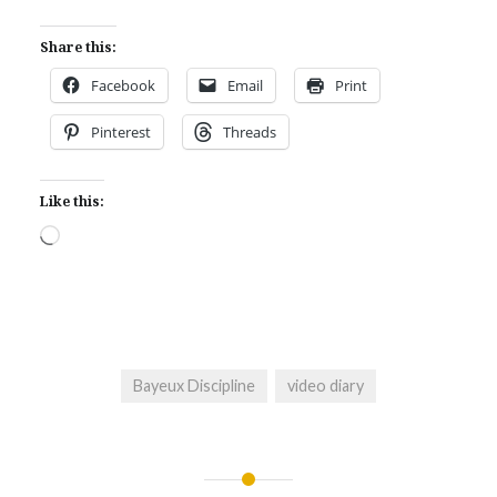
Share this:
Facebook
Email
Print
Pinterest
Threads
Like this:
Loading…
Bayeux Discipline
video diary