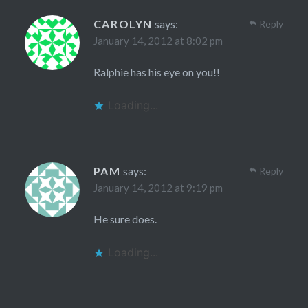
CAROLYN
says:
Reply
January 14, 2012 at 8:02 pm
Ralphie has his eye on you!!
Loading...
PAM
says:
Reply
January 14, 2012 at 9:19 pm
He sure does.
Loading...