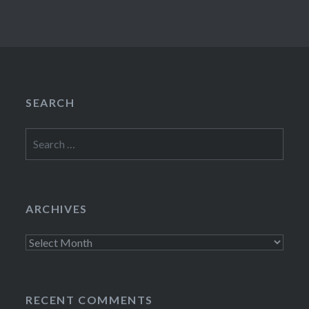
SEARCH
Search
for:
ARCHIVES
Archives
RECENT COMMENTS