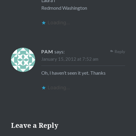
LauraT
Redmond Washington
Loading...
PAM
says:
Reply
January 15, 2012 at 7:52 am
Oh, I haven’t seen it yet. Thanks
Loading...
Leave a Reply