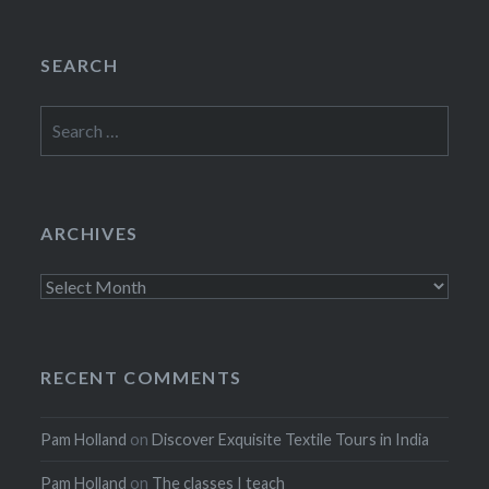
SEARCH
Search
for:
ARCHIVES
Archives
RECENT COMMENTS
Pam Holland
on
Discover Exquisite Textile Tours in India
Pam Holland
on
The classes I teach