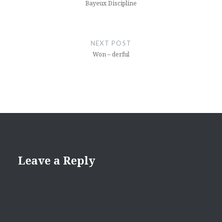
Bayeux Discipline
NEXT POST
Won – derful
Leave a Reply