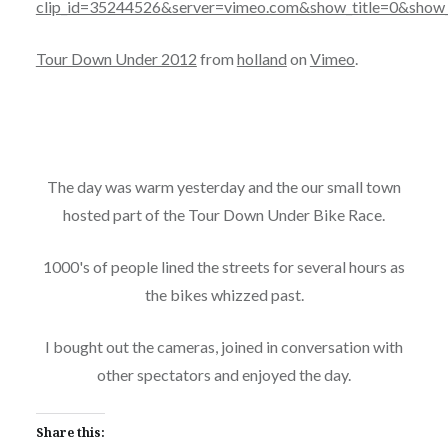
clip_id=35244526&server=vimeo.com&show_title=0&show_
Tour Down Under 2012
from
holland
on
Vimeo
.
The day was warm yesterday and the our small town
hosted part of the Tour Down Under Bike Race.
1000's of people lined the streets for several hours as
the bikes whizzed past.
I bought out the cameras, joined in conversation with
other spectators and enjoyed the day.
Share this: