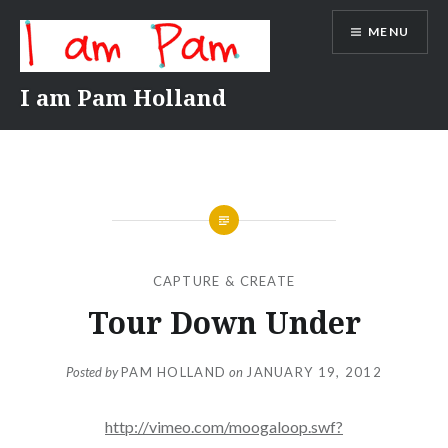
Skip
MENU
to
content
I am Pam Holland
CAPTURE & CREATE
Tour Down Under
Posted by
PAM HOLLAND
on
JANUARY 19, 2012
http://vimeo.com/moogaloop.swf?