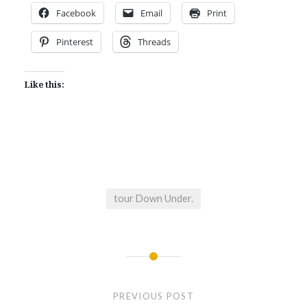
Facebook
Email
Print
Pinterest
Threads
Like this:
tour Down Under.
Post
navigation
PREVIOUS POST