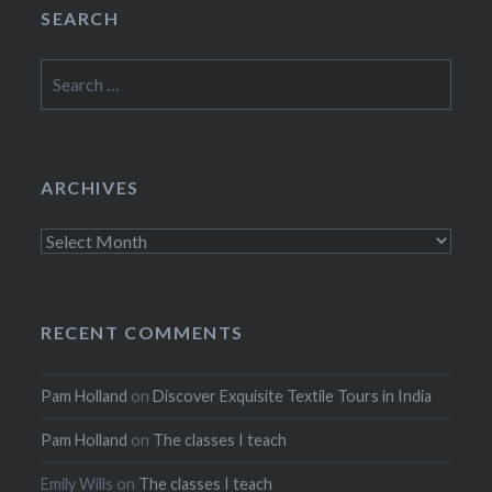
SEARCH
Search
for:
ARCHIVES
Archives
RECENT COMMENTS
Pam Holland
on
Discover Exquisite Textile Tours in India
Pam Holland
on
The classes I teach
Emily Wills
on
The classes I teach