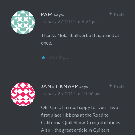
PAM
says:
Reply
January 22, 2012 at 8:24 pm
Thanks Nola. It all sort of happened at
once.
Loading...
JANET KNAPP
says:
Reply
January 25, 2012 at 10:06 pm
Oh Pam… I am so happy for you – two
first place ribbons at the Road to
California Quilt Show. Congratulations!
Also – the great article in Quilters