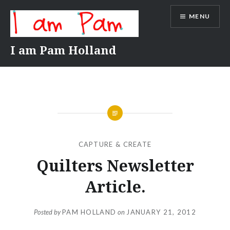
Skip
MENU
to
content
I am Pam Holland
CAPTURE & CREATE
Quilters Newsletter
Article.
Posted by
PAM HOLLAND
on
JANUARY 21, 2012