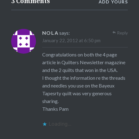
3 Comments
ADD YOURS
NOLA
says:
Reply
January 22, 2012 at 6:50 pm
Congratulations on both the 4 page
article in Quilters Newsletter magazine
and the 2 quilts that won in the USA.
I thought the information re the threads
and needles you use on the Bayeux
Tapesrty quilt was very generous
sharing.
Thanks Pam
Loading...