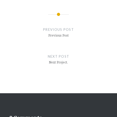
Post
navigation
PREVIOUS POST
Previous Post
NEXT POST
Next Project.