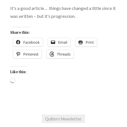
It's a good article… things have changed a little since it
was written – but it's progression.
Share this:
Facebook
Email
Print
Pinterest
Threads
Like this:
Loading…
Quilters Newsletter.