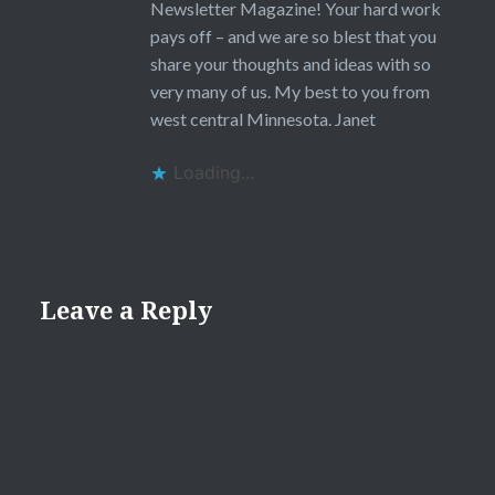
Newsletter Magazine! Your hard work
pays off – and we are so blest that you
share your thoughts and ideas with so
very many of us. My best to you from
west central Minnesota. Janet
Loading...
Leave a Reply