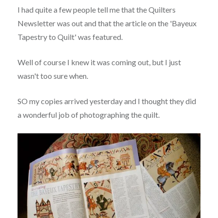
I had quite a few people tell me that the Quilters
Newsletter was out and that the article on the 'Bayeux
Tapestry to Quilt' was featured.
Well of course I knew it was coming out, but I just
wasn't too sure when.
SO my copies arrived yesterday and I thought they did
a wonderful job of photographing the quilt.