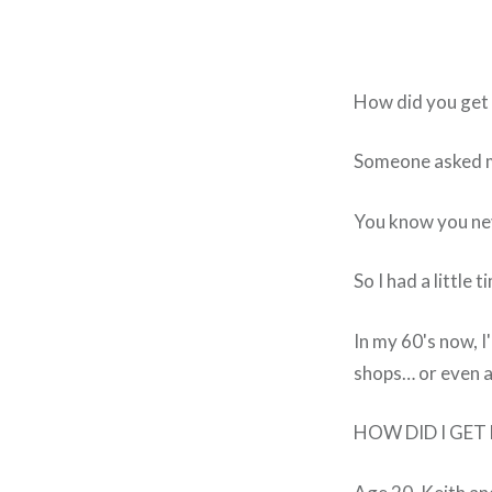
How did you get 
Someone asked me
You know you neve
So I had a little t
In my 60's now, I
shops… or even a 
HOW DID I GET HE