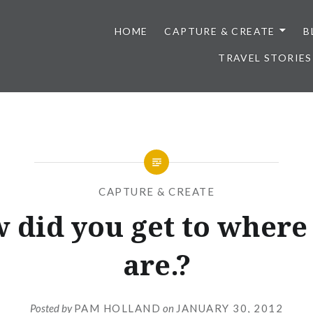
HOME
CAPTURE & CREATE
B
TRAVEL STORIES
CAPTURE & CREATE
 did you get to where
are.?
Posted by
PAM HOLLAND
on
JANUARY 30, 2012