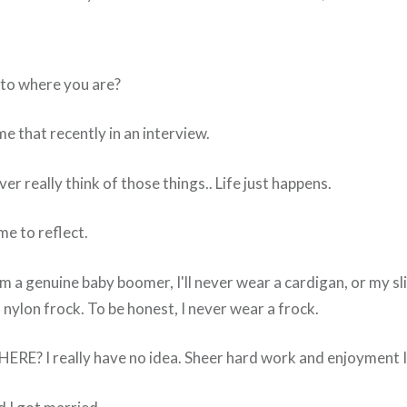
to where you are?
 that recently in an interview.
r really think of those things.. Life just happens.
ime to reflect.
'm a genuine baby boomer, I'll never wear a cardigan, or my sl
nylon frock. To be honest, I never wear a frock.
RE? I really have no idea. Sheer hard work and enjoyment I 