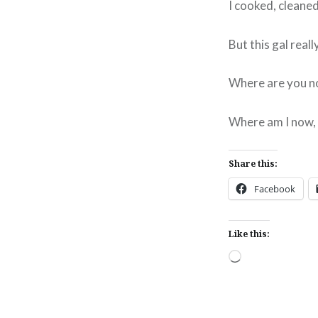
I cooked, cleaned
But this gal real
Where are you n
Where am I now, w
Share this:
Facebook
Like this:
Loading…