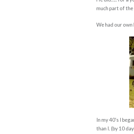
much part of the
We had our own b
In my 40's I bega
than I. (by 10 d