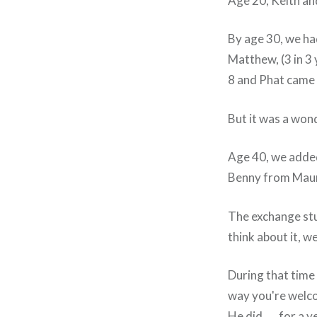
Age 20, Keith an
By age 30, we ha
Matthew, (3 in 3
8 and Phat came
But it was a wonde
Age 40, we added
Benny from Maurit
The exchange stud
think about it, w
During that time 
way you're welc
He did….. for a y