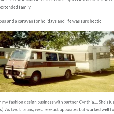
 extended family.
us and a caravan for holidays and life was sure hectic
n my fashion design business with partner Cynthia…. She's jus
ays) As two Librans, we are exact opposites but worked well f