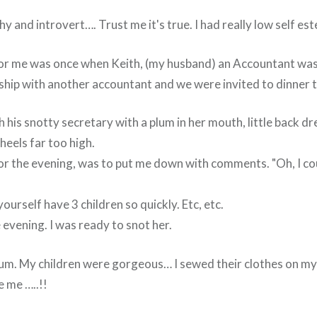
shy and introvert…. Trust me it's true. I had really low self es
for me was once when Keith, (my husband) an Accountant was
ship with another accountant and we were invited to dinner 
 his snotty secretary with a plum in her mouth, little back dre
heels far too high.
r the evening, was to put me down with comments. "Oh, I cou
ourself have 3 children so quickly. Etc, etc.
 evening. I was ready to snot her.
mum. My children were gorgeous… I sewed their clothes on m
 me …..!!