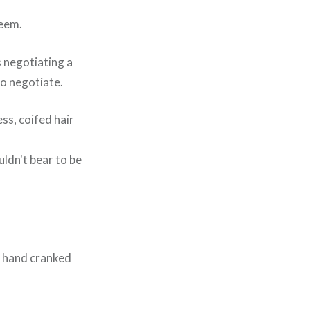
teem.
 negotiating a
to negotiate.
ss, coifed hair
ldn't bear to be
y hand cranked