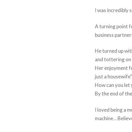
I was incredibly 
A turning point 
business partner
He turned up with
and tottering on 
Her enjoyment fo
just a housewife"
How can you let y
By the end of the
I loved being a 
machine… Believe