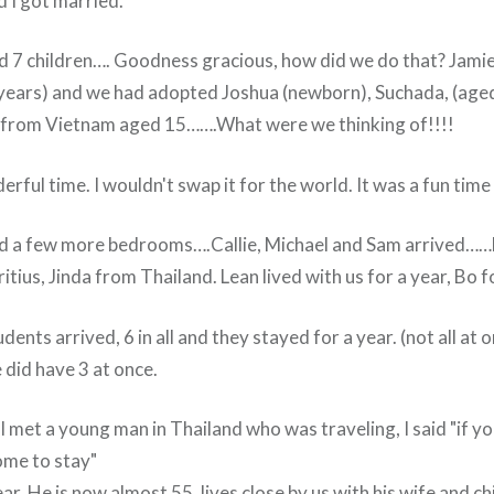
d I got married.
d 7 children…. Goodness gracious, how did we do that? Jamie
 years) and we had adopted Joshua (newborn), Suchada, (age
 from Vietnam aged 15…….What were we thinking of!!!!
rful time. I wouldn't swap it for the world. It was a fun time i
 a few more bedrooms….Callie, Michael and Sam arrived……Lo
ius, Jinda from Thailand. Lean lived with us for a year, Bo 
ents arrived, 6 in all and they stayed for a year. (not all at o
e did have 3 at once.
I met a young man in Thailand who was traveling, I said "if 
ome to stay"
ear. He is now almost 55, lives close by us with his wife and ch