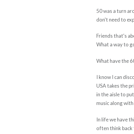
50 was a turn aro
don't need to exp
Friends that's a
What a way to g
What have the 60
I know I can disc
USA takes the pri
in the aisle to p
music along with 
In life we have t
often think back 