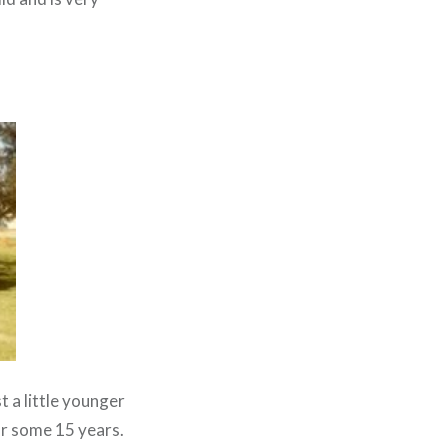
t a little younger
or some 15 years.