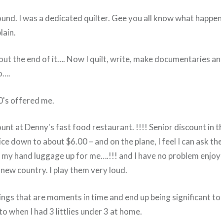
und. I was a dedicated quilter. Gee you all know what happens
lain.
bout the end of it…. Now I quilt, write, make documentaries a
o….
's offered me.
ount at Denny's fast food restaurant. !!!! Senior discount in 
ce down to about $6.00 – and on the plane, I feel I can ask t
ut my hand luggage up for me….!!! and I have no problem enjoy
new country. I play them very loud.
hings that are moments in time and end up being significant to 
to when I had 3 littlies under 3 at home.