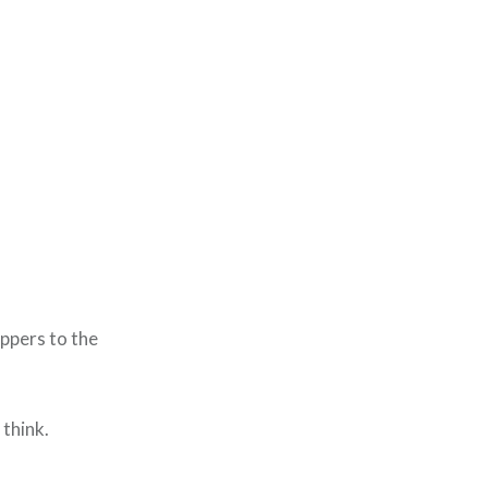
ippers to the
think.