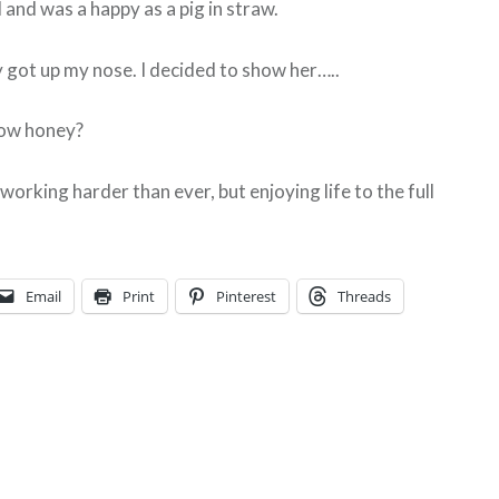
 and was a happy as a pig in straw.
ly got up my nose. I decided to show her…..
ow honey?
orking harder than ever, but enjoying life to the full
Email
Print
Pinterest
Threads