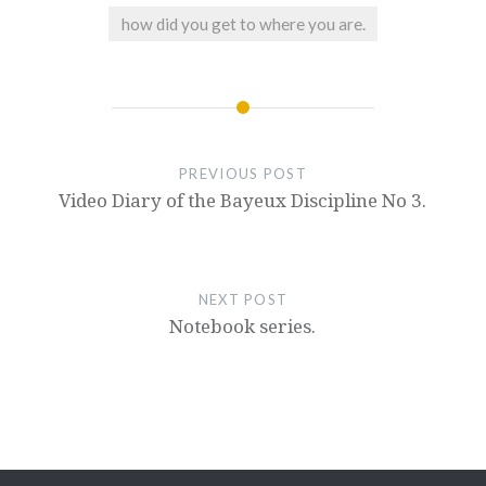
how did you get to where you are.
PREVIOUS POST
Video Diary of the Bayeux Discipline No 3.
NEXT POST
Notebook series.