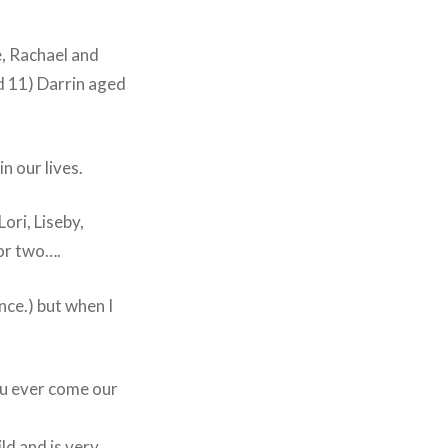
, Rachael and
d 11) Darrin aged
n our lives.
ri, Liseby,
for two….
nce.) but when I
you ever come our
ild and is very