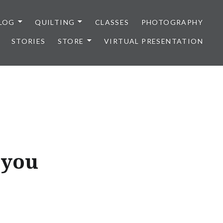
LOG
QUILTING
CLASSES
PHOTOGRAPHY
STORIES
STORE
VIRTUAL PRESENTATION
 you