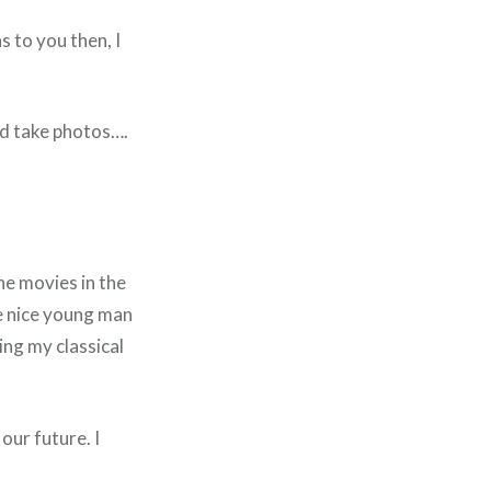
 to you then, I
nd take photos….
the movies in the
he nice young man
ing my classical
our future. I