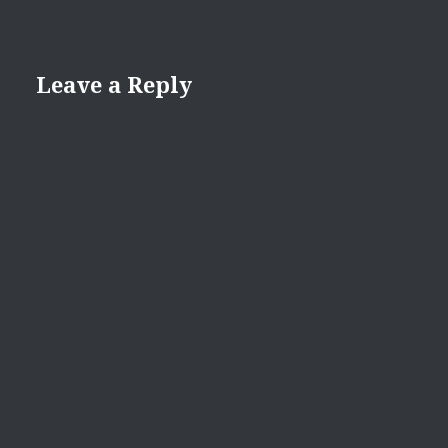
Leave a Reply