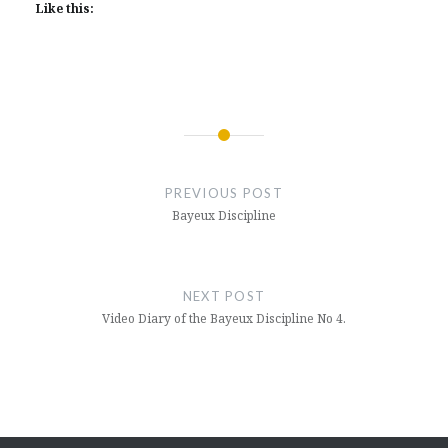
Like this:
Post
navigation
PREVIOUS POST
Bayeux Discipline
NEXT POST
Video Diary of the Bayeux Discipline No 4.