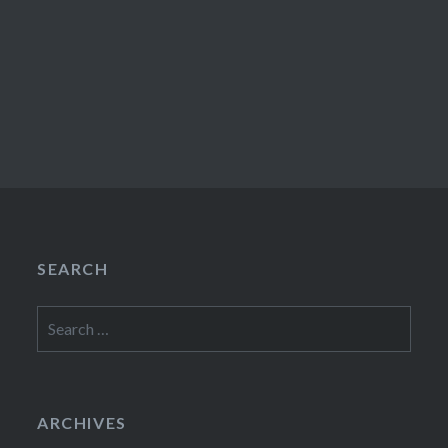
SEARCH
Search
for:
ARCHIVES