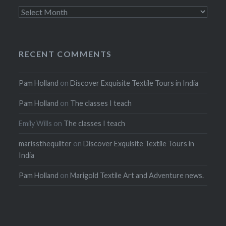
Archives
RECENT COMMENTS
Pam Holland
on
Discover Exquisite Textile Tours in India
Pam Holland
on
The classes I teach
Emily Wills
on
The classes I teach
marissthequilter
on
Discover Exquisite Textile Tours in
India
Pam Holland
on
Marigold Textile Art and Adventure news.