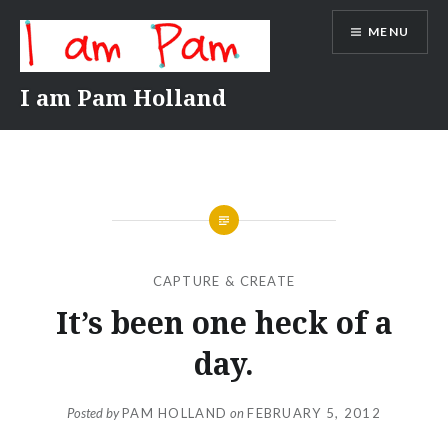
Skip
MENU
to
content
I am Pam Holland
CAPTURE & CREATE
It’s been one heck of a
day.
Posted by
PAM HOLLAND
on
FEBRUARY 5, 2012