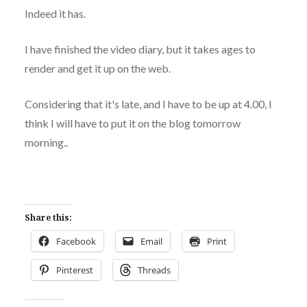
Indeed it has.
I have finished the video diary, but it takes ages to
render and get it up on the web.
Considering that it's late, and I have to be up at 4.00, I
think I will have to put it on the blog tomorrow
morning..
Share this:
Facebook
Email
Print
Pinterest
Threads