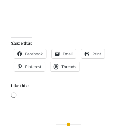
Share this:
Facebook
Email
Print
Pinterest
Threads
Like this:
Loading…
Post