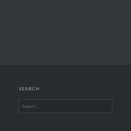
SEARCH
Search
for: