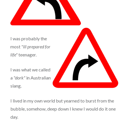
I was probably the
most
"ill prepared for
life"
teenager.
I was what we called
a
"dork"
in Australian
slang.
I lived in my own world but yearned to burst from the
bubble, somehow, deep down I knew I would do it one
day.