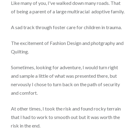
Like many of you, I've walked down many roads. That
of being a parent of a large multiracial adoptive family.
A sad track through foster care for children in trauma.
The excitement of Fashion Design and photgraphy and
Quilting.
Sometimes, looking for adventure, I would turn right
and sample a little of what was presented there, but
nervously I chose to turn back on the path of security
and comfort.
At other times, I took the risk and found rocky terrain
that I had to work to smooth out but it was worth the
risk in the end.