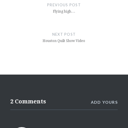
navigation
PREVIOUS POST
Flying high….
NEXT POST
Houston Quilt Show Video
2 Comments
ADD YOURS