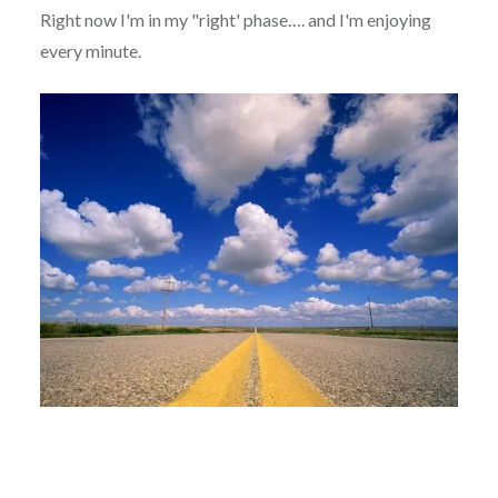
Right now I'm in my "right' phase…. and I'm enjoying
every minute.