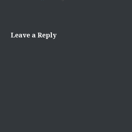
Leave a Reply