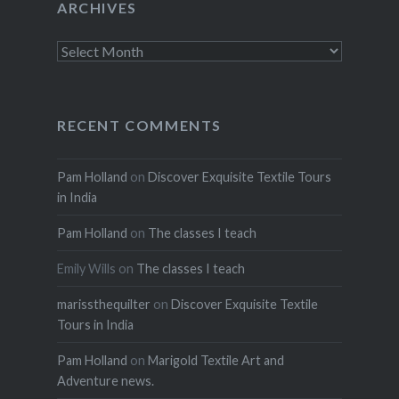
ARCHIVES
Archives
RECENT COMMENTS
Pam Holland
on
Discover Exquisite Textile Tours
in India
Pam Holland
on
The classes I teach
Emily Wills
on
The classes I teach
marissthequilter
on
Discover Exquisite Textile
Tours in India
Pam Holland
on
Marigold Textile Art and
Adventure news.