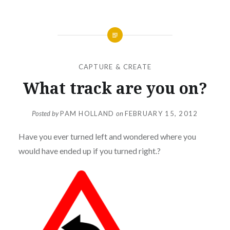
CAPTURE & CREATE
What track are you on?
Posted by
PAM HOLLAND
on
FEBRUARY 15, 2012
Have you ever turned left and wondered where you
would have ended up if you turned right.?