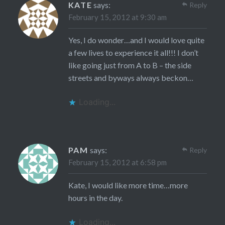
KATE
says:
Reply
February 15, 2012 at 9:30 am
Yes, I do wonder…and I would love quite
a few lives to experience it all!!! I don’t
like going just from A to B – the side
streets and byways always beckon…
Loading...
PAM
says:
Reply
February 15, 2012 at 6:58 pm
Kate, I would like more time…more
hours in the day.
Loading...