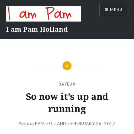
Skip
MENU
to
content
I am Pam Holland
BAYEUX
So now it’s up and
running
Posted by
PAM HOLLAND
on
FEBRUARY 26, 2012