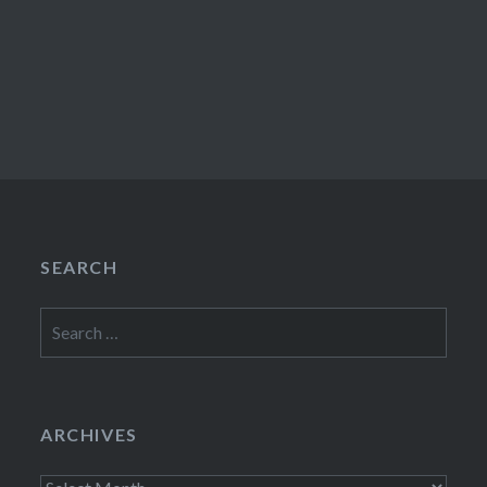
SEARCH
Search
for:
ARCHIVES
Archives