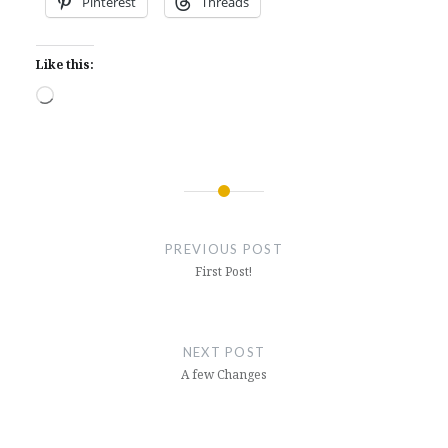
Pinterest
Threads
Like this:
Loading…
Post
navigation
PREVIOUS POST
First Post!
NEXT POST
A few Changes