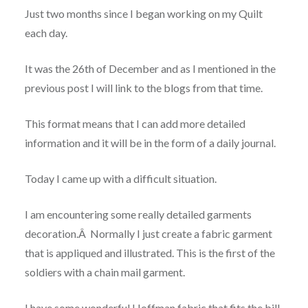
Just two months since I began working on my Quilt
each day.
It was the 26th of December and as I mentione
d in the
previous post I will link to the blogs from that time.
This format means that I can add more detailed
information and it will be in the form of a daily journal.
Today I came up with a difficult situation.
I am encountering some really detailed garments
decoration.Â Normally I
just create a fabric garment
that is appliqued and illustrated. This is the first of the
soldiers with a chain mail garment.
I have some wonderful Hoffman fabric that fits the bill