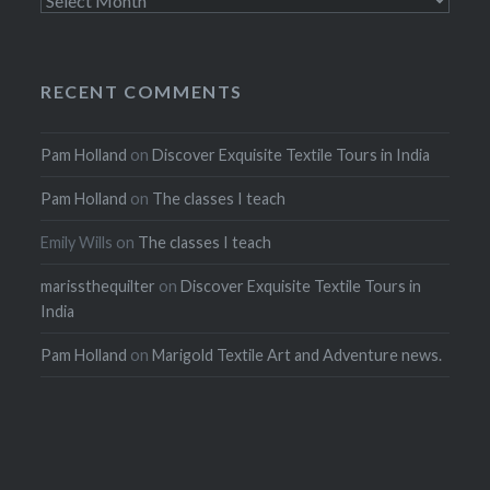
RECENT COMMENTS
Pam Holland
on
Discover Exquisite Textile Tours in India
Pam Holland
on
The classes I teach
Emily Wills
on
The classes I teach
marissthequilter
on
Discover Exquisite Textile Tours in
India
Pam Holland
on
Marigold Textile Art and Adventure news.