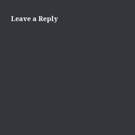
Leave a Reply