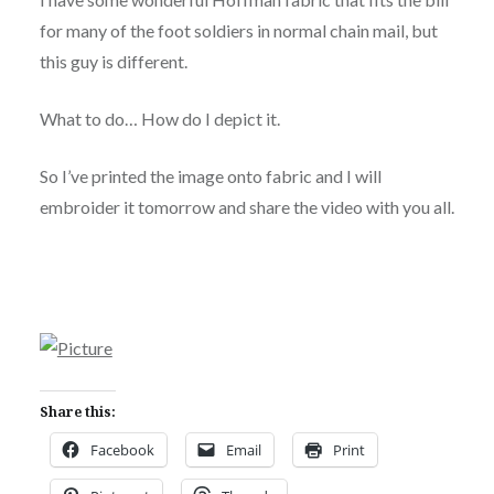
for many of the foot soldiers in normal chain mail, but
this guy is different.
What to do… How do I depict it.
So I’ve printed the image onto fabric and I will
embroider it tomorrow and share the video with you all.
Share this:
Facebook
Email
Print