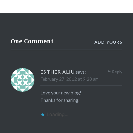
One Comment
ADD YOURS
ESTHER ALIU
says:
Reply
February 27, 2012 at 9:20 am
Love your new blog!
Thanks for sharing.
Loading...