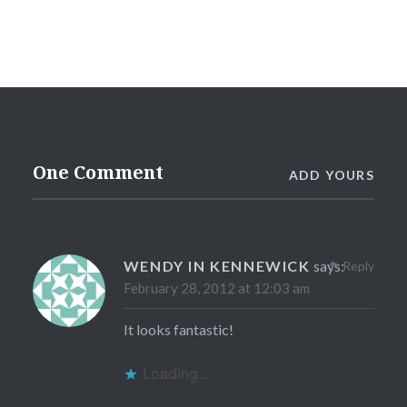
One Comment
ADD YOURS
WENDY IN KENNEWICK
says:
Reply
February 28, 2012 at 12:03 am
It looks fantastic!
Loading...