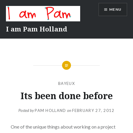
Skip
MENU
to
content
I am Pam Holland
BAYEUX
Its been done before
Posted by
PAM HOLLAND
on
FEBRUARY 27, 2012
One of the unique things about working on a project