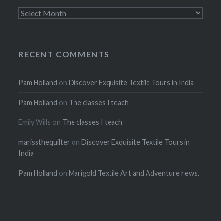
Archives
RECENT COMMENTS
Pam Holland
on
Discover Exquisite Textile Tours in India
Pam Holland
on
The classes I teach
Emily Wills
on
The classes I teach
marissthequilter
on
Discover Exquisite Textile Tours in
India
Pam Holland
on
Marigold Textile Art and Adventure news.