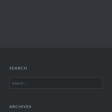
SEARCH
Search
for:
ARCHIVES