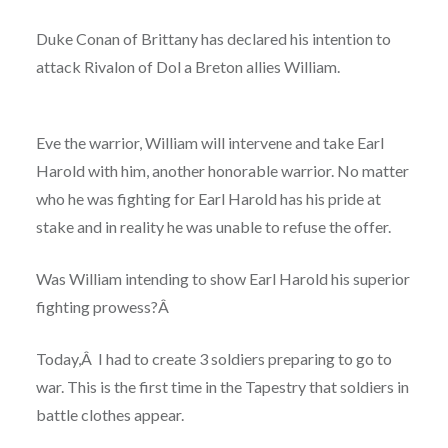
Duke Conan of Brittany
has declared his intention to
attack Rivalon of Dol a Breton allies William.
Eve the warrior, William will intervene and take Earl
Harold with him
, another honorable warrior. No matter
who he was fighting for Earl Harold has his pride at
stake and in reality he was unable to refuse the offer.
Was William intending to show Earl Harold his superior
fighting prowess?Â
Today,Â I had to create 3 soldiers preparing to go to
war. This is the first time in the Tapestry
that soldiers in
battle clothes appear.