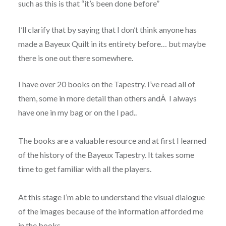
such as this is that “it’s been done before”
I’ll clarify that by saying that I don’t think anyone has
made a Bayeux Quilt in its entirety before… but maybe
there is one out there somewhere.
I have over 20 books on the Tapestry. I’ve read all of
them
, some in more detail than others andÂ I always
have one in my bag or on the I pad..
The books are a valuable resource and at first I learned
of the history of the Bayeux Tapestry.
It takes some
time to get familiar with all the players.
At this stage I’m able to understand the visual dialogue
of the images because of the information afforded me
in the books.