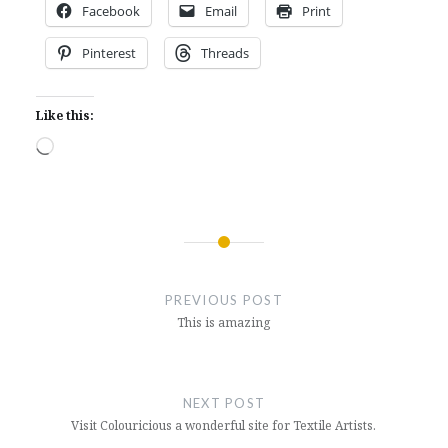
Facebook
Email
Print
Pinterest
Threads
Like this:
Loading…
Post
navigation
PREVIOUS POST
This is amazing
NEXT POST
Visit Colouricious a wonderful site for Textile Artists.