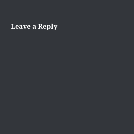
Leave a Reply