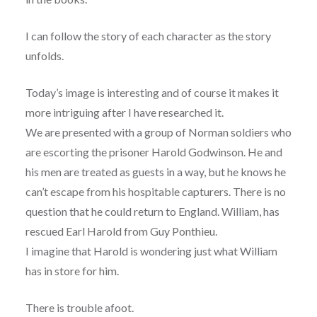
I can follow the story of each character as the story
unfolds.
Today’s image is interesting and of course it makes it
more intriguing after I have researched it
.
We are presented with a group of Norman soldiers who
are escorting the prisoner Harold Godwinson. He and
his men are treated as guests in a way, but he knows he
can’t escape from his hospitable capturers. There is no
question that he could return to England. William, has
rescued Earl Harold from Guy Ponthieu.
I imagine that Harold is wondering just what William
has in store for him.
There is trouble afoot.