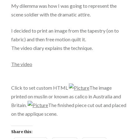
My dilemma was
how I was going to represent the
scene soldier with the dramatic attire.
I decided to print an image from the tapestry (on to
fabric) and then free motion
quilt it.
The video diary explains the technique.
The video
Click to set custom HTML
The image
printed on muslin or known as calico in Australia and
Britain.
The finished piece cut out and placed
on the applique scene.
Share this: