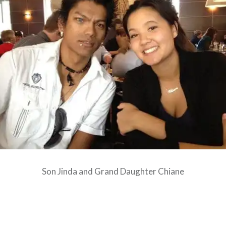
Son Jinda and Grand Daughter Chiane