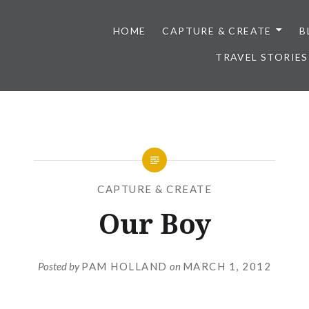
HOME
CAPTURE & CREATE
B
TRAVEL STORIES
CAPTURE & CREATE
Our Boy
Posted by
PAM HOLLAND
on
MARCH 1, 2012