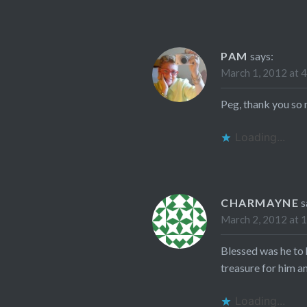
PAM
says:
March 1, 2012 at 
Peg, thank you so
Loading...
CHARMAYNE
s
March 2, 2012 at 
Blessed was he to 
treasure for him an
Loading...