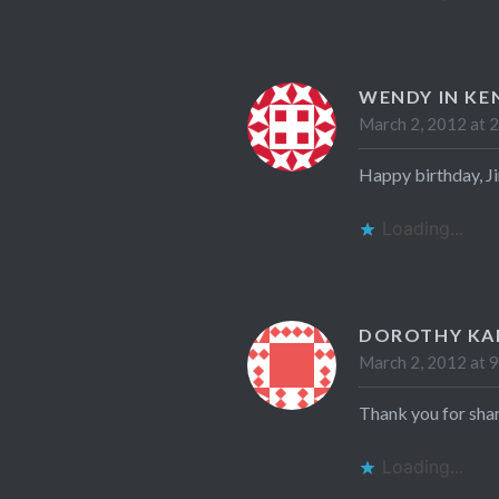
WENDY IN KE
March 2, 2012 at 
Happy birthday, Ji
Loading...
DOROTHY K
March 2, 2012 at 
Thank you for shar
Loading...