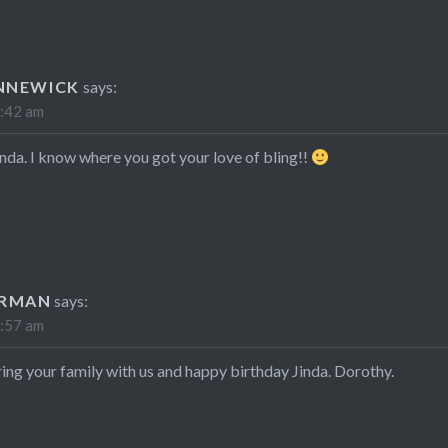
NNEWICK
says:
2:42 am
nda. I know where you got your love of bling!!
ARMAN
says:
9:57 am
ing your family with us and happy birthday Jinda. Dorothy.