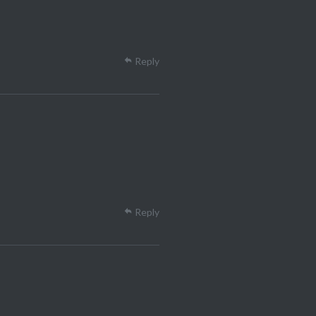
Reply
Reply