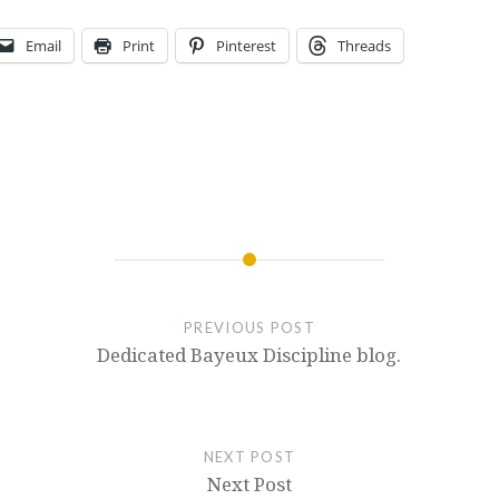
Email
Print
Pinterest
Threads
PREVIOUS POST
Dedicated Bayeux Discipline blog.
NEXT POST
Next Post