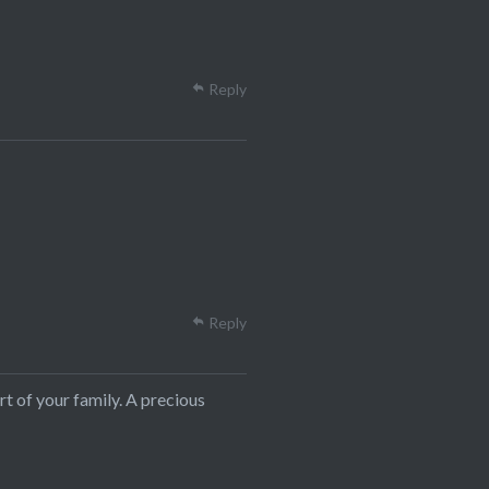
Reply
Reply
t of your family. A precious