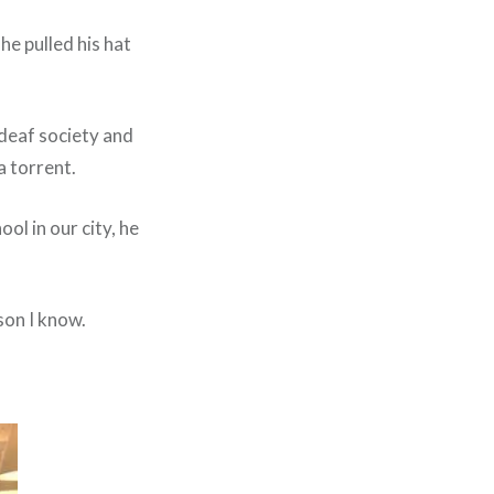
e pulled his hat
 deaf society and
a torrent.
ol in our city, he
son I know.