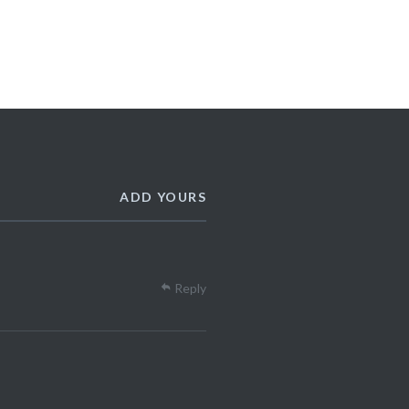
ADD YOURS
Reply