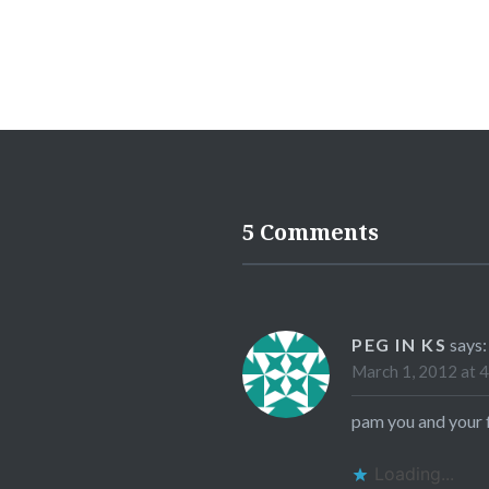
5 Comments
PEG IN KS
says:
March 1, 2012 at 
pam you and your 
Loading...