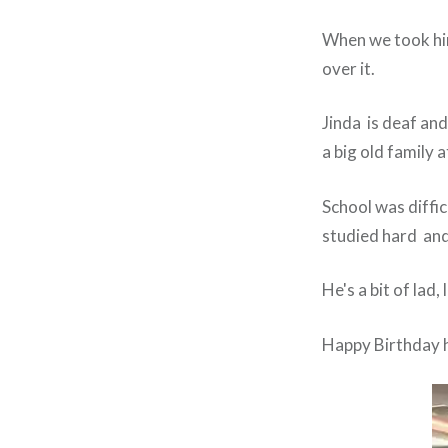
When we took him
over it.
Jinda is deaf and
a big old family 
School was diffic
studied hard and 
He's a bit of lad
Happy Birthday 