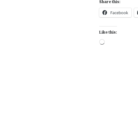
Share this:
Facebook
Like this:
Loading…
Post
navigation