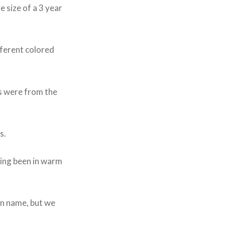
 size of a 3 year
fferent colored
s were from the
s.
ving been in warm
wn name, but we