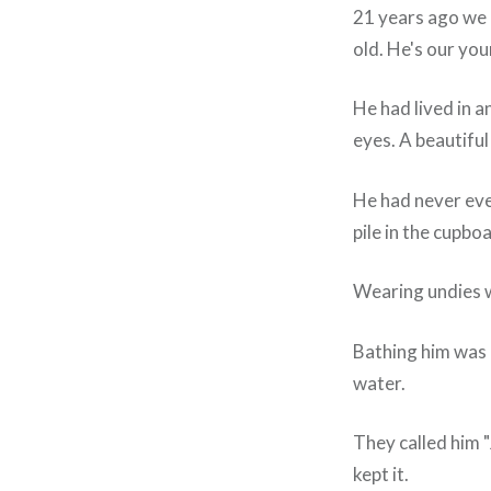
21 years ago we 
old. He's our yo
He had lived in a
eyes. A beautiful
He had never eve
pile in the cupbo
Wearing undies w
Bathing him was 
water.
They called him 
kept it.