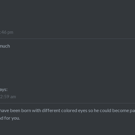
4:46 pm
 much
ays:
12:59 am
have been born with different colored eyes so he could become par
d for you.