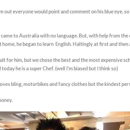
 out everyone would point and comment on his blue eye, so h
 came to Australia with no language. But, with help from the
at home, he began to learn English. Haltingly at first and then 
ult for him, but we chose the best and the most expensive scho
today he is a super Chef. (well I'm biased but I think so)
, loves bling, motorbikes and fancy clothes but the kindest per
honey.