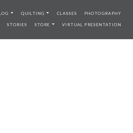
LOG
QUILTING
CLASSES
PHOTOGRAPHY
STORIES
STORE
VIRTUAL PRESENTATION