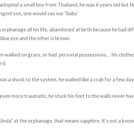
adopted a small boy from Thailand..he was 6 years old but the
ungest son, one would say our "baby'
n orphanage all his life, abandoned at birth because he had di
 blue eye and the other is brown.
n walked on grass, or had personal possessions… his clothe
ard.
as a shock to the system, he walked like a crab for a few day
even more traumatic, he stuck his feet to the walls never ha
"Jinda" at the orphanage, that means sapphire. It's not a kno