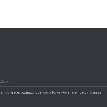
4:26 pm
family are amazing…..love your storys you share…peg in kansas