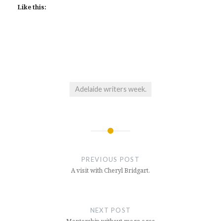
Like this:
Adelaide writers week.
Post
navigation
PREVIOUS POST
A visit with Cheryl Bridgart.
NEXT POST