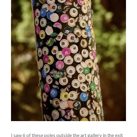
I saw 6 of these poles outside the art gallery in the exit