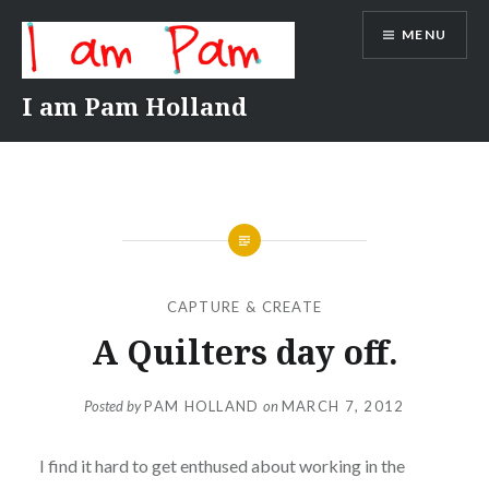
Skip
MENU
to
content
I am Pam Holland
CAPTURE & CREATE
A Quilters day off.
Posted by
PAM HOLLAND
on
MARCH 7, 2012
I find it hard to get enthused about working in the