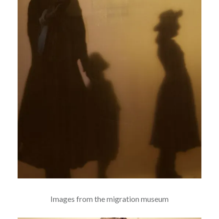
Images from the migration museum