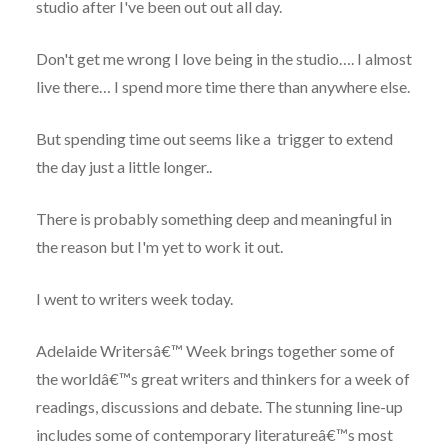
studio after I've been out out all day.
Don't get me wrong I love being in the studio…. I almost
live there… I spend more time there than anywhere else.
But spending time out seems like a trigger to extend
the day just a little longer..
There is probably something deep and meaningful in
the reason but I'm yet to work it out.
I went to writers week today.
Adelaide Writersâ€™ Week brings together some of
the worldâ€™s great writers and thinkers for a week of
readings, discussions and debate. The stunning line-up
includes some of contemporary literatureâ€™s most