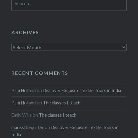
for:
ARCHIVES
Archives
RECENT COMMENTS
Pam Holland
on
Discover Exquisite Textile Tours in India
Pam Holland
on
The classes I teach
Emily Wills
on
The classes I teach
marissthequilter
on
Discover Exquisite Textile Tours in
India