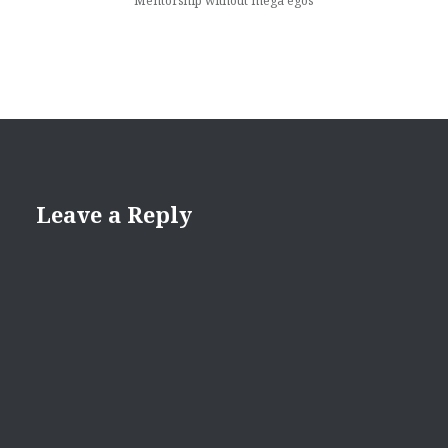
Mentorship without mega egos
Leave a Reply