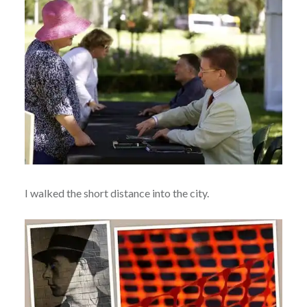
I walked the short distance into the city.