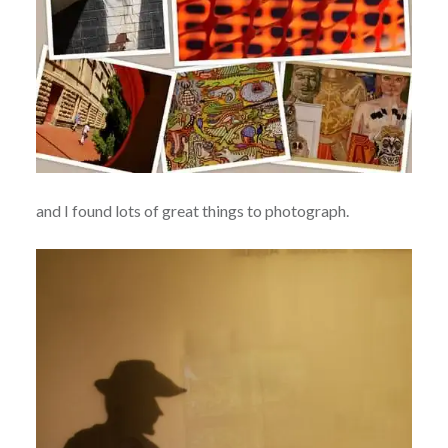
and I found lots of great things to photograph.