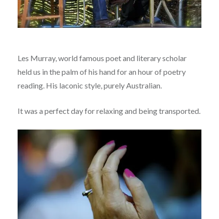
Les Murray, world famous poet and literary scholar
held us in the palm of his hand for an hour of poetry
reading. His laconic style, purely Australian.
It was a perfect day for relaxing and being transported.