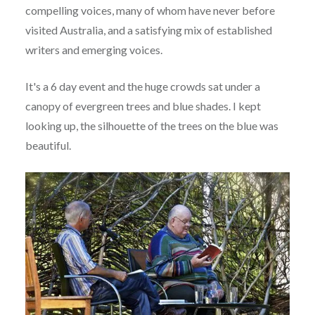
compelling voices, many of whom have never before
visited Australia, and a satisfying mix of established
writers and emerging voices.
It's a 6 day event and the huge crowds sat under a
canopy of evergreen trees and blue shades. I kept
looking up, the silhouette of the trees on the blue was
beautiful.