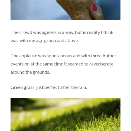
The crowd was ageless in a way, but in reality I think I
was with my age group and above.
The applause was spontaneous and with three Author
events on at the same time it seemed to reverberate
around the grounds.
Green grass, just perfect after the rain.