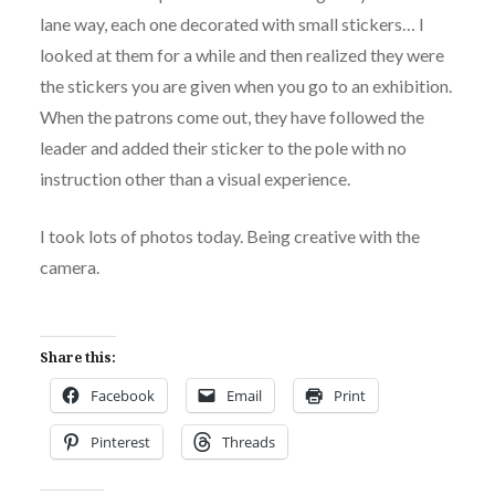
lane way, each one decorated with small stickers… I
looked at them for a while and then realized they were
the stickers you are given when you go to an exhibition.
When the patrons come out, they have followed the
leader and added their sticker to the pole with no
instruction other than a visual experience.
I took lots of photos today. Being creative with the
camera.
Share this:
Facebook
Email
Print
Pinterest
Threads