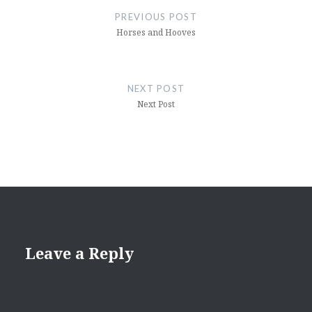
navigation
PREVIOUS POST
Horses and Hooves
NEXT POST
Next Post
Leave a Reply