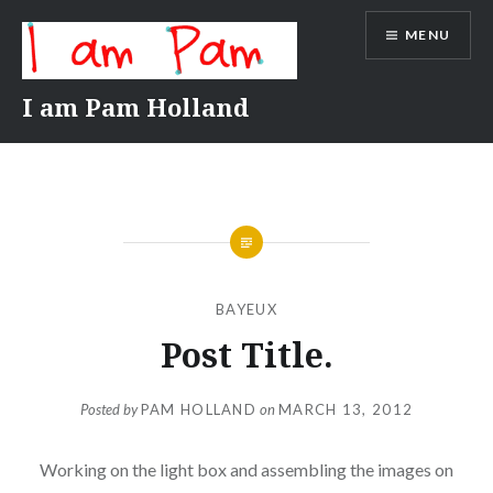
Skip
MENU
to
content
I am Pam Holland
BAYEUX
Post Title.
Posted by
PAM HOLLAND
on
MARCH 13, 2012
Working on the light box and assembling the images on