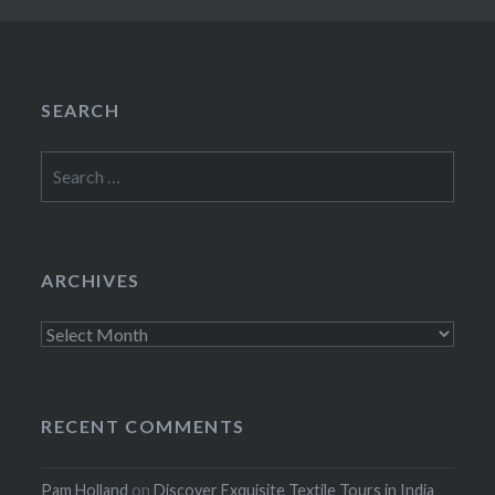
SEARCH
Search
for:
ARCHIVES
Archives
RECENT COMMENTS
Pam Holland
on
Discover Exquisite Textile Tours in India