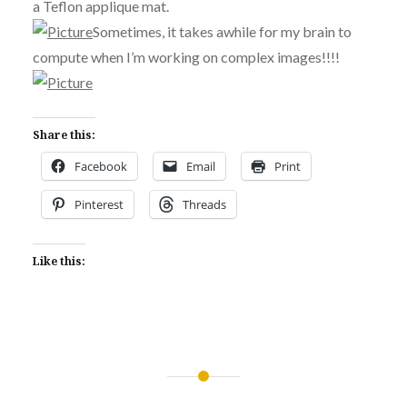
a Teflon applique mat.
Sometimes, it takes awhile for my brain to
compute when I’m working on complex images!!!!
Share this:
Facebook
Email
Print
Pinterest
Threads
Like this:
Post