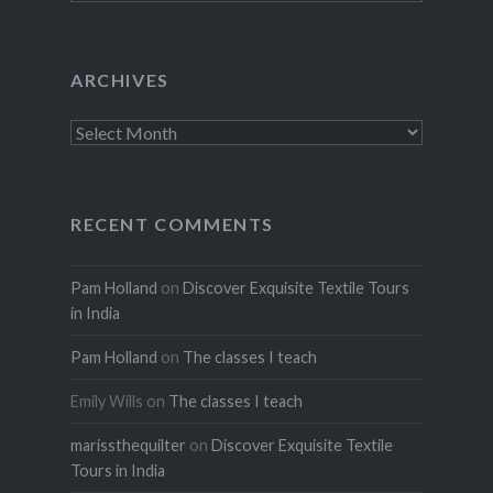
ARCHIVES
Archives
RECENT COMMENTS
Pam Holland
on
Discover Exquisite Textile Tours
in India
Pam Holland
on
The classes I teach
Emily Wills
on
The classes I teach
marissthequilter
on
Discover Exquisite Textile
Tours in India