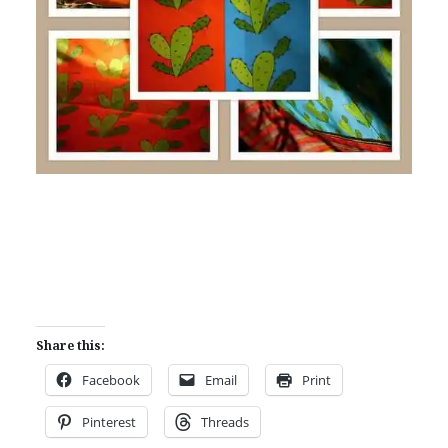
Share this:
Facebook
Email
Print
Pinterest
Threads