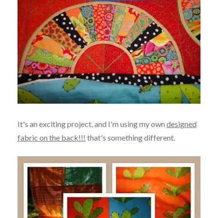
It's an exciting project, and I'm using my own
designed
fabric on the back!!!
that's something different.