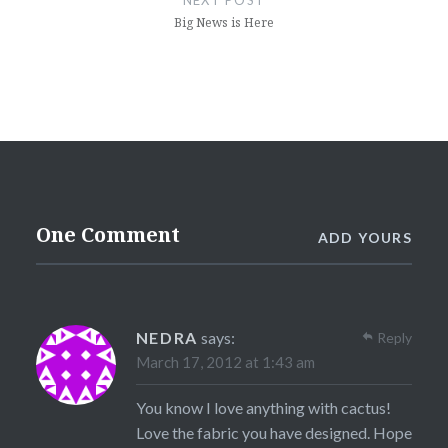
Big News is Here
One Comment
ADD YOURS
NEDRA
says:
Reply
March 17, 2012 at 1:43 am
You know I love anything with cactus!
Love the fabric you have designed. Hope