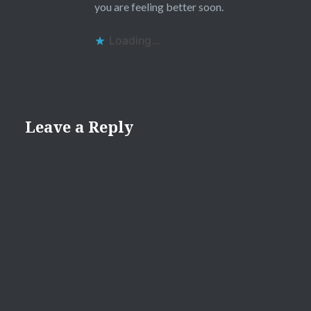
you are feeling better soon.
Loading...
Leave a Reply