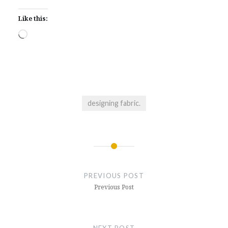
Like this:
Loading…
designing fabric.
Post
navigation
PREVIOUS POST
Previous Post
NEXT POST