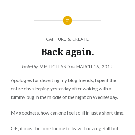
CAPTURE & CREATE
Back again.
Posted by
PAM HOLLAND
on
MARCH 16, 2012
Apologies for deserting my blog friends, I spent the
entire day sleeping yesterday after waking with a
tummy bug in the middle of the night on Wednesday.
My goodness, how can one feel so ill in just a short time.
OK, it must be time for me to leave. I never get ill but