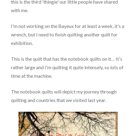
this is the third 'thingie' our little people have shared
with me.
I'm not working on the Bayeux for at least a week, it's a
wrench, but I need to finish quilting another quilt for
exhibition.
This is the quilt that has the notebook quilts on it… It's
rather large and I'm quilting it quite intensely, so lots of
time at the machine.
The notebook quilts will depict my journey through
quilting and countries that we visited last year.