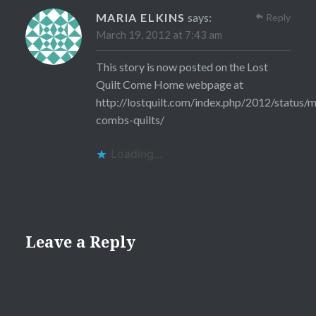
MARIA ELKINS
says:
Reply
March 19, 2012 at 7:43 am
This story is now posted on the Lost
Quilt Come Home webpage at
http://lostquilt.com/index.php/2012/status/m
combs-quilts/
Loading...
Leave a Reply