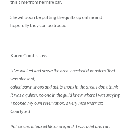
this time from her hire car.
Shewill soon be putting the quilts up online and
hopefully they can be traced
Karen Combs says.
"I've walked and drove the area, checked dumpsters (that
was pleasant),
called pawn shops and quilts shops in the area. I don't think
it was a quilter, no one in the guild knew where I was staying
I booked my own reservation, a very nice Marriott
Courtyard
Police said it looked like a pro, and it was a hit and run.