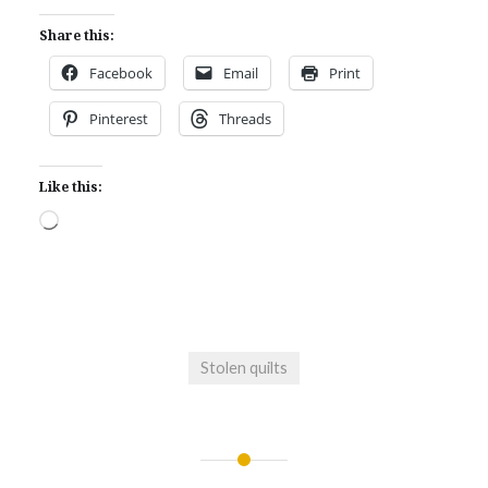
Share this:
Facebook
Email
Print
Pinterest
Threads
Like this:
Loading…
Stolen quilts
Post