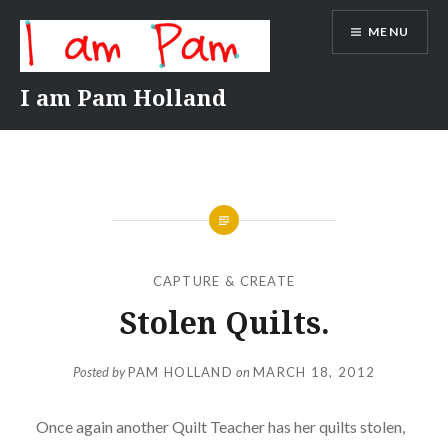
Skip
MENU
to
content
I am Pam Holland
CAPTURE & CREATE
Stolen Quilts.
Posted by
PAM HOLLAND
on
MARCH 18, 2012
Once again another Quilt Teacher has her quilts stolen,