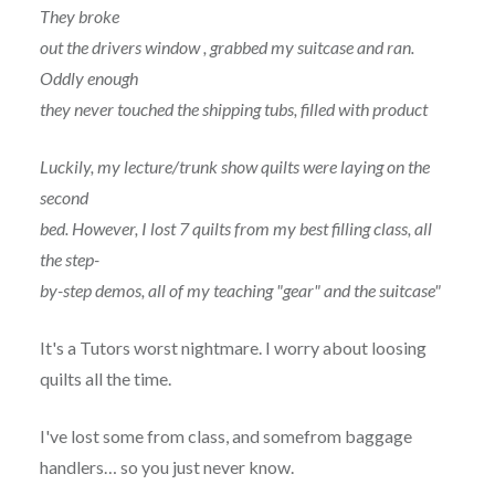
They broke
out the drivers window , grabbed my suitcase and ran.
Oddly enough
they never touched the shipping tubs, filled with product
Luckily, my lecture/trunk show quilts were laying on the
second
bed. However, I lost 7 quilts from my best filling class, all
the step-
by-step demos, all of my teaching "gear" and the suitcase"
It's a Tutors worst nightmare. I worry about loosing
quilts all the time.
I've lost some from class, and somefrom baggage
handlers… so you just never know.