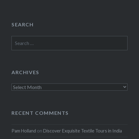
SEARCH
Search
for:
ARCHIVES
Archives
RECENT COMMENTS
Pam Holland
on
Discover Exquisite Textile Tours in India