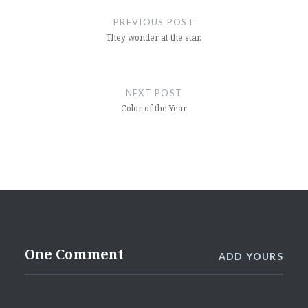
navigation
PREVIOUS POST
They wonder at the star.
NEXT POST
Color of the Year
One Comment
ADD YOURS