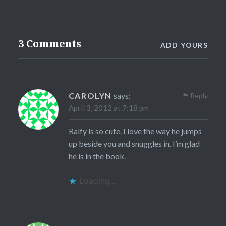
3 Comments
ADD YOURS
CAROLYN
says:
Reply
April 3, 2012 at 7:18 pm
Ralfy is so cute. I love the way he jumps
up beside you and snuggles in. I’m glad
he is in the book.
Loading...