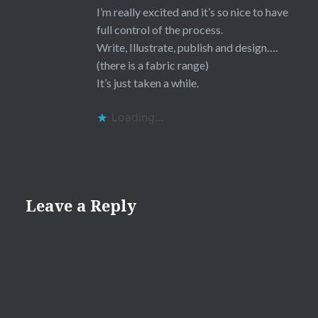
I’m really excited and it’s so nice to have
full control of the process.
Write, Illustrate, publish and design….
(there is a fabric range)
It’s just taken a while.
Loading...
Leave a Reply