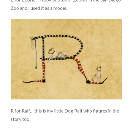
Zoo and I used it as a model.
R for Ralf… this is my little Dog Ralf who figures in the
story too.