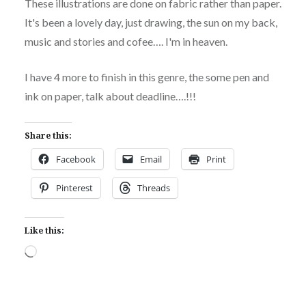
These illustrations are done on fabric rather than paper.
It's been a lovely day, just drawing, the sun on my back,
music and stories and cofee…. I'm in heaven.
I have 4 more to finish in this genre, the some pen and
ink on paper, talk about deadline….!!!
Share this:
Facebook
Email
Print
Pinterest
Threads
Like this:
Loading…