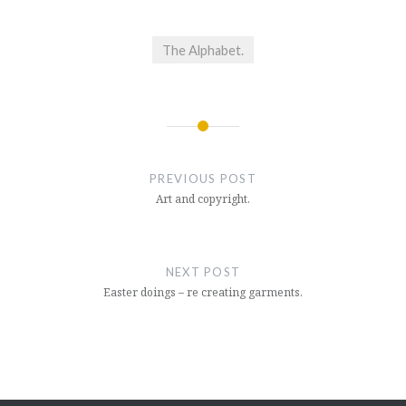
The Alphabet.
Post
navigation
PREVIOUS POST
Art and copyright.
NEXT POST
Easter doings – re creating garments.