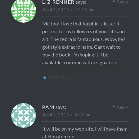
LIZ RENNER
says:
Reply
April 4, 2012 at 12:22 am
Me too! I love that Ralphie is letter R,
perfect for us followers of your life and
art. The zebra is fantabulous. Wow, he’s
got style extraordinaire. Can’t wait to
buy the book. I’m hoping it’ll be
available from you with a signature.
Loading...
PAM
says:
Reply
April 4, 2012 at 6:43 am
It will be on my web site, I will have them
at Houston too.