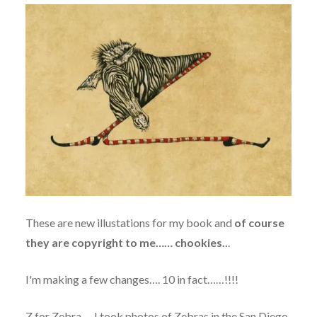
These are new illustations for my book and
of course
they are copyright to me…… chookies..
.
I'm making a few changes…. 10 in fact……!!!!
Z for Zebra…. I took photos of Zebras in the San Diego