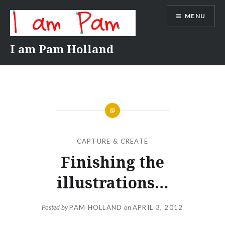
Skip
MENU
to
content
I am Pam Holland
CAPTURE & CREATE
Finishing the
illustrations…
Posted by
PAM HOLLAND
on
APRIL 3, 2012