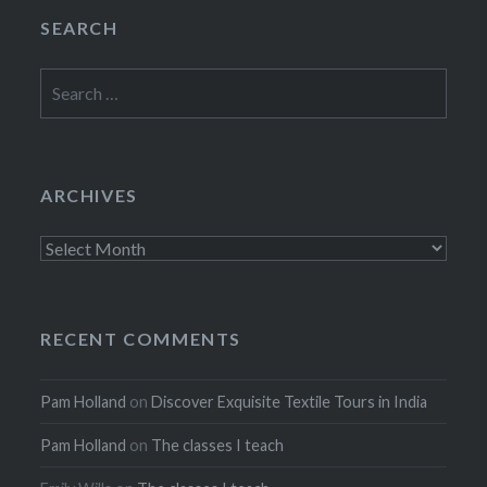
SEARCH
Search
for:
ARCHIVES
Archives
RECENT COMMENTS
Pam Holland
on
Discover Exquisite Textile Tours in India
Pam Holland
on
The classes I teach