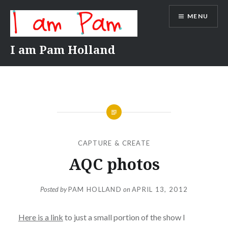
Skip
MENU
to
content
I am Pam Holland
CAPTURE & CREATE
AQC photos
Posted by
PAM HOLLAND
on
APRIL 13, 2012
Here is a link
to just a small portion of the show I