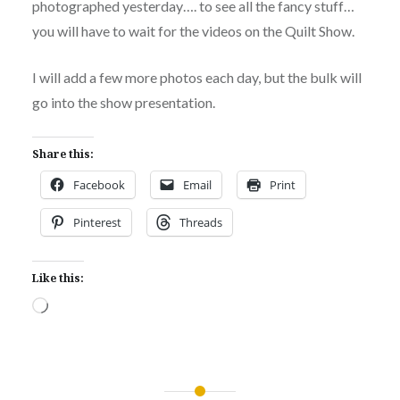
photographed yesterday…. to see all the fancy stuff…
you will have to wait for the videos on the Quilt Show.
I will add a few more photos each day, but the bulk will
go into the show presentation.
Share this:
Facebook
Email
Print
Pinterest
Threads
Like this:
Loading…