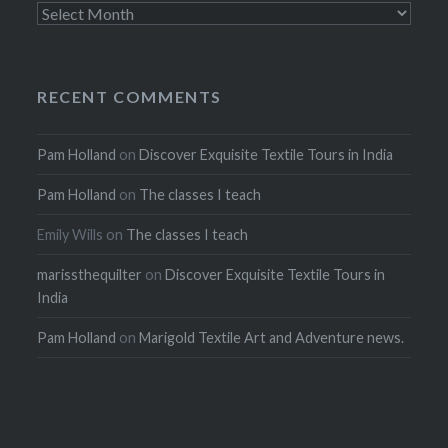
Archives
RECENT COMMENTS
Pam Holland
on
Discover Exquisite Textile Tours in India
Pam Holland
on
The classes I teach
Emily Wills
on
The classes I teach
marissthequilter
on
Discover Exquisite Textile Tours in
India
Pam Holland
on
Marigold Textile Art and Adventure news.