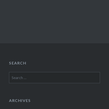
SEARCH
Search
for:
ARCHIVES