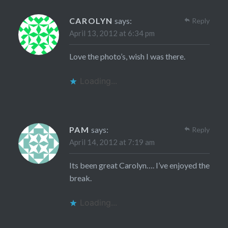
CAROLYN
says:
Reply
April 13, 2012 at 6:34 pm
Love the photo’s, wish I was there.
Loading...
PAM
says:
Reply
April 14, 2012 at 7:19 am
Its been great Carolyn…. I’ve enjoyed the
break.
Loading...