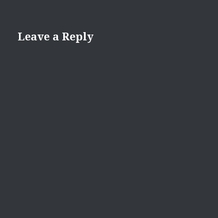
Leave a Reply