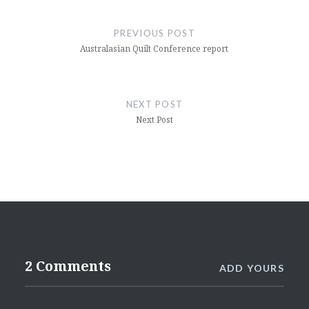
Post
navigation
PREVIOUS POST
Australasian Quilt Conference report
NEXT POST
Next Post
2 Comments
ADD YOURS