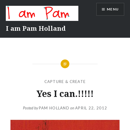
Skip
MENU
to
content
I am Pam Holland
CAPTURE & CREATE
Yes I can.!!!!!
Posted by
PAM HOLLAND
on
APRIL 22, 2012