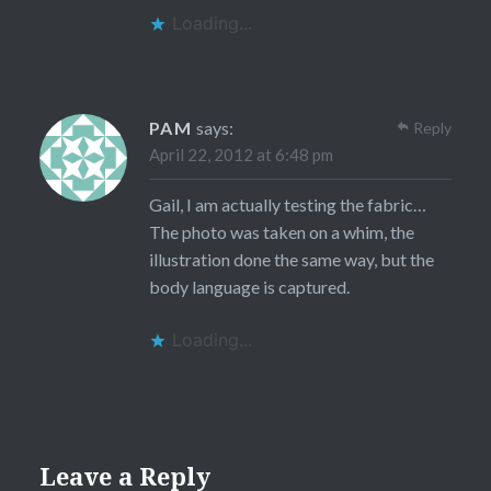
Loading...
PAM
says:
Reply
April 22, 2012 at 6:48 pm
Gail, I am actually testing the fabric…
The photo was taken on a whim, the
illustration done the same way, but the
body language is captured.
Loading...
Leave a Reply