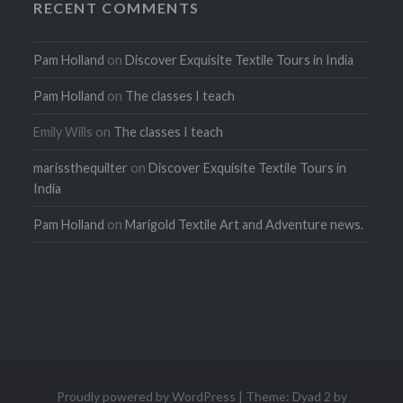
RECENT COMMENTS
Pam Holland
on
Discover Exquisite Textile Tours in India
Pam Holland
on
The classes I teach
Emily Wills
on
The classes I teach
marissthequilter
on
Discover Exquisite Textile Tours in
India
Pam Holland
on
Marigold Textile Art and Adventure news.
Proudly powered by WordPress
|
Theme: Dyad 2 by