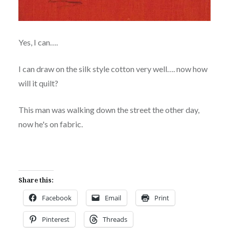
Yes, I can….
I can draw on the silk style cotton very well…. now how
will it quilt?
This man was walking down the street the other day,
now he's on fabric.
Share this:
Facebook
Email
Print
Pinterest
Threads