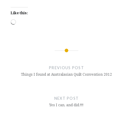
Like this:
Loading…
Post
navigation
PREVIOUS POST
Things I found at Australasian Quilt Convention 2012
NEXT POST
Yes I can, and did.!!!!