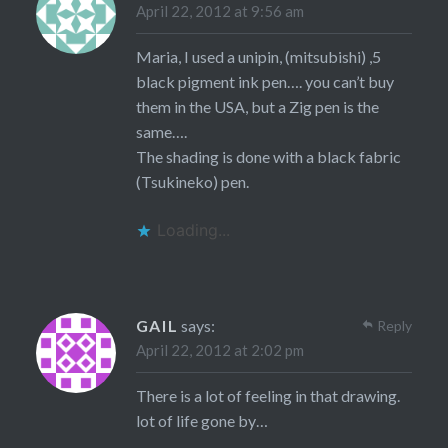
April 22, 2012 at 9:56 am
Maria, I used a unipin, (mitsubishi) ,5
black pigment ink pen…. you can’t buy
them in the USA, but a Zig pen is the
same….
The shading is done with a black fabric
(Tsukineko) pen.
Loading...
GAIL
says:
Reply
April 22, 2012 at 2:02 pm
There is a lot of feeling in that drawing.
lot of life gone by…