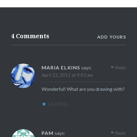
4 Comments
ADD YOURS
MARIA ELKINS
says:
Reply
April 22, 2012 at 9:03 am
Wonderful! What are you drawing with?
Loading...
PAM
says:
Reply