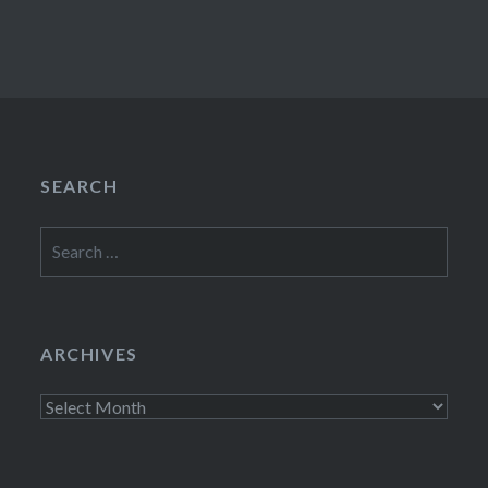
SEARCH
Search
for:
ARCHIVES
Archives