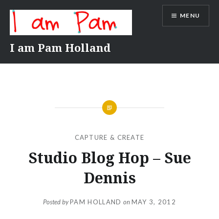
Skip
MENU
to
content
I am Pam Holland
CAPTURE & CREATE
Studio Blog Hop – Sue
Dennis
Posted by
PAM HOLLAND
on
MAY 3, 2012