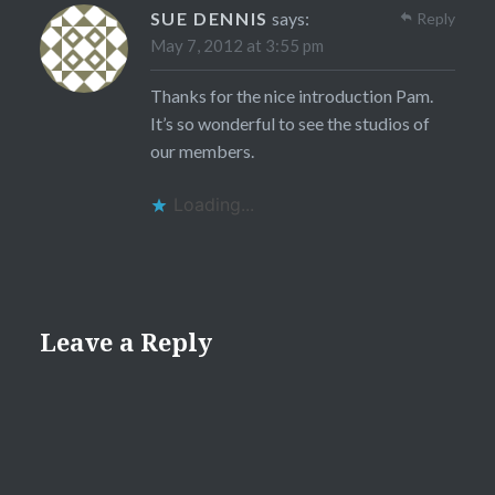
SUE DENNIS
says:
Reply
May 7, 2012 at 3:55 pm
Thanks for the nice introduction Pam.
It’s so wonderful to see the studios of
our members.
Loading...
Leave a Reply