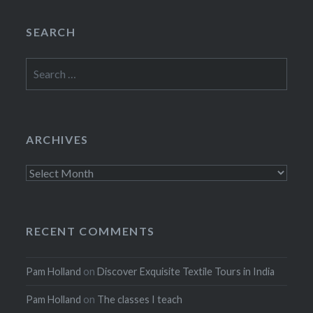
SEARCH
Search
for:
ARCHIVES
Archives
RECENT COMMENTS
Pam Holland
on
Discover Exquisite Textile Tours in India
Pam Holland
on
The classes I teach