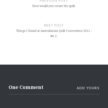
PREVIOUS POST
How would you create the quilt.
NEXT POST
Things I found at Australasian Quilt Convention 2012 –
No 2.
One Comment
ADD YOURS