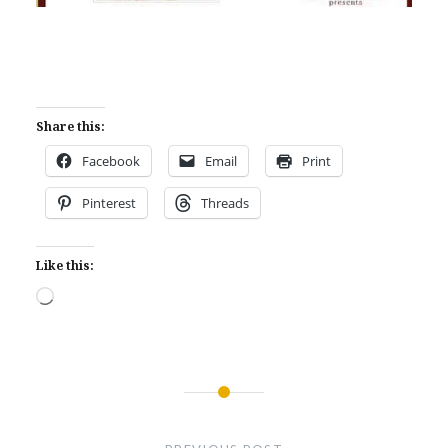
Share this:
Facebook
Email
Print
Pinterest
Threads
Like this:
Loading…
Post
navigation