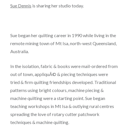
Sue Dennis
is sharing her studio today.
Sue began her quilting career in 1990 while living in the
remote mining town of Mt Isa, north-west Queensland,
Australia.
In the isolation, fabric & books were mail-ordered from
out of town, appliquÃ© & piecing techniques were
tried & firm quilting friendships developed. Traditional
patterns using bright colours, machine piecing &
machine quilting were a starting point. Sue began
teaching workshops in Mt Isa & outlying rural centres
spreading the love of rotary cutter patchwork
techniques & machine quilting.