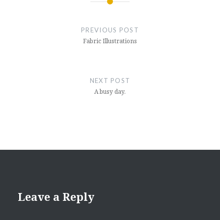
Post
navigation
PREVIOUS POST
Fabric Illustrations
NEXT POST
A busy day.
Leave a Reply