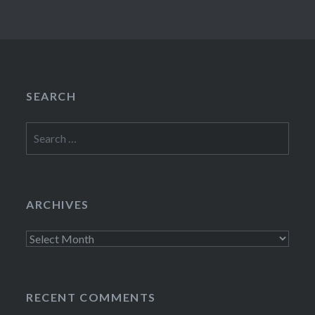
SEARCH
Search
for:
ARCHIVES
Archives
RECENT COMMENTS