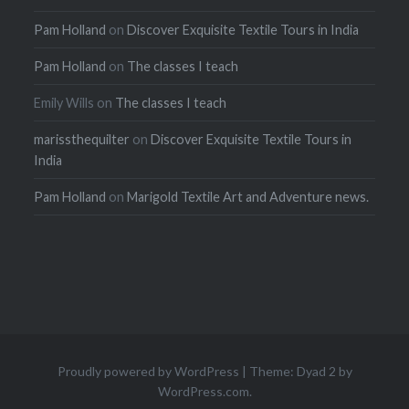
Pam Holland
on
Discover Exquisite Textile Tours in India
Pam Holland
on
The classes I teach
Emily Wills
on
The classes I teach
marissthequilter
on
Discover Exquisite Textile Tours in
India
Pam Holland
on
Marigold Textile Art and Adventure news.
Proudly powered by WordPress
|
Theme: Dyad 2 by
WordPress.com
.