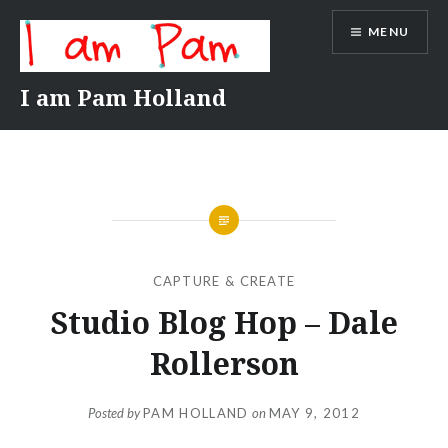
Skip
MENU
to
content
I am Pam Holland
CAPTURE & CREATE
Studio Blog Hop – Dale
Rollerson
Posted by
PAM HOLLAND
on
MAY 9, 2012