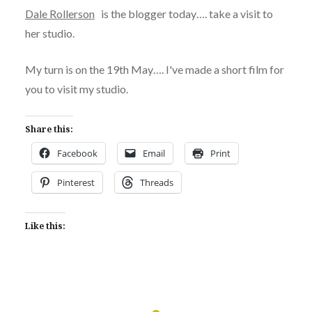
Dale Rollerson
is the blogger today…. take a visit to
her studio.
My turn is on the 19th May…. I've made a short film for
you to visit my studio.
Share this:
Facebook
Email
Print
Pinterest
Threads
Like this: