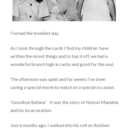
I've had the loveliest day.
As I look through the cards I find my children have
written the nicest things and to top it off, we had a
wonderful brunch high in carbs and good for the soul.
The afternoon was quiet and for weeks I've been
saving a special movie to watch on a special occasion.
'Goodbye Bafana' It was the story of Nelson Mandela
and his incarceration.
Just 6 months ago, I walked into his cell on Robben