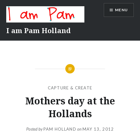
Skip
MENU
to
content
I am Pam Holland
CAPTURE & CREATE
Mothers day at the
Hollands
Posted by
PAM HOLLAND
on
MAY 13, 2012