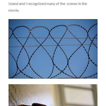
Island and I recognized many of the scenes in the
movie.