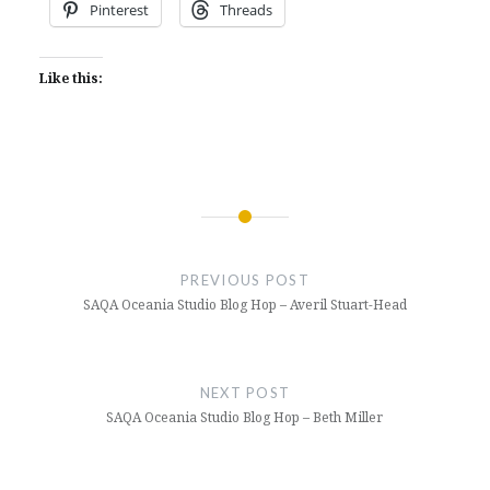
Pinterest
Threads
Like this:
Post
navigation
PREVIOUS POST
SAQA Oceania Studio Blog Hop – Averil Stuart-Head
NEXT POST
SAQA Oceania Studio Blog Hop – Beth Miller