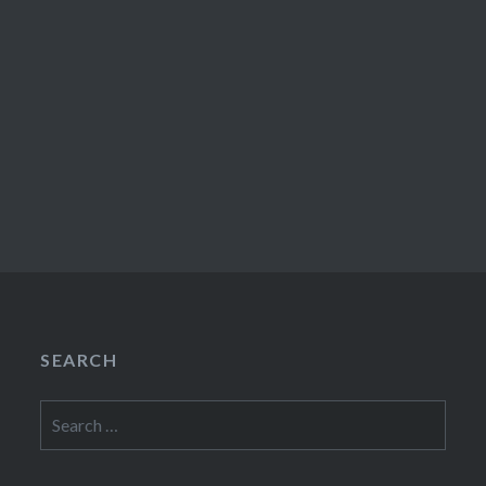
SEARCH
Search
for: