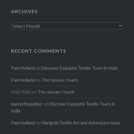
ARCHIVES
Archives
RECENT COMMENTS
Pam Holland
on
Discover Exquisite Textile Tours in India
Pam Holland
on
The classes I teach
Emily Wills
on
The classes I teach
marissthequilter
on
Discover Exquisite Textile Tours in
India
Pam Holland
on
Marigold Textile Art and Adventure news.