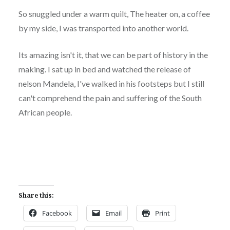
So snuggled under a warm quilt, The heater on, a coffee
by my side, I was transported into another world.
Its amazing isn't it, that we can be part of history in the
making. I sat up in bed and watched the release of
nelson Mandela, I've walked in his footsteps but I still
can't comprehend the pain and suffering of the South
African people.
Share this:
Facebook
Email
Print