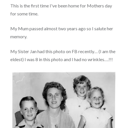
This is the first time I've been home for Mothers day
for some time.
My Mum passed almost two years ago so I salute her
memory.
My Sister Jan had this photo on FB recently… (I am the
eldest) I was 8 in this photo and I had no wrinkles….!!!