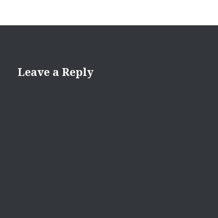
Leave a Reply