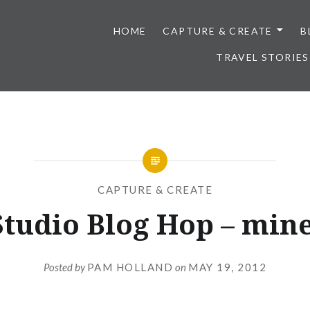
HOME
CAPTURE & CREATE
B
TRAVEL STORIES
CAPTURE & CREATE
Studio Blog Hop – mine
Posted by
PAM HOLLAND
on
MAY 19, 2012