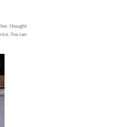
ther. I bought
rice. You can