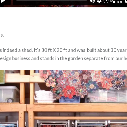
s.
s indeed a shed. It's 30 ft X 20 ft and was built about 30 yea
esign business and stands in the garden separate from our h