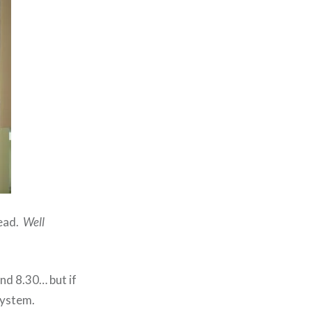
read.
Well
und 8.30… but if
system.