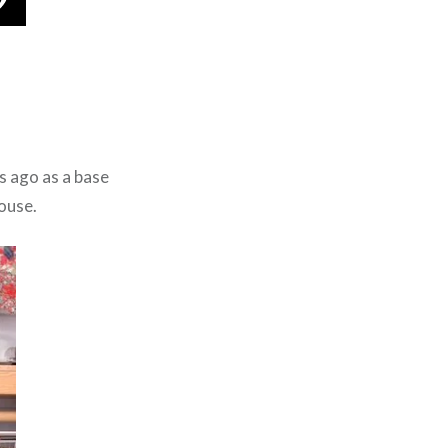
rs ago as a base
ouse.