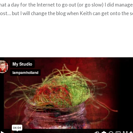
t a day for the Internet to go out (or go slow) I did manage
post… but I will change the blog when Keith can get onto the 