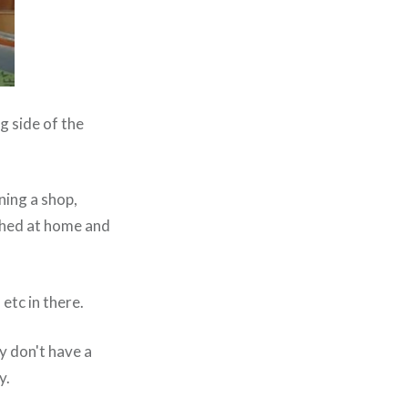
g side of the
ning a shop,
 shed at home and
etc in there.
y don't have a
y.