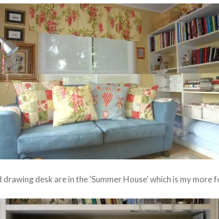
nd drawing desk are in the 'Summer House' which is my more f