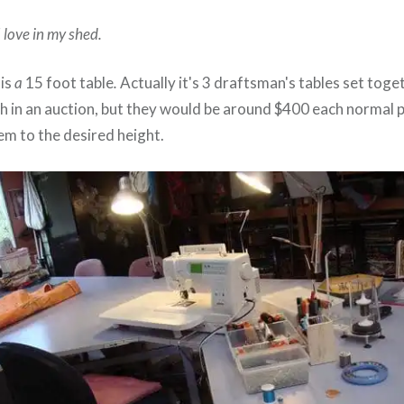
I love in my shed.
 is
a
15 foot table
.
Actually it's 3 draftsman's tables set toge
h in an auction, but they would be around $400 each normal p
em to the desired height.