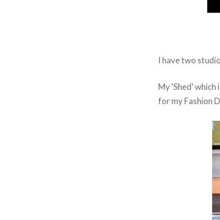
I have two studio
My 'Shed' which i
for my Fashion D