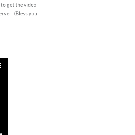
 to get the video
server (Bless you