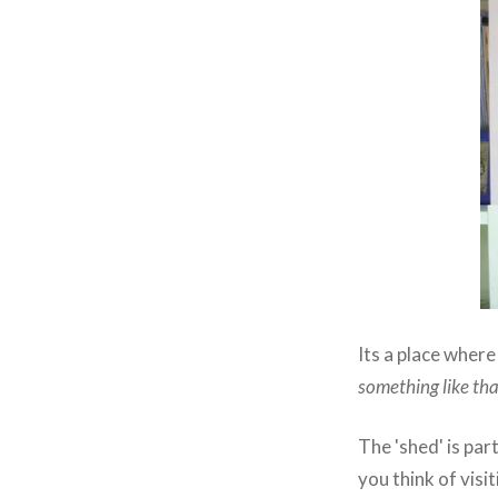
Its a place where
something like tha
The 'shed' is par
you think of vis