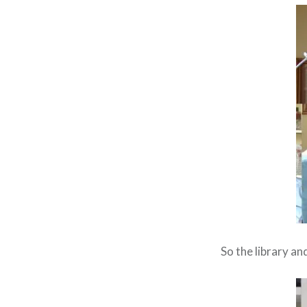
So the library a