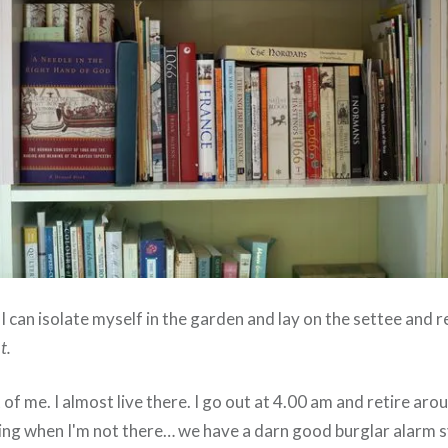
 I can isolate myself in the garden and lay on the settee and 
t.
t of me. I almost live there. I go out at 4.00 am and retire aro
iting when I'm not there… we have a darn good burglar alarm 