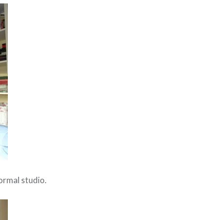
ormal studio.