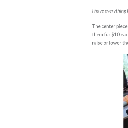
I have everything 
The center piece
them f
o
r $10 eac
raise or lower th