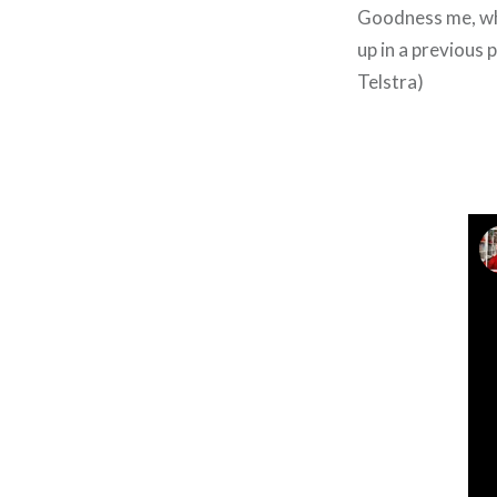
Goodness me, wha
up in a previous 
Telstra)