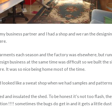
my business partner and I had a shop and we ran the designin
ere.
arments each season and the factory was elsewhere, but run
sign business at the same time was difficult so we built the
e. It was so nice being home most of the time.
d looked like a sweat shop when we had samples and patterns 
d and insulated the shed. To be honest it's not too flash, the
ion !!!! sometimes the bugs do get in and it gets a little dust