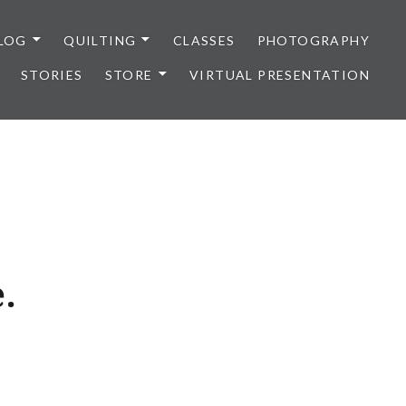
LOG
QUILTING
CLASSES
PHOTOGRAPHY
STORIES
STORE
VIRTUAL PRESENTATION
.