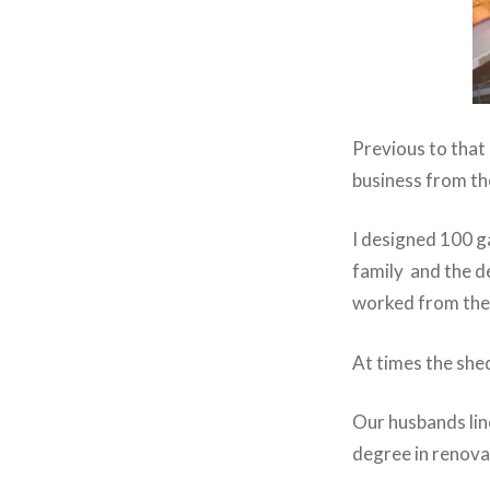
Previous to that 
business from th
I designed 100 g
family and the de
worked from ther
At times the she
Our husbands line
degree in renovat