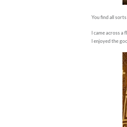
You find all sort
I came across a f
I enjoyed the goo