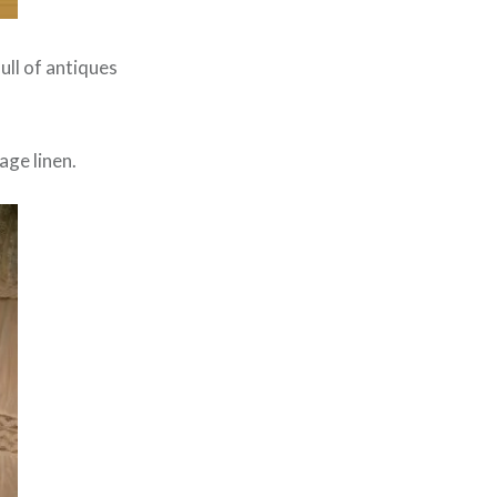
full of antiques
age linen.