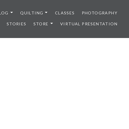
LOG
QUILTING
CLASSES
PHOTOGRAPHY
STORIES
STORE
VIRTUAL PRESENTATION