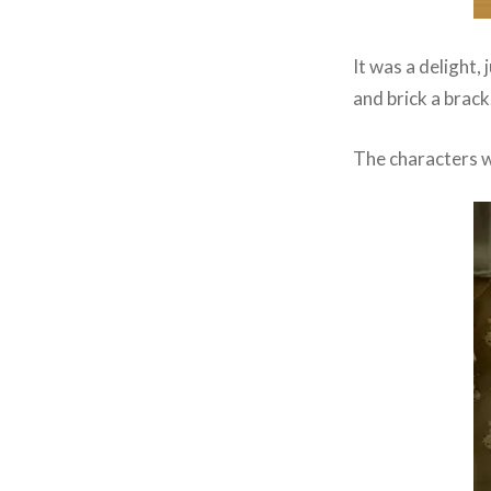
It was a delight, 
and brick a brack
The characters wo