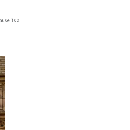
ause its a