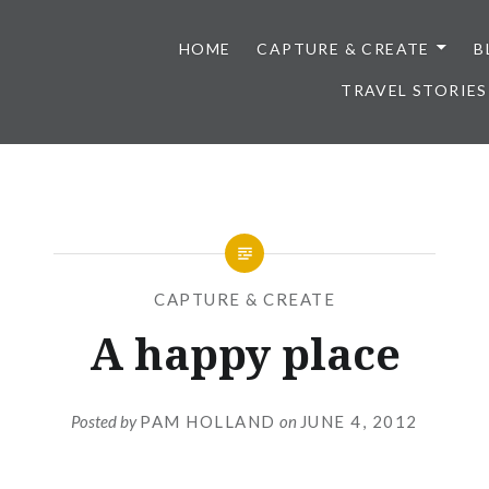
HOME
CAPTURE & CREATE
B
TRAVEL STORIES
CAPTURE & CREATE
A happy place
Posted by
PAM HOLLAND
on
JUNE 4, 2012