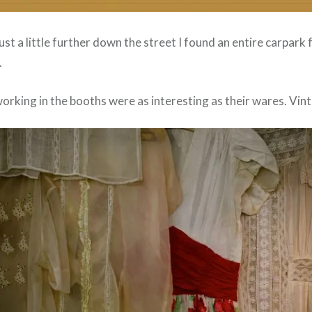
just a little further down the street I found an entire carpark 
.
rking in the booths were as interesting as their wares. Vint