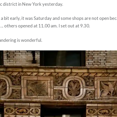
ric district in New York yesterday.
t a bit early, it was Saturday and some shops are not open bec
…. others opened at 11.00 am. I set out at 9.30.
ndering is wonderful.