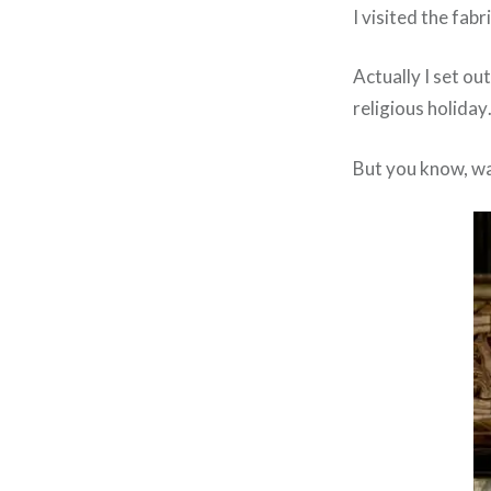
I visited the fab
Actually I set ou
religious holiday
But you know, wa