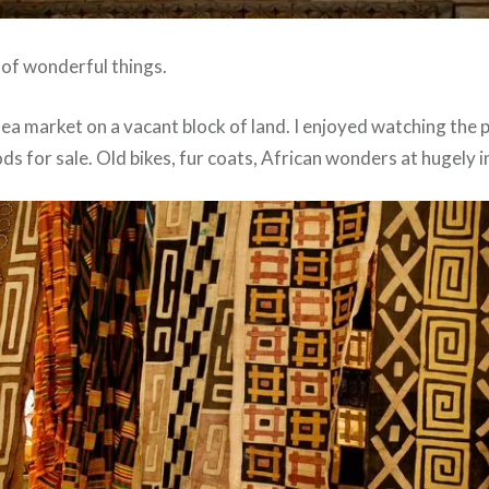
s of wonderful things.
lea market on a vacant block of land. I enjoyed watching the 
ds for sale. Old bikes, fur coats, African wonders at hugely i