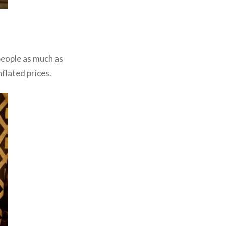
people as much as
nflated prices.