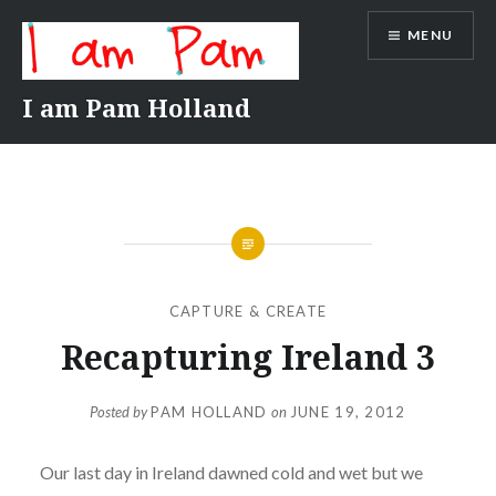
Skip
MENU
to
content
I am Pam Holland
CAPTURE & CREATE
Recapturing Ireland 3
Posted by
PAM HOLLAND
on
JUNE 19, 2012
Our last day in Ireland dawned cold and wet but we