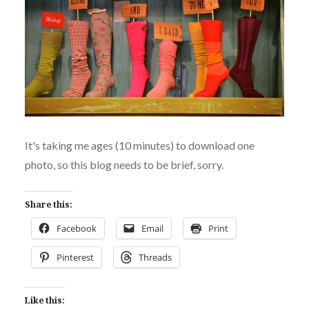
It's taking me ages (10 minutes) to download one
photo, so this blog needs to be brief, sorry.
Share this:
Facebook
Email
Print
Pinterest
Threads
Like this: