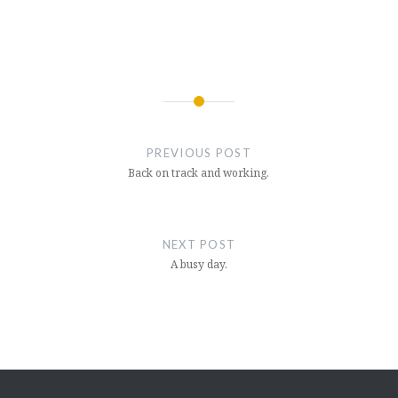
Post
navigation
PREVIOUS POST
Back on track and working.
NEXT POST
A busy day.