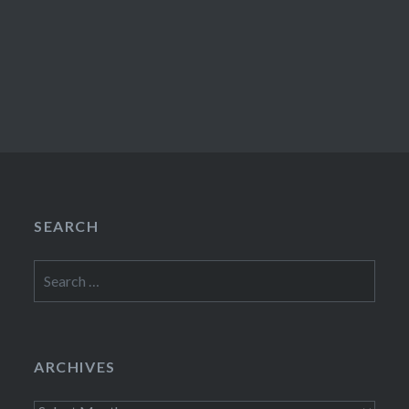
SEARCH
Search
for:
ARCHIVES