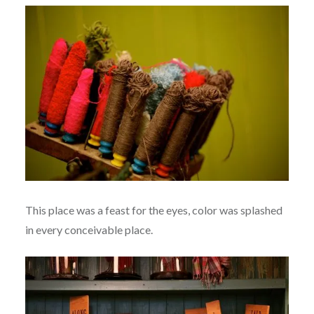
This place was a feast for the eyes, color was splashed
in every conceivable place.