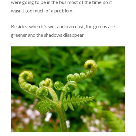
were going to be in the bus most of the time, so it
wasn't too much of a problem.
Besides, when it's wet and overcast, the greens are
greener and the shadows disappear.