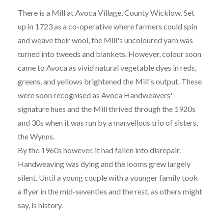
There is a Mill at Avoca Village, County Wicklow. Set
up in 1723 as a co-operative where farmers could spin
and weave their wool, the Mill's uncoloured yarn was
turned into tweeds and blankets. However, colour soon
came to Avoca as vivid natural vegetable dyes in reds,
greens, and yellows brightened the Mill's output. These
were soon recognised as Avoca Handweavers'
signature hues and the Mill thrived through the 1920s
and 30s when it was run by a marvellous trio of sisters,
the Wynns.
By the 1960s however, it had fallen into disrepair.
Handweaving was dying and the looms grew largely
silent. Until a young couple with a younger family took
a flyer in the mid-seventies and the rest, as others might
say, is history.