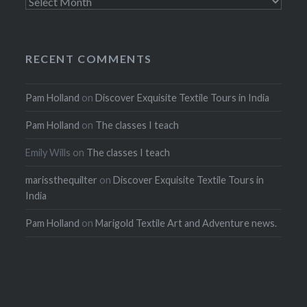
Archives
RECENT COMMENTS
Pam Holland
on
Discover Exquisite Textile Tours in India
Pam Holland
on
The classes I teach
Emily Wills
on
The classes I teach
marissthequilter
on
Discover Exquisite Textile Tours in
India
Pam Holland
on
Marigold Textile Art and Adventure news.