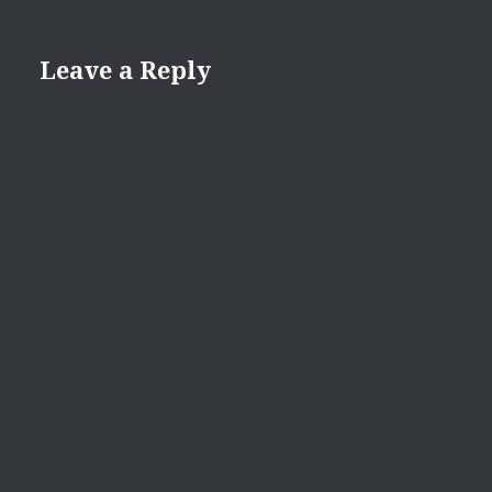
Leave a Reply